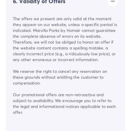
6. Validity of Offers
The offers we present are only valid at the moment
they appear on our website, unless a specific period is
indicated. Marvilla Parks by Homair cannot guarantee
the complete absence of errors on its website.
Therefore, we will not be obliged to honor an offer if
the website content contains a spelling mistake, a
clearly incorrect price (e.g., a ridiculously low price), or
any other erroneous or incorrect information.
We reserve the right to cancel any reservation on
these grounds without entitling the customer to
compensation.
Our promotional offers are non-retroactive and
subject to availability. We encourage you to refer to
the legal and informational notices applicable to each
offer.