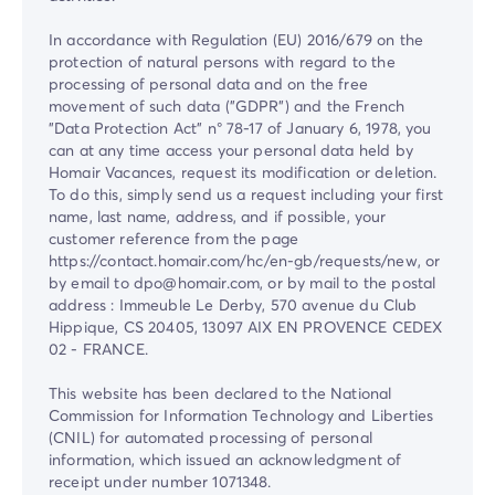
In accordance with Regulation (EU) 2016/679 on the
protection of natural persons with regard to the
processing of personal data and on the free
movement of such data ("GDPR") and the French
"Data Protection Act" n° 78-17 of January 6, 1978, you
can at any time access your personal data held by
Homair Vacances, request its modification or deletion.
To do this, simply send us a request including your first
name, last name, address, and if possible, your
customer reference from the page
https://contact.homair.com/hc/en-gb/requests/new, or
by email to dpo@homair.com, or by mail to the postal
address : Immeuble Le Derby, 570 avenue du Club
Hippique, CS 20405, 13097 AIX EN PROVENCE CEDEX
02 - FRANCE.
This website has been declared to the National
Commission for Information Technology and Liberties
(CNIL) for automated processing of personal
information, which issued an acknowledgment of
receipt under number 1071348.