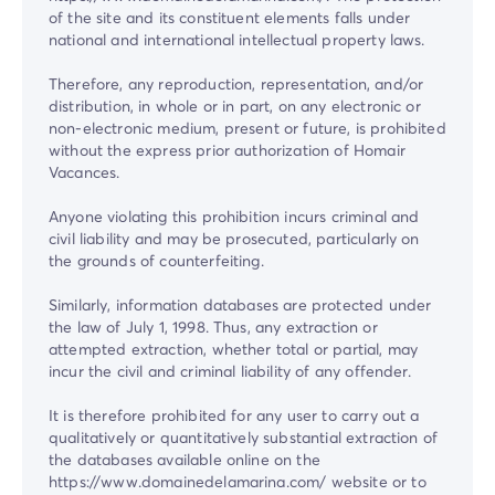
of the site and its constituent elements falls under
national and international intellectual property laws.
Therefore, any reproduction, representation, and/or
distribution, in whole or in part, on any electronic or
non-electronic medium, present or future, is prohibited
without the express prior authorization of Homair
Vacances.
Anyone violating this prohibition incurs criminal and
civil liability and may be prosecuted, particularly on
the grounds of counterfeiting.
Similarly, information databases are protected under
the law of July 1, 1998. Thus, any extraction or
attempted extraction, whether total or partial, may
incur the civil and criminal liability of any offender.
It is therefore prohibited for any user to carry out a
qualitatively or quantitatively substantial extraction of
the databases available online on the
https://www.domainedelamarina.com/ website or to