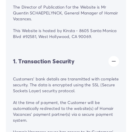
The Director of Publication for the Website is Mr
Quentin SCHAEPELYNCK, General Manager of Homair
Vacances.
This Website is hosted by Kinsta - 8605 Santa Monica
Blvd #92581, West Hollywood, CA 90069.
1. Transaction Security
Customers' bank details are transmitted with complete
security. The data is encrypted using the SSL (Secure
Sockets Layer) security protocol.
At the time of payment, the Customer will be
automatically redirected to the website(s) of Homair
Vacances' payment partner(s) via a secure payment
system.
Homair Vacances never has access to its Customers'