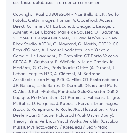
use these databases in an abnormal manner.
Copyright : Paul DUBUISSON - Noir Brillant, J.N. Guillo,
Fotolia, Getty Images, Homair, V. Godefroid, Access
Direct, G. Fisher, OT La Baule, J. Gleage, J. Lesage, J.
Auvinet, A. Le Cloarec, Mairie de Sausset, OT Bayonne,
V. Fabre, OT Argelès-sur-Mer, D. Cavaillez/NPS - New
Phox Studio, ADT34, O. Maynard, G. Martin, CDT32, CC
Pays d'Olmes, A. Hocquel, Vedettes Iles d'Or et le
Corsaire-Le Lavandou, D. Chevalier, OT Porto-Vecchio,
CRTCA, B. Gouhoury, P. Winfield, Ville de Charleville-
Mézières, G. Oxley, Paris Tourist Office (A. Dupont, J.
Lebar, Jacques H3D, A. Clément, M. Bertrand-
Architecte : Ieoh Ming Peï), C. Milet, OT Fontainebleau,
J.F. Benard, L. de Serres, D. Darrault, Disneyland Paris,
C. Alet, J. Behr-Fotolia, Fundació Gala-Salvador Dalí, S.
Lapique, Port-Aventura, OT Parme, D. Fabijanic, L. Igre,
M. Babic, D. Fabijanic, J. Kopac, I. Pervan, Dronimages,
iStock, S. Kempinaire, P. Rochel/Kot Illustration, F. Van
Deelen/L'un & l'autre, Poloprod (Paul-Olivier Doury),
Theory Films, Verbruci Visual Works, Aerofilm (Osvaldo
Mussi), MyPhotoAgency / KoreBeau / Jean-Marc
Pomme / Alexandra Lecomte / Pierre Roy / Timothé