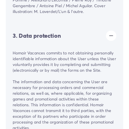
Gengembre / Antoine Piel / Michel Aguilar. Cover
illustration: M. Laverdet/L'un & l'autre.
3. Data protection
Homair Vacances commits to not obtaining personally
identifiable information about the User unless the User
voluntarily provides it by completing and submitting
(electronically or by mail) the forms on the Site.
The information and data concerning the User are
necessary for processing orders and commercial
relations, as well as, where applicable, for organizing
games and promotional activities within these
relations. This information is confidential. Homair
Vacances cannot transmit it to third parties, with the
exception of its partners who participate in order
processing and the organization of these promotional
activities.