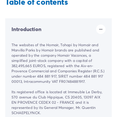
Table of contents
Introduction
The websites of the Homair, Tohapi by Homair and
Marvilla Parks by Homair brands are published and
operated by the company Homair Vacances, a
simplified joint-stock company with a capital of
382,495,665 EUROS, registered with the Aix-en-
Provence Commercial and Companies Register (R.C.S.)
under number 484 881 917, SIRET number 484 881 917
00013, Intracommunity VAT FR07484881917.
Its registered office is located at Immeuble Le Derby,
570 avenue du Club Hippique, CS 20405, 13097 AIX
EN PROVENCE CEDEX 02 - FRANCE and it is
represented by its General Manager, Mr. Quentin
SCHAEPELYNCK.