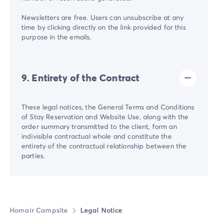
Newsletters are free. Users can unsubscribe at any
time by clicking directly on the link provided for this
purpose in the emails.
9. Entirety of the Contract
These legal notices, the General Terms and Conditions
of Stay Reservation and Website Use, along with the
order summary transmitted to the client, form an
indivisible contractual whole and constitute the
entirety of the contractual relationship between the
parties.
Homair Campsite
Legal Notice