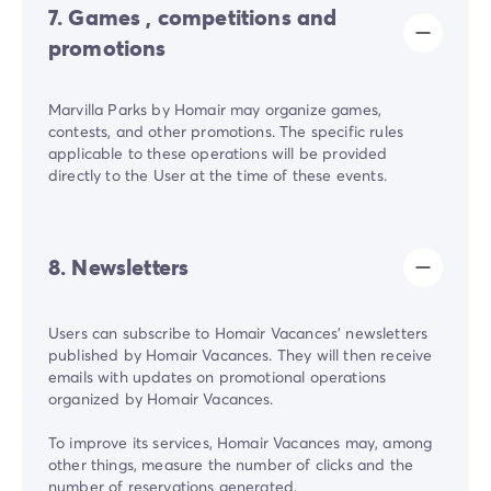
7. Games , competitions and
promotions
Marvilla Parks by Homair may organize games,
contests, and other promotions. The specific rules
applicable to these operations will be provided
directly to the User at the time of these events.
8. Newsletters
Users can subscribe to Homair Vacances' newsletters
published by Homair Vacances. They will then receive
emails with updates on promotional operations
organized by Homair Vacances.
To improve its services, Homair Vacances may, among
other things, measure the number of clicks and the
number of reservations generated.