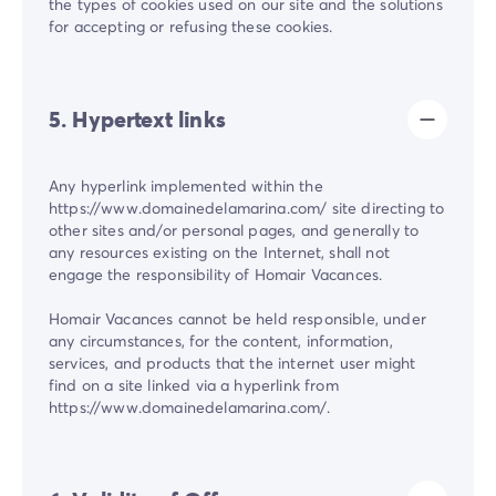
the types of cookies used on our site and the solutions
for accepting or refusing these cookies.
5. Hypertext links
Any hyperlink implemented within the
https://www.domainedelamarina.com/ site directing to
other sites and/or personal pages, and generally to
any resources existing on the Internet, shall not
engage the responsibility of Homair Vacances.
Homair Vacances cannot be held responsible, under
any circumstances, for the content, information,
services, and products that the internet user might
find on a site linked via a hyperlink from
https://www.domainedelamarina.com/.