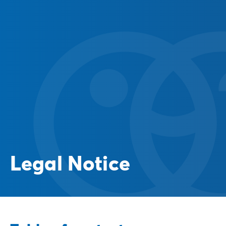
Legal Notice