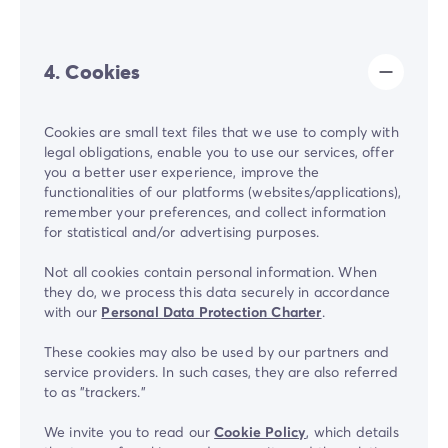
4. Cookies
Cookies are small text files that we use to comply with
legal obligations, enable you to use our services, offer
you a better user experience, improve the
functionalities of our platforms (websites/applications),
remember your preferences, and collect information
for statistical and/or advertising purposes.
Not all cookies contain personal information. When
they do, we process this data securely in accordance
with our
Personal Data Protection Charter
.
These cookies may also be used by our partners and
service providers. In such cases, they are also referred
to as "trackers."
We invite you to read our
Cookie Policy
, which details