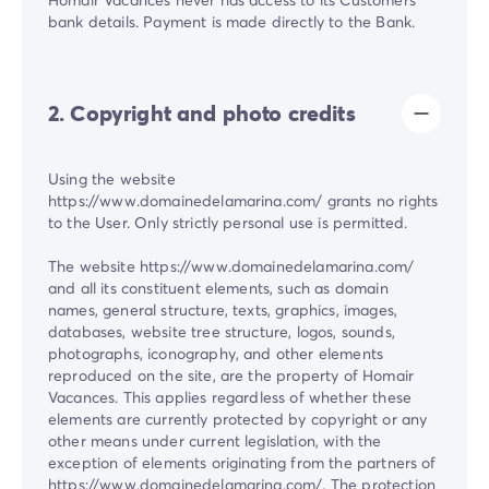
bank details. Payment is made directly to the Bank.
2. Copyright and photo credits
Using the website
https://www.domainedelamarina.com/ grants no rights
to the User. Only strictly personal use is permitted.
The website https://www.domainedelamarina.com/
and all its constituent elements, such as domain
names, general structure, texts, graphics, images,
databases, website tree structure, logos, sounds,
photographs, iconography, and other elements
reproduced on the site, are the property of Homair
Vacances. This applies regardless of whether these
elements are currently protected by copyright or any
other means under current legislation, with the
exception of elements originating from the partners of
https://www.domainedelamarina.com/. The protection