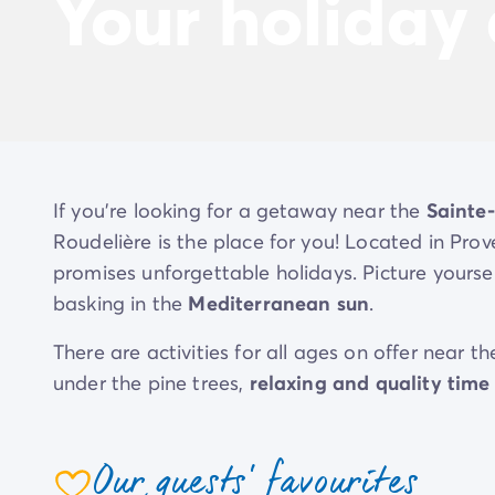
Your holiday
If you’re looking for a getaway near the
Sainte
Roudelière is the place for you! Located in Pro
promises unforgettable holidays. Picture yoursel
basking in the
Mediterranean sun
.
There are activities for all ages on offer near 
under the pine trees,
relaxing and quality time
Get ready to make memories, laugh and get awa
Our guests' favourites