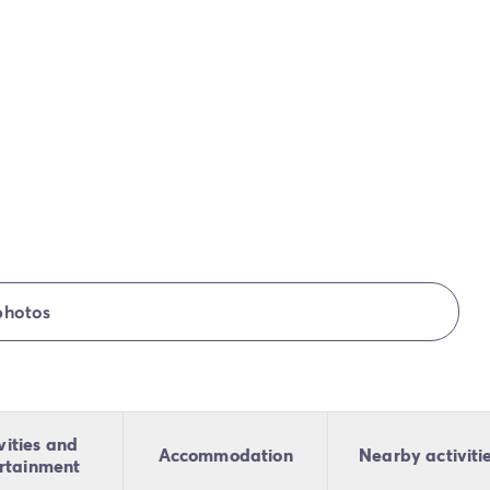
photos
vities and
Accommodation
Nearby activiti
rtainment