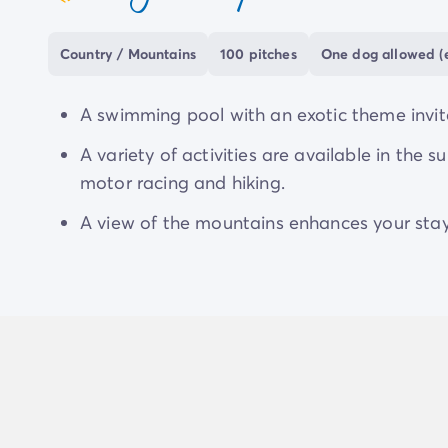
coeur
Country / Mountains
100 pitches
One dog allowed (e
A swimming pool with an exotic theme invite
A variety of activities are available in the 
motor racing and hiking.
A view of the mountains enhances your stay