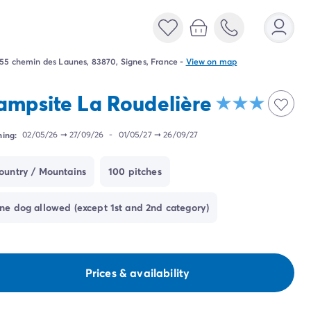
55 chemin des Launes, 83870, Signes, France
-
View on map
ampsite La Roudelière
ing:
02/05/26
➞
27/09/26
-
01/05/27
➞
26/09/27
ountry / Mountains
100 pitches
ne dog allowed (except 1st and 2nd category)
Prices & availability