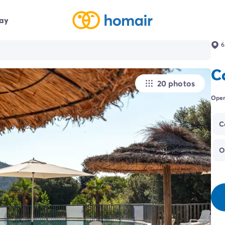
day
6
C
20 photos
Open
C
O