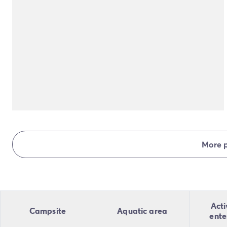
More 
Acti
Campsite
Aquatic area
ente