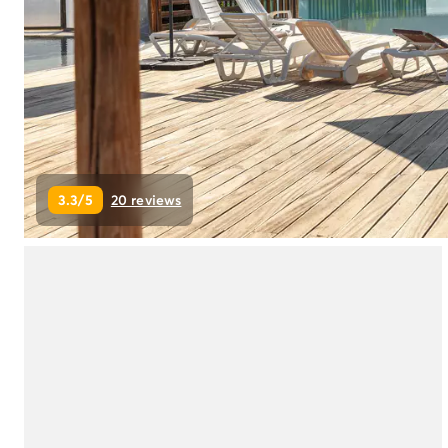
Campsite Netherlands
Campsite Germany
Campsite Switzerland
Campsite Austria
Campsite Styria
Holiday themes
By theme
3-star campsite
3.3/5
20 reviews
4-star campsite
5-star campsite
Camping and cycling
Camping and hiking
Campsite Holiday with baby
Campsite near a legendary city
Campsite with a waterpark
Campsite with heated swimming pool
Campsite with Kids Club
Campsite with spa
Campsite with Teens Club