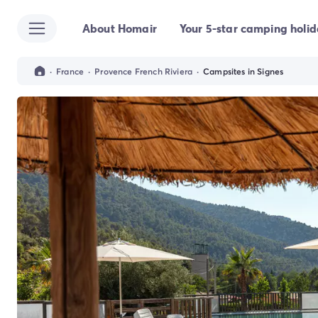
About Homair
Your 5-star camping holi
All destinations
Campsite France
Campsite Brittany
·
France
·
Provence French Riviera
·
Campsites in Signes
Campsite Corsica
Campsite Normandy
Campsite Italy
Campsite Emilia Romagna
Campsite Lazio
Campsite Sardinia
Campsite Tuscany
Campsite Veneto
Campsite Spain
Campsite Croatia
Campsite Dalmatia
Campsite Istria
Campsite Portugal
Other destinations