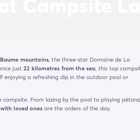
 at Campsite La
-Baume mountains
, the three-star Domaine de La
vence just
22 kilometres from the sea
, this top campsi
f enjoying a refreshing dip in the outdoor pool or
the campsite. From lazing by the pool to playing pétan
 with loved ones
are the orders of the day.
y from it all at Domaine de La Roudelière.