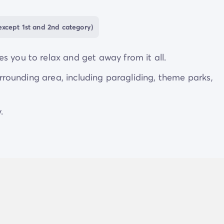
xcept 1st and 2nd category)
s you to relax and get away from it all.
surrounding area, including paragliding, theme parks,
.