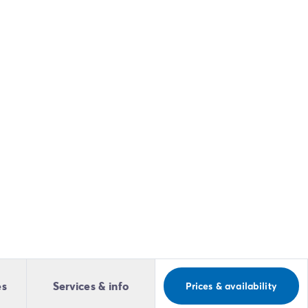
es
Services & info
Prices & availability