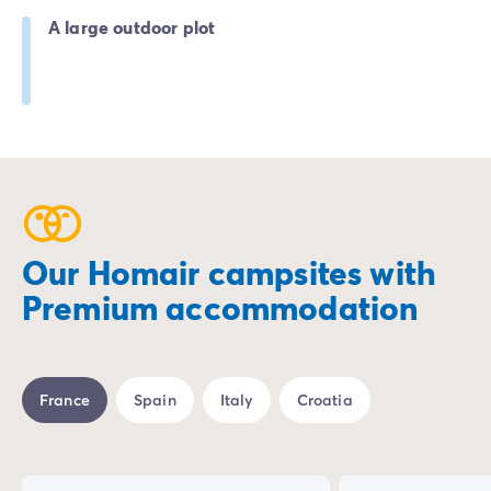
A large outdoor plot
Our Homair campsites with
Premium accommodation
France
Spain
Italy
Croatia
%
-25%