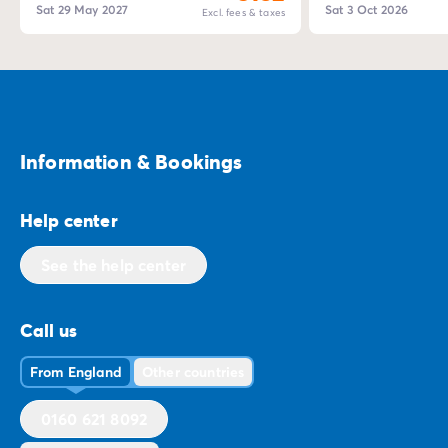
Sat 29 May 2027
Sat 3 Oct 2026
Excl. fees & taxes
Information & Bookings
Help center
See the help center
Call us
From England
Other countries
0160 621 8092