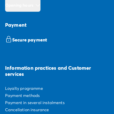
Opening hours
Payment
Secure payment
Information practices and Customer
services
Loyalty programme
Payment methods
Payment in several instalments
Cancellation insurance