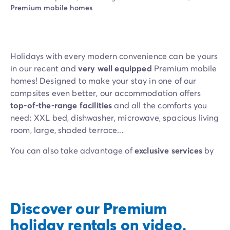
Campsite Netherlands
Premium mobile homes
Campsite Germany
Campsite Switzerland
Campsite Austria
Campsite Styria
Holidays with every modern convenience can be yours
Holiday themes
in our recent and
very well equipped
Premium mobile
By theme
homes! Designed to make your stay in one of our
3-star campsite
campsites even better, our accommodation offers
4-star campsite
top-of-the-range facilities
and all the comforts you
5-star campsite
need: XXL bed, dishwasher, microwave, spacious living
Camping and cycling
room, large, shaded terrace...
Camping and hiking
Campsite Holiday with baby
You can also take advantage of
exclusive services
by
Campsite near a legendary city
choosing our
PREMIUM EXCLUSIVE mobile homes
:
Campsite with a waterpark
Bed linen, towels, Wi-Fi, end-of-stay cleaning (services
Campsite with heated swimming pool
vary depending on the campsite)... We’ve planned
Campsite with Kids Club
everything so you only have to think about relaxing!
Discover our Premium
Campsite with spa
holiday rentals on video.
Campsite with Teens Club