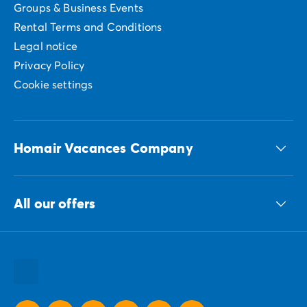
Groups & Business Events
Rental Terms and Conditions
Legal notice
Privacy Policy
Cookie settings
Homair Vacances Company
The ECG group
All our offers
Our sustainable commitments Group
All our destinations
All our holiday ideas
All our promotional offers