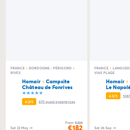
FRANCE
DORDOGNE - PÉRIGORD
FRANCE
LANGUED
RIVES
VIAS PLAGE
Homair
Campsite
Homair
Château de Fonrives
Le Napol
4.3/5
108
4.2/5
670
guest experiences
From
€224
€182
Sat 22 May
➞
Sat 26 Sep
➞