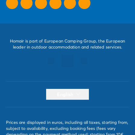
Homair is part of European Camping Group, the European
leader in outdoor accommodation and related services.
English
Prices are displayed in euros, including all taxes, starting from,
subject to availability, excluding booking fees (fees vary
depending on the payment method used; starting from 10€