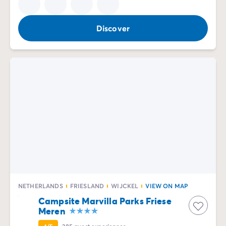
Discover
NETHERLANDS
FRIESLAND
WIJCKEL
VIEW ON MAP
Campsite Marvilla Parks Friese
Meren
4/5
285
guest experiences