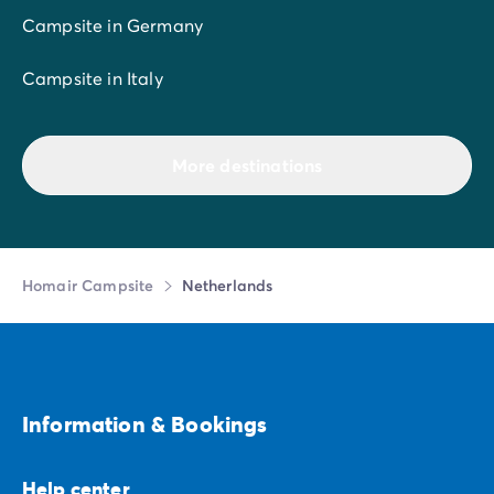
Campsite in Germany
Campsite in Italy
More destinations
Homair Campsite
Netherlands
Information & Bookings
Help center