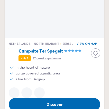
NETHERLANDS
NORTH BRABANT
EERSEL
VIEW ON MAP
Campsite Ter Spegelt
4.4/5
37
guest experiences
In the heart of nature
Large covered aquatic area
7 km from Bergeijk
Discover