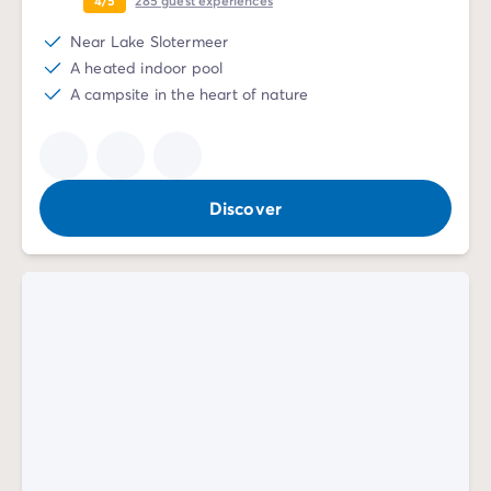
Near Lake Slotermeer
A heated indoor pool
A campsite in the heart of nature
Discover