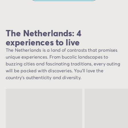
The Netherlands: 4
experiences to live
The Netherlands is a land of contrasts that promises
unique experiences. From bucolic landscapes to
buzzing cities and fascinating traditions, every outing
will be packed with discoveries. You'll love the
country's authenticity and diversity.