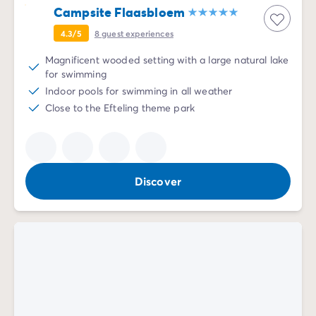
Campsite Flaasbloem
4.3/5
8
guest experiences
Magnificent wooded setting with a large natural lake
for swimming
Indoor pools for swimming in all weather
Close to the Efteling theme park
Discover