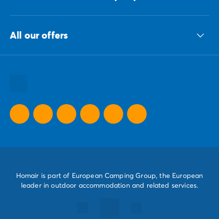
The ECG group
All our offers
Our sustainable commitments Group
All our destinations
All our holiday ideas
All our promotional offers
Homair is part of European Camping Group, the European
leader in outdoor accommodation and related services.