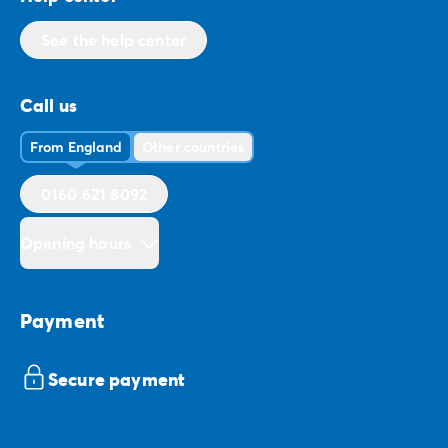
See the help center
Call us
From England
Other countries
0160 621 8092
Opening hours
Payment
Secure payment