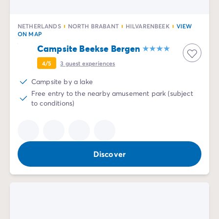
NETHERLANDS
NORTH BRABANT
HILVARENBEEK
VIEW
ON MAP
Campsite Beekse Bergen
4/5
3
guest experiences
Campsite by a lake
Free entry to the nearby amusement park (subject
to conditions)
Discover