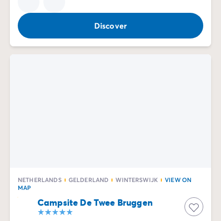
Discover
NETHERLANDS
GELDERLAND
WINTERSWIJK
VIEW ON
MAP
Campsite De Twee Bruggen