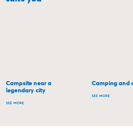
Campsite near a
Camping and c
legendary city
SEE MORE
SEE MORE
Set off on a two-w
Stay on the doorstep of the most beautiful cities and ex