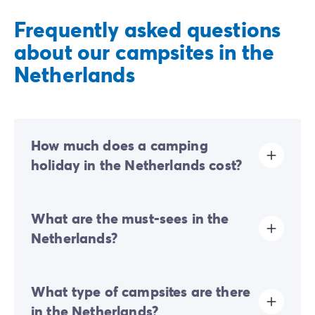
Frequently asked questions
about our campsites in the
Netherlands
How much does a camping
holiday in the Netherlands cost?
The price of a camping holiday in the Netherlands will
What are the must-sees in the
vary according to several criteria. The booking dates,
type of campsite, facilities (swimming pool, kids' play
Netherlands?
area, restaurant), number of guests, etc. These and
other specifics will dictate the price of rentals.
The capital of the Netherlands is an obvious must,
What type of campsites are there
thanks to numerous tourist attractions that will ensure
you have a fascinating, unforgettable holiday. For a
in the Netherlands?