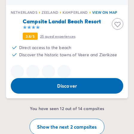
NETHERLANDS
ZEELAND
KAMPERLAND
VIEW ON MAP
Campsite Landal Beach Resort
3.8/5
25
guest experiences
Direct access to the beach
Discover the historic towns of Veere and Zierikzee
Discover
You have seen 12 out of 14 campsites
Show the next 2 campsites