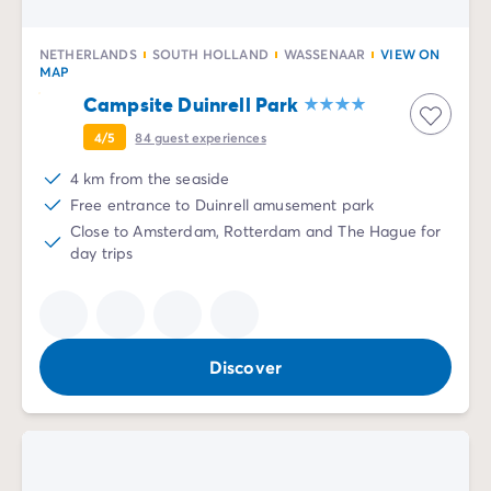
NETHERLANDS
SOUTH HOLLAND
WASSENAAR
VIEW ON
MAP
Campsite Duinrell Park
4/5
84
guest experiences
4 km from the seaside
Free entrance to Duinrell amusement park
Close to Amsterdam, Rotterdam and The Hague for
day trips
Discover