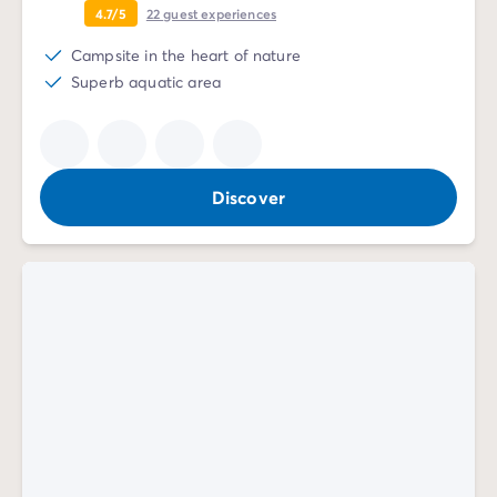
4.7/5
22
guest experiences
Campsite in the heart of nature
Superb aquatic area
Discover