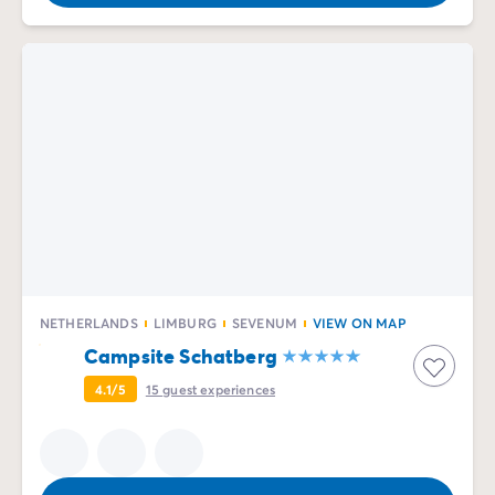
NETHERLANDS
LIMBURG
SEVENUM
VIEW ON MAP
Campsite Schatberg
4.1/5
15
guest experiences