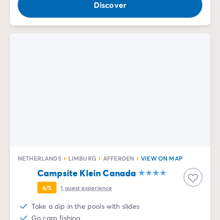
Discover
NETHERLANDS
LIMBURG
AFFERDEN
VIEW ON MAP
Campsite Klein Canada
4/5
1
guest experience
Take a dip in the pools with slides
Go carp fishing