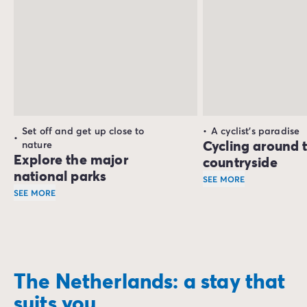
Set off and get up close to
A cyclist's paradise
Cycling around 
nature
Explore the major
countryside
national parks
SEE MORE
SEE MORE
Holland is a cyclist'
Holland has several national parks
, perfect for a countr
The
Dwingelderveld National Park
, in the province of D
For a slightly different ambience, head off to the
De Bies
The Netherlands: a stay that
Finally, you can enjoy the superb ecological treasure trov
suits you