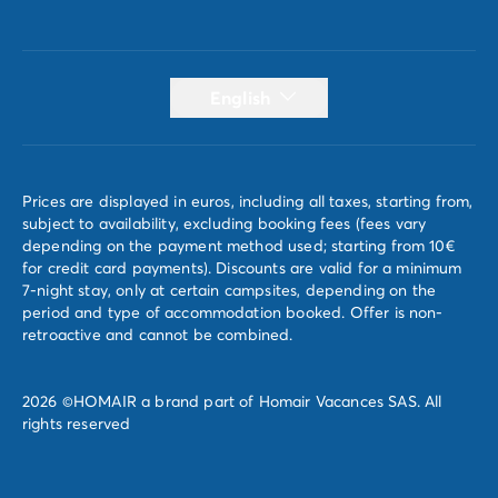
English
Prices are displayed in euros, including all taxes, starting from,
subject to availability, excluding booking fees (fees vary
depending on the payment method used; starting from 10€
for credit card payments). Discounts are valid for a minimum
7-night stay, only at certain campsites, depending on the
period and type of accommodation booked. Offer is non-
retroactive and cannot be combined.
2026 ©HOMAIR a brand part of Homair Vacances SAS. All
rights reserved