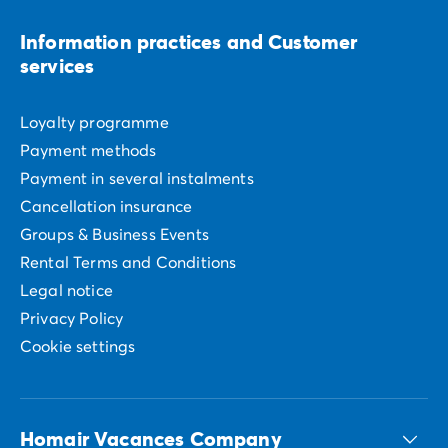
Information practices and Customer
services
Loyalty programme
Payment methods
Payment in several instalments
Cancellation insurance
Groups & Business Events
Rental Terms and Conditions
Legal notice
Privacy Policy
Cookie settings
Homair Vacances Company