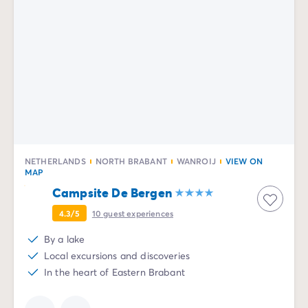
NETHERLANDS
NORTH BRABANT
WANROIJ
VIEW ON
MAP
Campsite De Bergen
4.3/5
10
guest experiences
By a lake
Local excursions and discoveries
In the heart of Eastern Brabant