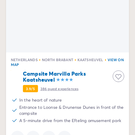
NETHERLANDS
NORTH BRABANT
KAATSHEUVEL
VIEW ON
MAP
Campsite Marvilla Parks
Kaatsheuvel
3.9/5
386
guest experiences
In the heart of nature
Entrance to Loonse & Drunense Dunes in front of the
campsite
A 5-minute drive from the Efteling amusement park