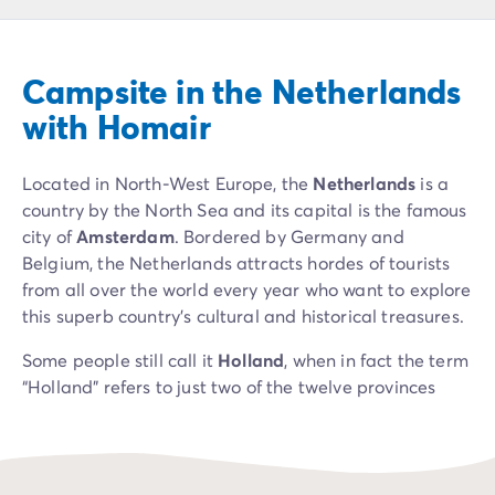
Campsite Netherlands
Campsite Germany
Campsite Switzerland
Campsite in the Netherlands
Campsite Austria
Campsite Styria
with Homair
Holiday themes
By theme
Located in North-West Europe, the
Netherlands
is a
3-star campsite
country by the North Sea and its capital is the famous
4-star campsite
city of
Amsterdam
. Bordered by Germany and
5-star campsite
Belgium, the Netherlands attracts hordes of tourists
Camping and cycling
from all over the world every year who want to explore
Camping and hiking
this superb country's cultural and historical treasures.
Campsite Holiday with baby
Campsite near a legendary city
Some people still call it
Holland
, when in fact the term
Campsite with a waterpark
“Holland” refers to just two of the twelve provinces
Campsite with heated swimming pool
that make up the Netherlands: North Holland and
Campsite with Kids Club
South Holland. The country is home to cities such as
Campsite with spa
Rotterdam, The Hague, Limburg, Zeeland, Gelderland
Campsite with Teens Club
and Overijssel, each with a distinctive character and