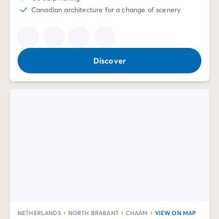
Canadian architecture for a change of scenery
Discover
NETHERLANDS
NORTH BRABANT
CHAAM
VIEW ON MAP