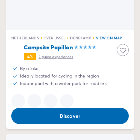
NETHERLANDS
OVERIJSSEL
DENEKAMP
VIEW ON MAP
Campsite Papillon
4/5
2
guest experiences
By a lake
Ideally located for cycling in the region
Indoor pool with a water park for toddlers
Discover