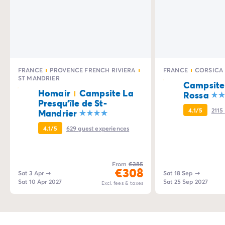
FRANCE
PROVENCE FRENCH RIVIERA
FRANCE
CORSICA
ST MANDRIER
Campsite
Homair
Campsite La
Rossa
Presqu'île de St-
4.1/5
2115
Mandrier
4.1/5
629
guest experiences
From
€385
€308
Sat 3 Apr
➞
Sat 18 Sep
➞
Sat 10 Apr 2027
Sat 25 Sep 2027
Excl. fees & taxes