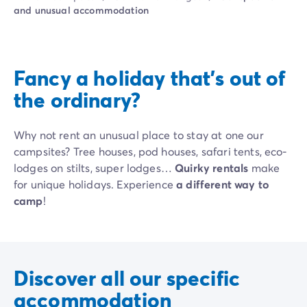
Campsite Netherlands
and unusual accommodation
Campsite Germany
Campsite Switzerland
Campsite Austria
Campsite Styria
Fancy a holiday that's out of
Holiday themes
the ordinary?
By theme
3-star campsite
4-star campsite
Why not rent an unusual place to stay at one our
5-star campsite
campsites? Tree houses, pod houses, safari tents, eco-
Camping and cycling
lodges on stilts, super lodges…
Quirky rentals
make
Camping and hiking
for unique holidays. Experience
a different way to
Campsite Holiday with baby
camp
!
Campsite near a legendary city
Campsite with a waterpark
Campsite with heated swimming pool
Campsite with Kids Club
Discover all our specific
Campsite with spa
accommodation
Campsite with Teens Club