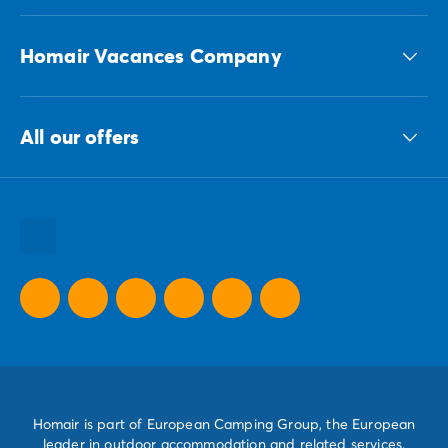
Homair Vacances Company
The ECG group
All our offers
Our sustainable commitments Group
All our destinations
All our holiday ideas
All our promotional offers
Homair is part of European Camping Group, the European
leader in outdoor accommodation and related services.