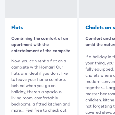
Mobile homes for large families
/en/family-mobile-home
Mobile homes P.R.M.
/en/wheelchair-friendly-accommod
Rental By Roan
/en/rentals-by-roan
Welcome to Homair
Flats
Chalets on st
Live the experience
The Homair experience
Combining the comfort of an
Comfort and c
Services & useful info
apartment with the
amid the natur
Services and facilities in campsites
entertainment of the campsite
Our catering packages
If a holiday in 
Expert advisers at your service
Now, you can rent a flat on a
your thing, you’
All payment methods accepted
campsite with Homair! Our
fully equipped,
Pay in installments
flats are ideal if you don't like
chalets where 
Get ready for your holiday
to leave your home comforts
modern conven
Cancellation insurance
behind when you go on
together... Larg
holiday, there’s a spacious
master bedroom
living room, comfortable
children, kitch
bedrooms, a fitted kitchen and
not forgetting 
more... Feel free to check out
covered elevat