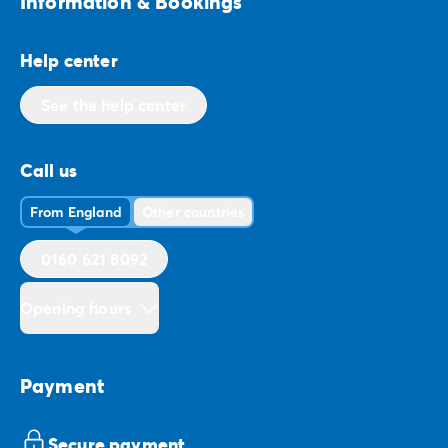
Information & Bookings
Help center
See the help center
Call us
From England
Other countries
0160 621 8092
Opening hours
Payment
Secure payment