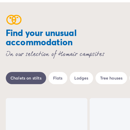
Find your unusual
accommodation
In our selection of Homair campsites
Chalets on stilts
Flats
Lodges
Tree houses
%
-18%