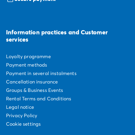
Information practices and Customer
services
Loyalty programme
Payment methods
Payment in several instalments
Cancellation insurance
Groups & Business Events
Rental Terms and Conditions
Legal notice
Privacy Policy
Cookie settings