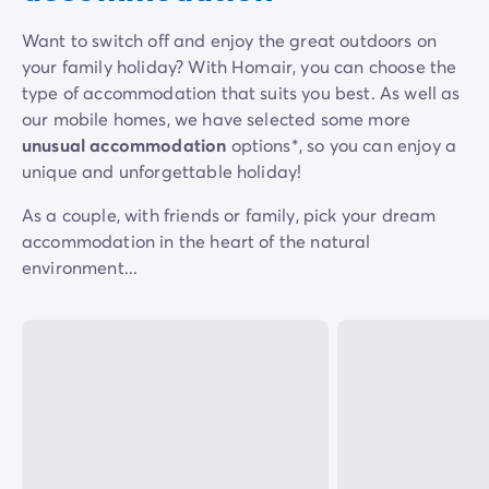
Dog-friendly campsite
Eco-friendly campsites
Want to switch off and enjoy the great outdoors on
Family camping holiday
your family holiday? With Homair, you can choose the
Luxury campsite
type of accommodation that suits you best. As well as
Our campsites with indoor swimming pools
our mobile homes, we have selected some more
Our nature and discovery campsites
unusual accommodation
options*, so you can enjoy a
Waterfront campsite
unique and unforgettable holiday!
Deals & rewards
As a couple, with friends or family, pick your dream
Our latest offers
/en/offers
accommodation in the heart of the natural
Rewards & good deals
environment...
Refer a friend
Your loyalty program
New campsites 2026
Discover our accommodation
Our ranges of mobile homes
/en/mobile-homes
Ultimate mobile homes
/en/ultimate-range
Premium mobile homes
/en/campsite-mobile-home-pre
Other accommodations
/en/other-accommodation
Pitches
/en/camping-pitches