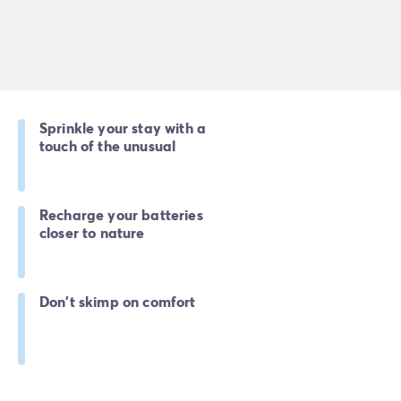
Sprinkle your stay with a
touch of the unusual
Recharge your batteries
closer to nature
Don't skimp on comfort