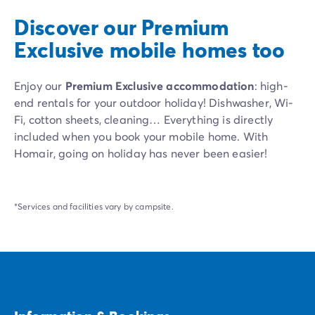
Discover our Premium
Exclusive mobile homes too
Enjoy our
Premium Exclusive accommodation
: high-
end rentals for your outdoor holiday! Dishwasher, Wi-
Fi, cotton sheets, cleaning… Everything is directly
included when you book your mobile home. With
Homair, going on holiday has never been easier!
*Services and facilities vary by campsite.