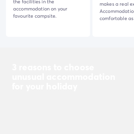
the facilities in the
makes a real e
accommodation on your
Accommodation
favourite campsite.
comfortable as 
3 reasons to choose
unusual accommodation
for your holiday