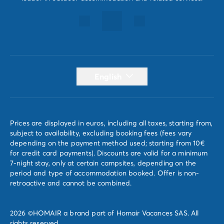
English
Prices are displayed in euros, including all taxes, starting from,
subject to availability, excluding booking fees (fees vary
depending on the payment method used; starting from 10€
for credit card payments). Discounts are valid for a minimum
7-night stay, only at certain campsites, depending on the
period and type of accommodation booked. Offer is non-
retroactive and cannot be combined.
2026 ©HOMAIR a brand part of Homair Vacances SAS. All
rights reserved