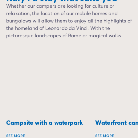
Whether our campers are looking for culture or
relaxation, the location of our mobile homes and
bungalows will allow them to enjoy all the highlights of
the homeland of Leonardo da Vinci. With the
picturesque landscapes of Rome or magical walks
along the canals of Venice, Italy will forever be the
perfect destination for a romantic getaway, or a
holiday with friends and family.
Campsite with a waterpark
Waterfront ca
SEE MORE
SEE MORE