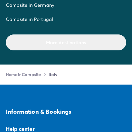
Campsite in Germany
Campsite in Portugal
More destinations
Homair Campsite
Italy
Information & Bookings
Help center