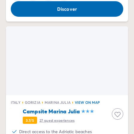
Discover
ITALY
GORIZIA
MARINA JULIA
VIEW ON MAP
Campsite Marina Julia
3.7/5
27
guest experiences
Direct access to the Adriatic beaches