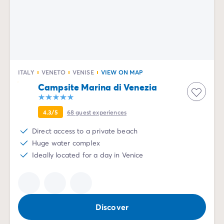
ITALY
VENETO
VENISE
VIEW ON MAP
Campsite Marina di Venezia
4.3/5
68
guest experiences
Direct access to a private beach
Huge water complex
Ideally located for a day in Venice
Discover