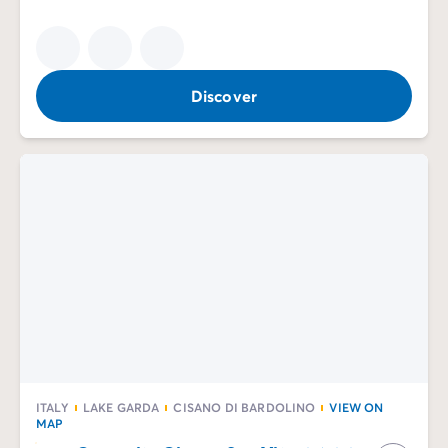
Discover
ITALY
LAKE GARDA
CISANO DI BARDOLINO
VIEW ON
MAP