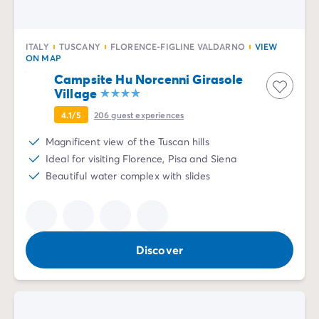
ITALY
TUSCANY
FLORENCE-FIGLINE VALDARNO
VIEW
ON MAP
Campsite Hu Norcenni Girasole
Village
4.1/5
206
guest experiences
Magnificent view of the Tuscan hills
Ideal for visiting Florence, Pisa and Siena
Beautiful water complex with slides
Discover