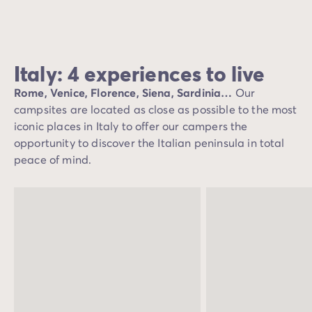
Italy: 4 experiences to live
Rome, Venice, Florence, Siena, Sardinia…
Our
campsites are located as close as possible to the most
iconic places in Italy to offer our campers the
opportunity to discover the Italian peninsula in total
peace of mind.