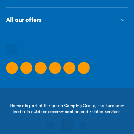
The ECG group
All our offers
Our sustainable commitments Group
All our destinations
All our holiday ideas
All our promotional offers
Homair is part of European Camping Group, the European
leader in outdoor accommodation and related services.