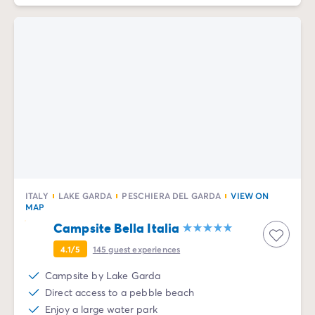
ITALY
LAKE GARDA
PESCHIERA DEL GARDA
VIEW ON
MAP
Campsite Bella Italia
4.1/5
145
guest experiences
Campsite by Lake Garda
Direct access to a pebble beach
Enjoy a large water park