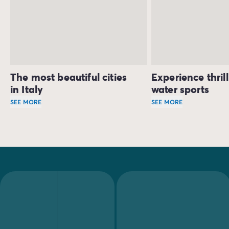
The most beautiful cities
Experience thril
in Italy
water sports
SEE MORE
SEE MORE
Tuscany has 6 sites listed as UNESCO World Heritage Sites,
Sailing, kitesurfing
Those looking for rest and relaxation on their camping h