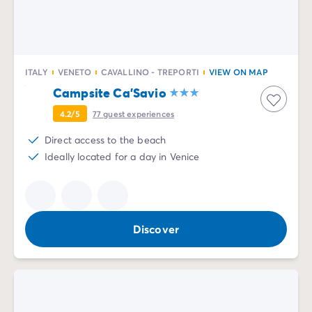
ITALY
VENETO
CAVALLINO - TREPORTI
VIEW ON MAP
Campsite Ca'Savio
4.2/5
77
guest experiences
Direct access to the beach
Ideally located for a day in Venice
Discover