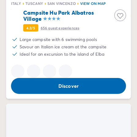
ITALY
TUSCANY
SAN VINCENZO
VIEW ON MAP
Mobile homes for large families
/en/family-mobile-home
Campsite Hu Park Albatros
Mobile homes P.R.M.
/en/wheelchair-friendly-accommod
Village
Rental By Roan
/en/rentals-by-roan
Welcome to Homair
4.2/5
656
guest experiences
Live the experience
Large campsite with 6 swimming pools
The Homair experience
Savour an Italian ice cream at the campsite
Services & useful info
Ideal for an excursion to the island of Elba
Services and facilities in campsites
Our catering packages
Expert advisers at your service
All payment methods accepted
Discover
Pay in installments
Get ready for your holiday
Cancellation insurance