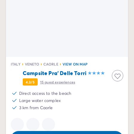
ITALY
VENETO
CAORLE
VIEW ON MAP
Campsite Pra' Delle Torri
4.3/5
15
guest experiences
Direct access to the beach
Large water complex
3 km from Caorle