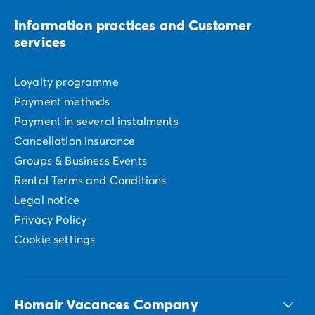
Information practices and Customer
services
Loyalty programme
Payment methods
Payment in several instalments
Cancellation insurance
Groups & Business Events
Rental Terms and Conditions
Legal notice
Privacy Policy
Cookie settings
Homair Vacances Company