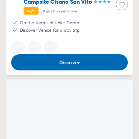
Campsite Cisano San Vito
4.1/5
79
guest experiences
On the shores of Lake Garda
Discover Venice for a day trip
Discover