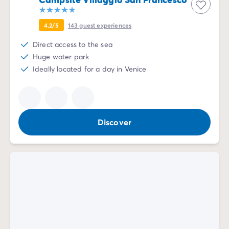
4.2/5
143
guest experiences
Direct access to the sea
Huge water park
Ideally located for a day in Venice
Discover