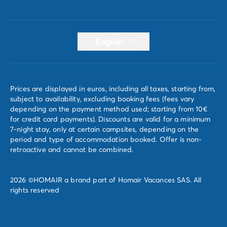
English
Prices are displayed in euros, including all taxes, starting from,
subject to availability, excluding booking fees (fees vary
depending on the payment method used; starting from 10€
for credit card payments). Discounts are valid for a minimum
7-night stay, only at certain campsites, depending on the
period and type of accommodation booked. Offer is non-
retroactive and cannot be combined.
2026 ©HOMAIR a brand part of Homair Vacances SAS. All
rights reserved