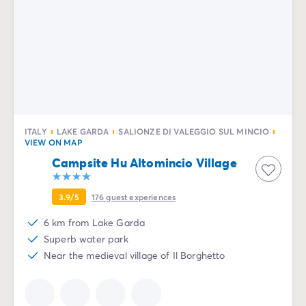
ITALY
LAKE GARDA
SALIONZE DI VALEGGIO SUL MINCIO
VIEW ON MAP
Campsite Hu Altomincio Village
3.9/5
176
guest experiences
6 km from Lake Garda
Superb water park
Near the medieval village of Il Borghetto