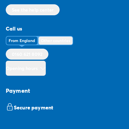
See the help center
Call us
From England
Other countries
0160 621 8092
Opening hours
Payment
Secure payment