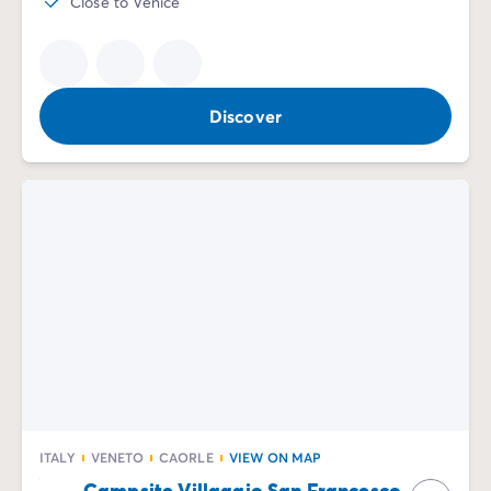
Close to Venice
Discover
ITALY
VENETO
CAORLE
VIEW ON MAP
Campsite Villaggio San Francesco