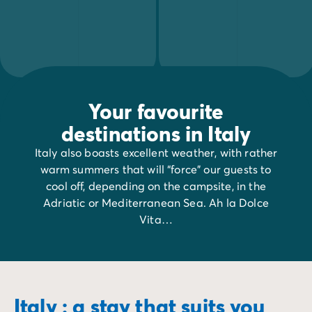
Your favourite
destinations in Italy
Italy also boasts excellent weather, with rather
warm summers that will “force” our guests to
cool off, depending on the campsite, in the
Adriatic or Mediterranean Sea. Ah la Dolce
Vita…
Italy : a stay that suits you