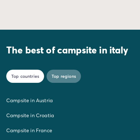
Dive into a stay where thrills and refreshment await you 
Wake up to the sou
The best of campsite in italy
Top countries
Top regions
Campsite in Austria
Campsite in Croatia
Campsite in France