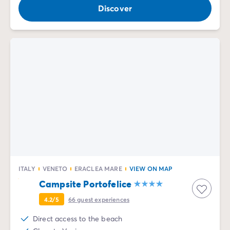
Discover
ITALY
VENETO
ERACLEA MARE
VIEW ON MAP
Campsite Portofelice
4.2/5
66
guest experiences
Direct access to the beach