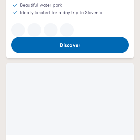
Beautiful water park
Ideally located for a day trip to Slovenia
Discover