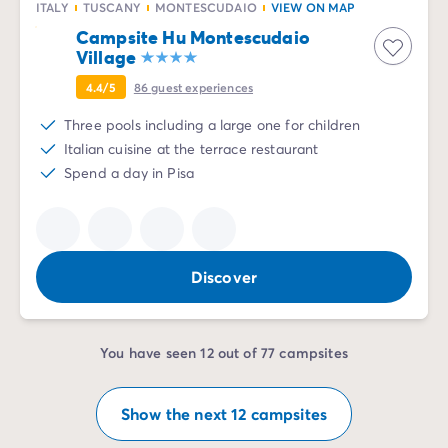
ITALY
TUSCANY
MONTESCUDAIO
VIEW ON MAP
Campsite Hu Montescudaio
Village
4.4/5
86
guest experiences
Three pools including a large one for children
Italian cuisine at the terrace restaurant
Spend a day in Pisa
Discover
You have seen 12 out of 77 campsites
Show the next 12 campsites