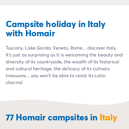
Campsite Netherlands
Campsite Germany
Campsite Switzerland
Campsite holiday in Italy
Campsite Austria
Campsite Styria
with Homair
Holiday themes
By theme
Tuscany, Lake Garda, Veneto, Rome... discover Italy.
3-star campsite
It's just as surprising as it is welcoming the beauty and
4-star campsite
diversity of its countryside, the wealth of its historical
5-star campsite
and cultural heritage, the delicacy of its culinary
Camping and cycling
treasures... you won't be able to resist its Latin
Camping and hiking
charms!
Campsite Holiday with baby
Campsite near a legendary city
Campsite with a waterpark
Campsite with heated swimming pool
Campsite with Kids Club
77 Homair campsites in
Italy
Campsite with spa
Campsite with Teens Club