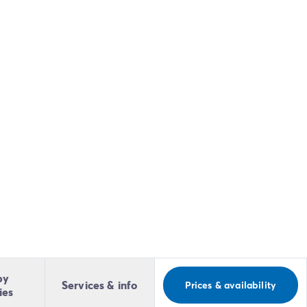
by
Services & info
Prices & availability
ies