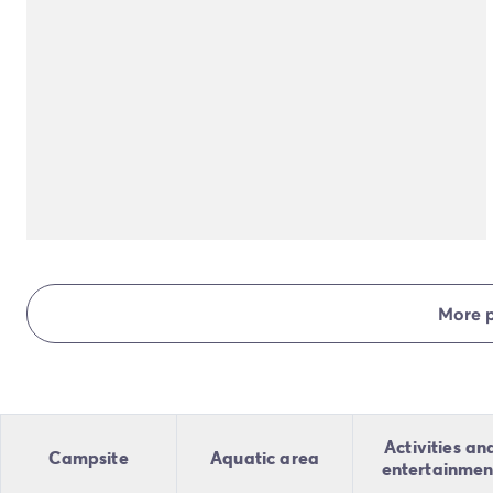
More 
Activities an
Campsite
Aquatic area
entertainmen