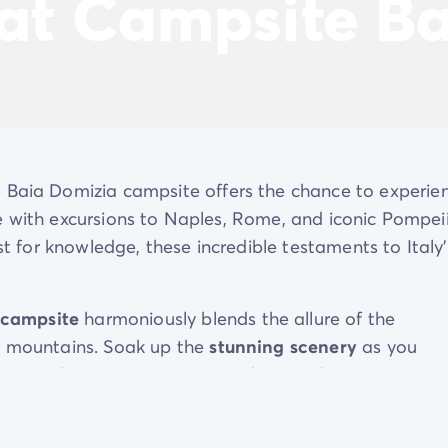
 at Campsite B
e Baia Domizia campsite offers the chance to experie
ime with excursions to Naples, Rome, and iconic Pompeii
st for knowledge, these incredible testaments to Italy’
 campsite
harmoniously blends the allure of the
ng mountains. Soak up the
stunning scenery
as you
 next adventure. Baia Domizia boasts direct access to
gnificent
water park
teeming with family-friendly
ities, the campsite also offers the chance to unwind b