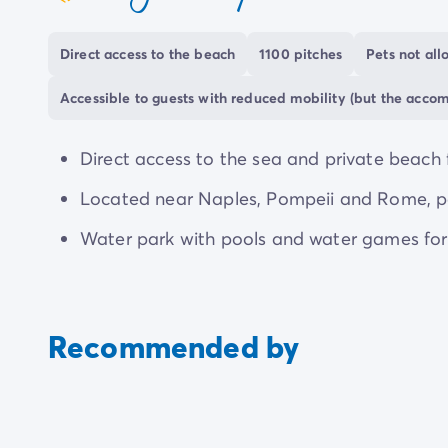
coeur
enjoying the games room or cinema. An on-sit
throughout your stay.
Direct access to the beach
1100 pitches
Pets not al
Though activities and events are on offer throu
Accessible to guests with reduced mobility (but the acco
at your pitch. The campsite boasts a diverse r
everyone can enjoy a fantastic getaway.
Direct access to the sea and private beach 
Located near Naples, Pompeii and Rome, perf
Water park with pools and water games for a
Recommended by