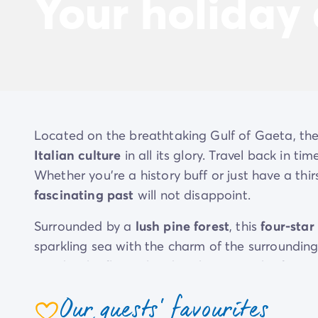
Your holiday
Located on the breathtaking Gulf of Gaeta, th
Italian culture
in all its glory. Travel back in t
Whether you’re a history buff or just have a thir
fascinating past
will not disappoint.
Surrounded by a
lush pine forest
, this
four-star
sparkling sea with the charm of the surroundi
wander the flower-lined paths in search of your
the sea with its
private beach
, as well as a ma
Our guests' favourites
attractions. On top of the gym and sports facil