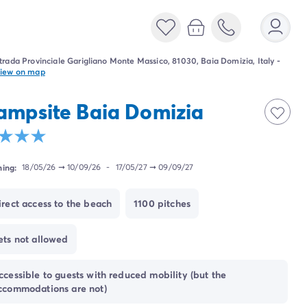
trada Provinciale Garigliano Monte Massico, 81030, Baia Domizia, Italy
-
iew on map
ampsite Baia Domizia
ing:
18/05/26
➞
10/09/26
-
17/05/27
➞
09/09/27
irect access to the beach
1100 pitches
ets not allowed
ccessible to guests with reduced mobility (but the
ccommodations are not)