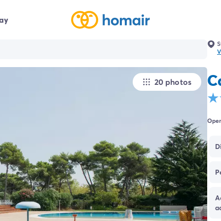
day
S
V
C
20 photos
Open
D
P
A
a