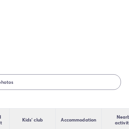
photos
d
Near
Kids' club
Accommodation
t
activit