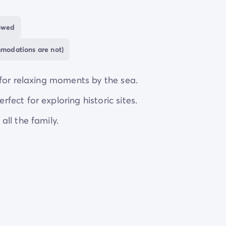
e
shopping centre
provides everything you could need
lowed
ghout the day, you can still enjoy some
peace and qui
mmodations are not)
ange of
unique accommodation
options so that
for relaxing moments by the sea.
ect for exploring historic sites.
ll the family.