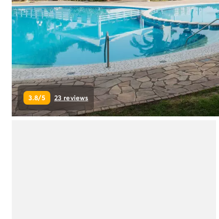
Campsite Netherlands
Campsite Germany
Campsite Switzerland
Campsite Austria
Campsite Styria
Holiday themes
By theme
3-star campsite
3.8/5
23 reviews
4-star campsite
5-star campsite
Camping and cycling
Camping and hiking
Campsite Holiday with baby
Campsite near a legendary city
Campsite with a waterpark
Campsite with heated swimming pool
Campsite with Kids Club
Campsite with spa
Campsite with Teens Club