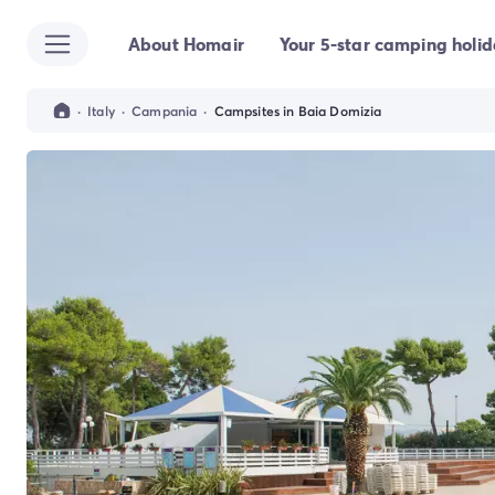
About Homair
Your 5-star camping holi
All destinations
Campsite France
Campsite Brittany
·
Italy
·
Campania
·
Campsites in Baia Domizia
Campsite Corsica
Campsite Normandy
Campsite Italy
Campsite Emilia Romagna
Campsite Lazio
Campsite Sardinia
Campsite Tuscany
Campsite Veneto
Campsite Spain
Campsite Croatia
Campsite Dalmatia
Campsite Istria
Campsite Portugal
Other destinations