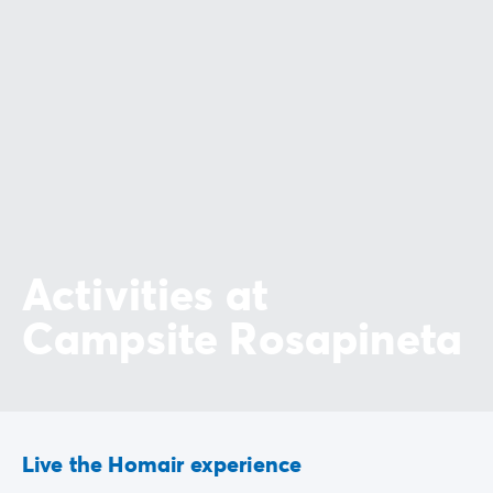
Activities at
Campsite Rosapineta
Live the Homair experience