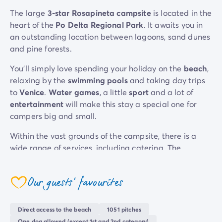
Mobile homes for large families
/en/family-mobile-home
The large
3-star Rosapineta campsite
is located in the
Mobile homes P.R.M.
/en/wheelchair-friendly-accommod
heart of the
Po Delta Regional Park
. It awaits you in
Rental By Roan
/en/rentals-by-roan
an outstanding location between lagoons, sand dunes
Welcome to Homair
and pine forests.
Live the experience
You’ll simply love spending your holiday on the
beach
,
The Homair experience
relaxing by the
swimming pools
and taking day trips
Services & useful info
to
Venice
.
Water games
, a little
sport
and a lot of
Services and facilities in campsites
entertainment
will make this stay a special one for
Our catering packages
campers big and small.
Expert advisers at your service
All payment methods accepted
Within the vast grounds of the campsite, there is a
Pay in installments
wide range of services, including catering. The
Get ready for your holiday
restaurant
serves delicious traditional Italian cuisine
Cancellation insurance
and there is an array of
snack bars and bars
when you
Our guests' favourites
want a quick bite. The
on-site shops
mean you won’t
coeur
want for anything during your stay. We’ve got
everything covered for a hassle-free
break
!
Direct access to the beach
1051 pitches
One dog allowed (except 1st and 2nd category)