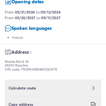
Opening dates
from
05/21/2026
to
09/12/2026
from
05/20/2027
to
09/11/2027
Spoken languages
French
Address :
Strada Nord 24
45010 Rosolina
CIN code: IT029040B14KOQCKTE
Calculate route
Copy address