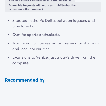
Accessible to guests with reduced mobility (but the
accommodations are not)
Situated in the Po Delta, between lagoons and
pine forests.
Gym for sports enthusiasts.
Traditional Italian restaurant serving pasta, pizza
and local specialities.
Excursions to Venice, just a day's drive from the
campsite.
Recommended by