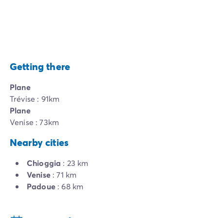
Getting there
Plane
Trévise : 91km
Plane
Venise : 73km
Nearby cities
Chioggia
: 23 km
Venise
: 71 km
Padoue
: 68 km