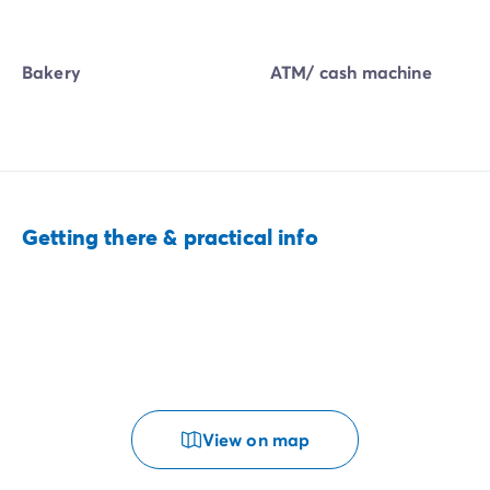
Bakery
ATM/ cash machine
Getting there & practical info
View on map