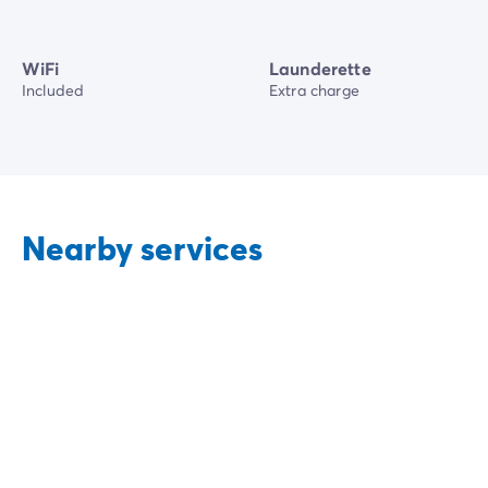
WiFi
Launderette
Included
Extra charge
Nearby services