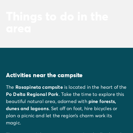
Things to do in the
area
Activities near the campsite
The
Rosapineta campsite
is located in the heart of the
Po Delta Regional Park
. Take the time to explore this
beautiful natural area, adorned with
pine forests,
dunes and lagoons
. Set off on foot, hire bicycles or
plan a picnic and let the region’s charm work its
magic.