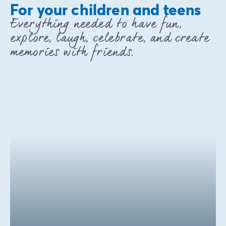
For your children and teens
Everything needed to have fun,
explore, laugh, celebrate, and create
memories with friends.