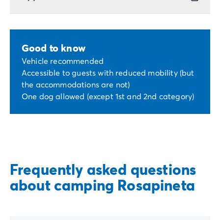
Good to know
Vehicle recommended
Accessible to guests with reduced mobility (but
the accommodations are not)
One dog allowed (except 1st and 2nd category)
Frequently asked questions
about camping Rosapineta