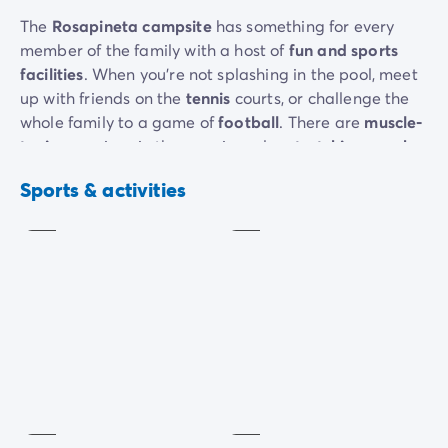
The
Rosapineta campsite
has something for every
member of the family with a host of
fun and sports
facilities
. When you’re not splashing in the pool, meet
up with friends on the
tennis
courts, or challenge the
whole family to a game of
football
. There are
muscle-
Mini
toning
sessions in the morning, plus
stretching, zumba
Tennis
golf
and
aquagym
.
Extra
Extra
Sports & activities
charge
charge
Your little ones can visit the
playground
, while grown-
ups have access to a
gym
and weights
. Teens who
can’t do without technology will love the
video games
room.
As the sun goes down, everyone gets together for a
dance night
, a
show
or a
theme night
.
Gym
Petanque
Extra
charge
Included