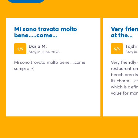
Mi sono trovata molto
Very frie
bene.....come...
at the...
Daria M.
Tajthi
5/5
5/5
Stay in June 2026
Stay in
Mi sono trovata molto bene.....come
Very friendly
sempre :-)
restaurant an
beach area is 
its charm – e
which is defin
value for mon