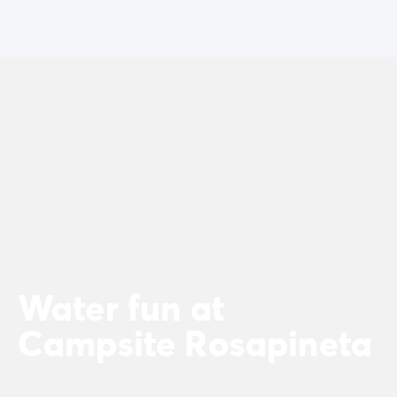
Water fun at
Campsite Rosapineta