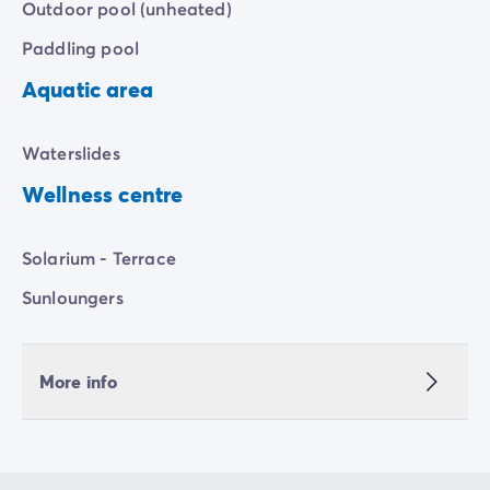
Outdoor pool (unheated)
Paddling pool
Aquatic area
Waterslides
Wellness centre
Solarium - Terrace
Sunloungers
More info