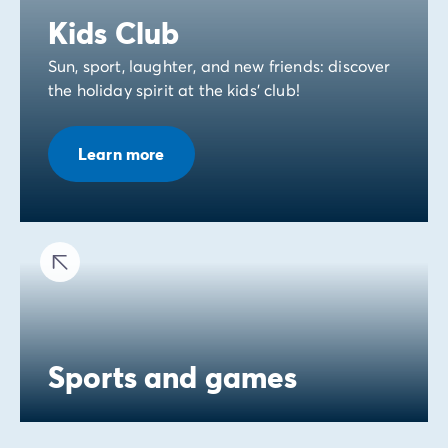
Kids Club
Sun, sport, laughter, and new friends: discover
the holiday spirit at the kids' club!
Learn more
Sports and games