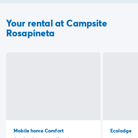
Your rental at Campsite
Rosapineta
Mobile home Comfort
Ecolodge