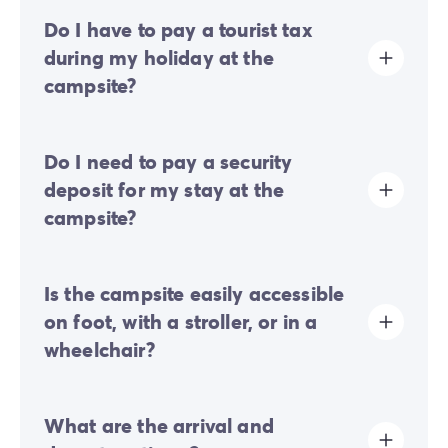
Do I have to pay a tourist tax
during my holiday at the
campsite?
Tourist tax is charged at almost all tourist sites. You will
Do I need to pay a security
therefore need to pay it when you book online or once
you arrive at the site.
deposit for my stay at the
campsite?
Yes, a security deposit will be required upon your
Is the campsite easily accessible
online check-in or once you arrive on-site.
on foot, with a stroller, or in a
wheelchair?
Mostly flat terrain:
a few gentle slopes are present
What are the arrival and
but do not generally hinder movement on foot or with
a pushchair.