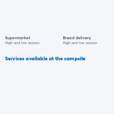
Supermarket
Bread delivery
High and low season
High and low season
Services available at the campsite