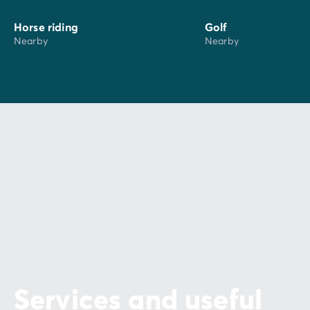
Horse riding
Golf
Nearby
Nearby
Services and useful