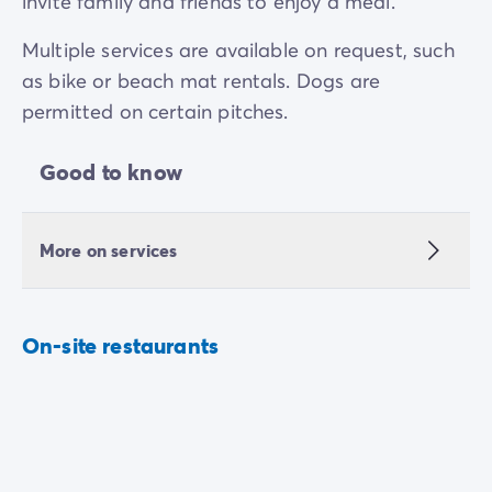
invite family and friends to enjoy a meal.
Multiple services are available on request, such
as bike or beach mat rentals. Dogs are
permitted on certain pitches.
Good to know
More on services
On-site restaurants