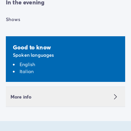
In the evening
Shows
Good to know
Spoken languages
English
Italian
More info