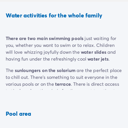
Water activities for the whole family
There are two main swimming pools
just waiting for
you, whether you want to swim or to relax. Children
will love whizzing joyfully down the
water slides
and
having fun under the refreshingly cool
water jets
.
The
sunloungers on the solarium
are the perfect place
to chill out. There’s something to suit everyone in the
various pools or on the
terrace
. There is direct access
to the
beach
so the whole family can get together to
build sandcastles or take part in
water sports
. Enjoy
your holiday to the max!
Pool area