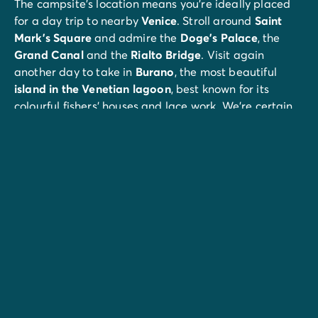
The campsite’s location means you’re ideally placed
for a day trip to nearby
Venice
. Stroll around
Saint
Mark’s Square
and admire the
Doge’s Palace
, the
Grand Canal
and the
Rialto Bridge
. Visit again
another day to take in
Burano
, the most beautiful
island in the
Venetian lagoon
, best known for its
colourful fishers’ houses and lace work. We’re certain
you’ll fall under its spell...