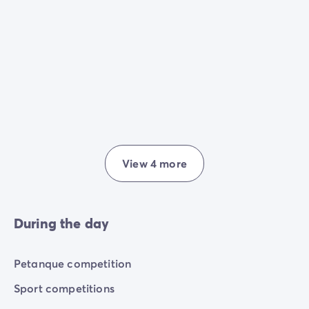
View 4 more
During the day
Petanque competition
Sport competitions