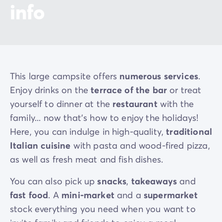
info
This large campsite offers
numerous services
.
Enjoy drinks on the
terrace of the bar
or treat
yourself to dinner at the
restaurant
with the
family... now that’s how to enjoy the holidays!
Here, you can indulge in high-quality,
traditional
Italian cuisine
with pasta and wood-fired pizza,
as well as fresh meat and fish dishes.
You can also pick up
snacks
,
takeaways
and
fast food
. A
mini-market
and a
supermarket
stock everything you need when you want to