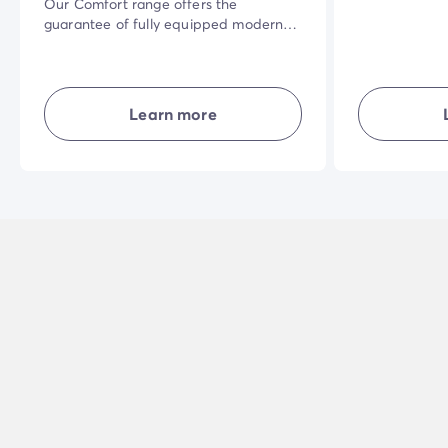
Our Comfort range offers the
guarantee of fully equipped modern
accommodation where everyone has
their own living space. Well laid-out
and combining comfort, simplicity and
privacy... in the open air for a great
Learn more
holiday experience.