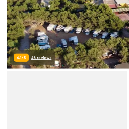
Campsite Netherlands
Campsite Germany
Campsite Switzerland
Campsite Austria
Campsite Styria
Holiday themes
By theme
3-star campsite
4.1/5
46 reviews
4-star campsite
5-star campsite
Camping and cycling
Camping and hiking
Campsite Holiday with baby
Campsite near a legendary city
Campsite with a waterpark
Campsite with heated swimming pool
Campsite with Kids Club
Campsite with spa
Campsite with Teens Club