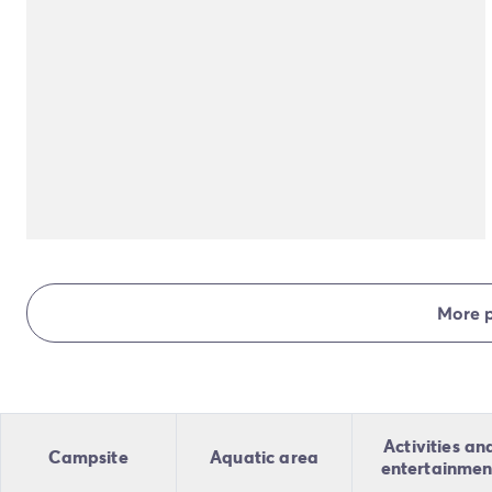
More 
Activities an
Campsite
Aquatic area
entertainmen