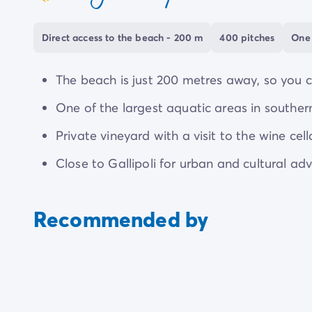
coeur
private shuttle service, so you can see the sight
Direct access to the beach - 200 m
400 pitches
One 
The beach is just 200 metres away, so you c
One of the largest aquatic areas in southern I
Private vineyard with a visit to the wine cel
Close to Gallipoli for urban and cultural ad
Recommended by