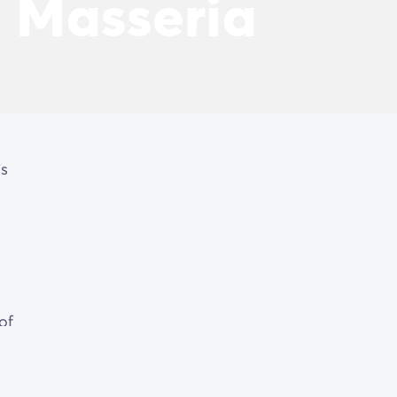
a Masseria
is
of
s