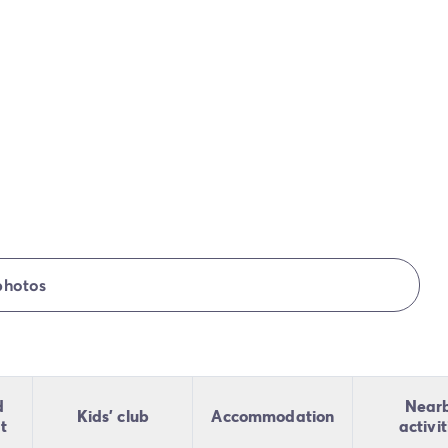
photos
d
Near
Kids' club
Accommodation
t
activit