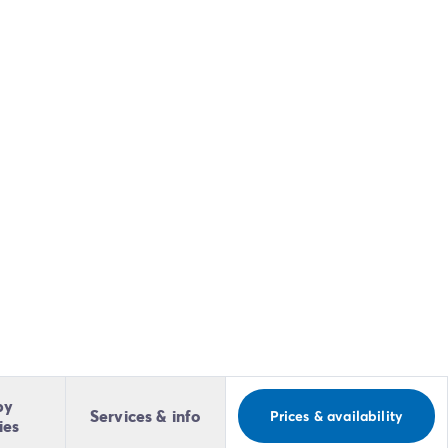
by
Services & info
Prices & availability
ies