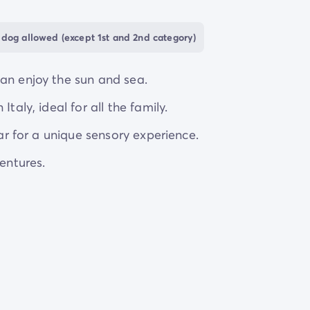
s without getting caught in traffic.
dog allowed (except 1st and 2nd category)
an enjoy the sun and sea.
taly, ideal for all the family.
lar for a unique sensory experience.
ventures.