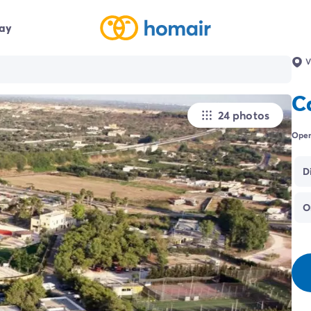
day
V
C
24 photos
Open
D
O