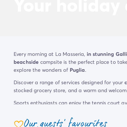
Your holiday
Every morning at La Masseria,
in stunning Galli
beachside
campsite is the perfect place to ta
explore the wonders of
Puglia
.
Discover a range of services designed for your
stocked grocery store, and a warm and welcomi
Sports enthusiasts can enjoy the tennis court av
opportunities to let off steam at their dedicate
Our guests' favourites
Your stay at La Masseria is also an opportunity