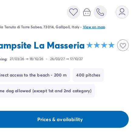
ia Tenuta di Torre Sabea, 73014, Gallipoli, Italy
-
View on map
ampsite La Masseria
ing:
27/03/26
➞
18/10/26
-
26/03/27
➞
17/10/27
irect access to the beach - 200 m
400 pitches
ne dog allowed (except 1st and 2nd category)
Prices & availability