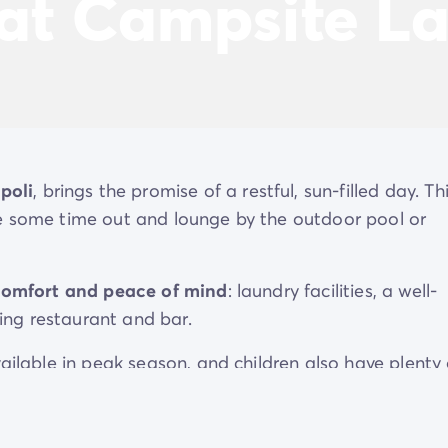
 at Campsite L
poli
, brings the promise of a restful, sun-filled day. Th
ke some time out and lounge by the outdoor pool or
comfort and peace of mind
: laundry facilities, a well-
ng restaurant and bar.
ailable in peak season, and children also have plenty 
d club, with its paddling pool and playground.
 to
explore Gallipoli and Salento
using the campsite'