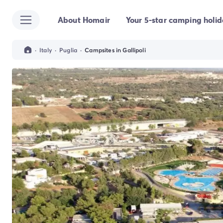
About Homair
Your 5-star camping holi
All destinations
Campsite France
Campsite Brittany
·
Italy
·
Puglia
·
Campsites in Gallipoli
Campsite Corsica
Campsite Normandy
Campsite Italy
Campsite Emilia Romagna
Campsite Lazio
Campsite Sardinia
Campsite Tuscany
Campsite Veneto
Campsite Spain
Campsite Croatia
Campsite Dalmatia
Campsite Istria
Campsite Portugal
Other destinations