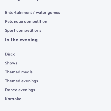
Entertainment / water games
Petanque competition
Sport competitions
In the evening
Disco
Shows
Themed meals
Themed evenings
Dance evenings
Karaoke