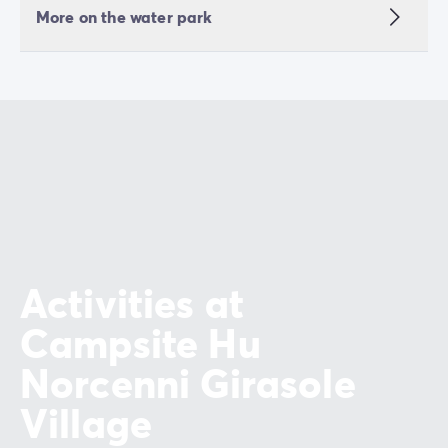
More on the water park
Activities at
Campsite Hu
Norcenni Girasole
Village