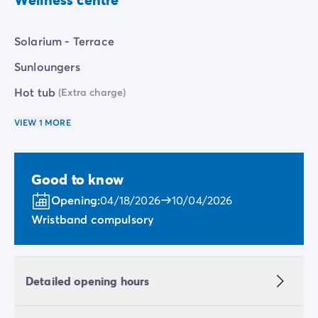
charge).
Solarium - Terrace
Sunloungers
Hot tub
(Extra charge)
VIEW 1 MORE
Good to know
Opening:
04/18/2026
10/04/2026
Wristband compulsory
Detailed opening hours