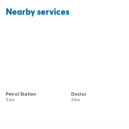
Nearby services
Petrol Station
Doctor
3 km
3 km