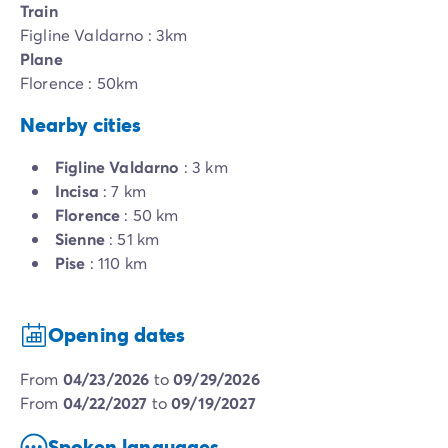
Train
Figline Valdarno : 3km
Plane
Florence : 50km
Nearby cities
Figline Valdarno
: 3 km
Incisa
: 7 km
Florence
: 50 km
Sienne
: 51 km
Pise
: 110 km
Opening dates
from
04/23/2026
to
09/29/2026
from
04/22/2027
to
09/19/2027
Spoken languages