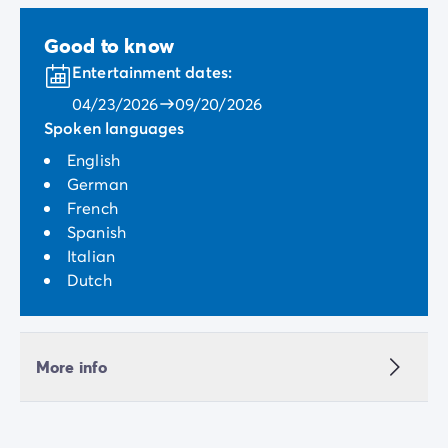
Good to know
Entertainment dates:
04/23/2026
09/20/2026
Spoken languages
English
German
French
Spanish
Italian
Dutch
More info