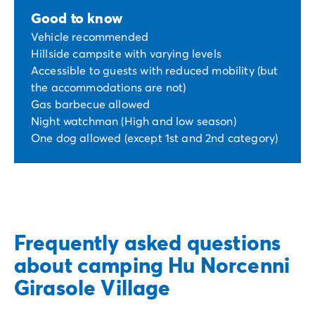
Good to know
Vehicle recommended
Hillside campsite with varying levels
Accessible to guests with reduced mobility (but
the accommodations are not)
Gas barbecue allowed
Night watchman (High and low season)
One dog allowed (except 1st and 2nd category)
Frequently asked questions
about camping Hu Norcenni
Girasole Village