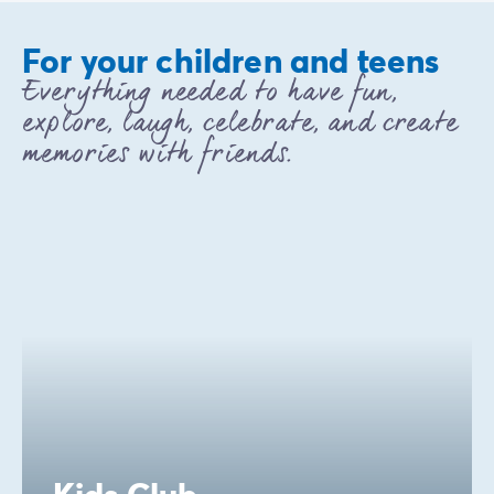
For your children and teens
Everything needed to have fun,
explore, laugh, celebrate, and create
memories with friends.