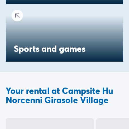
Sports and games
Your rental at Campsite Hu
Norcenni Girasole Village