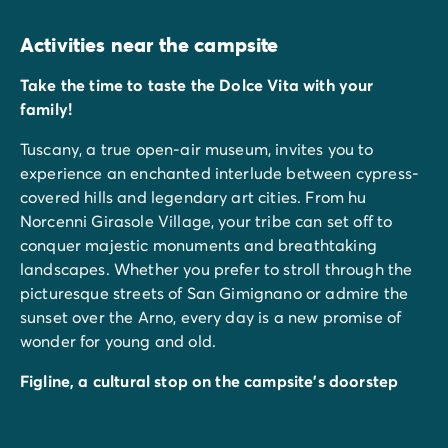
Activities near the campsite
Take the time to taste the Dolce Vita with your
family!
Tuscany, a true open-air museum, invites you to
experience an enchanted interlude between cypress-
covered hills and legendary art cities. From hu
Norcenni Girasole Village, your tribe can set off to
conquer majestic monuments and breathtaking
landscapes. Whether you prefer to stroll through the
picturesque streets of San Gimignano or admire the
sunset over the Arno, every day is a new promise of
wonder for young and old.
Figline, a cultural stop on the campsite's doorstep
Did you know that Figline is a true city of artists? Just
a few minutes from the estate, you can discover