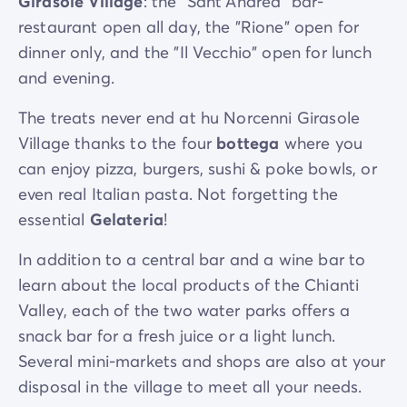
Girasole Village
: the "Sant'Andrea" bar-
289 km
restaurant open all day, the "Rione" open for
dinner only, and the "Il Vecchio" open for lunch
and evening.
The treats never end at hu Norcenni Girasole
Village thanks to the four
bottega
where you
can enjoy pizza, burgers, sushi & poke bowls, or
even real Italian pasta. Not forgetting the
essential
Gelateria
!
In addition to a central bar and a wine bar to
learn about the local products of the Chianti
Valley, each of the two water parks offers a
snack bar for a fresh juice or a light lunch.
Several mini-markets and shops are also at your
disposal in the village to meet all your needs.