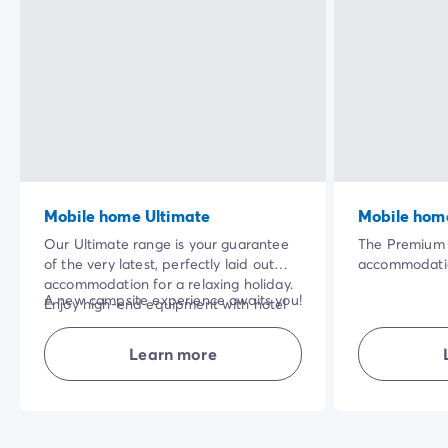
Mobile home Ultimate
Mobile hom
Our Ultimate range is your guarantee
The Premium 
of the very latest, perfectly laid out
accommodatio
accommodation for a relaxing holiday.
a range of ex
A new campsite experience awaits you!
Enjoy high-end equipment with hotel
touches, such
services included in the price of your
destination),
NB: superior quality bedding for the
stay: bed linen and towels, cleaning at
and cleaning 
Learn more
'parents' bedroom.
the end of your stay.
need to ensu
has been care