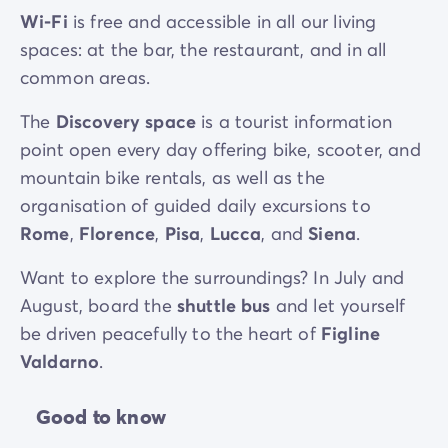
Wi-Fi
is free and accessible in all our living
spaces: at the bar, the restaurant, and in all
common areas.
The
Discovery space
is a tourist information
point open every day offering bike, scooter, and
mountain bike rentals, as well as the
organisation of guided daily excursions to
Rome
,
Florence
,
Pisa
,
Lucca
, and
Siena
.
Want to explore the surroundings? In July and
August, board the
shuttle bus
and let yourself
be driven peacefully to the heart of
Figline
Valdarno
.
Good to know