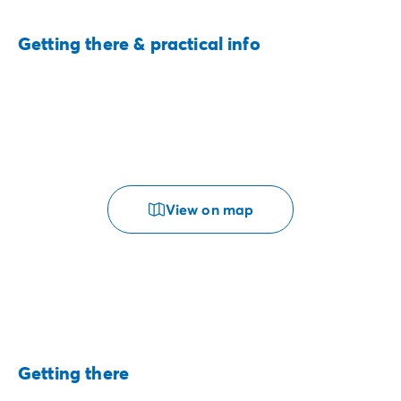
Getting there & practical info
View on map
Getting there