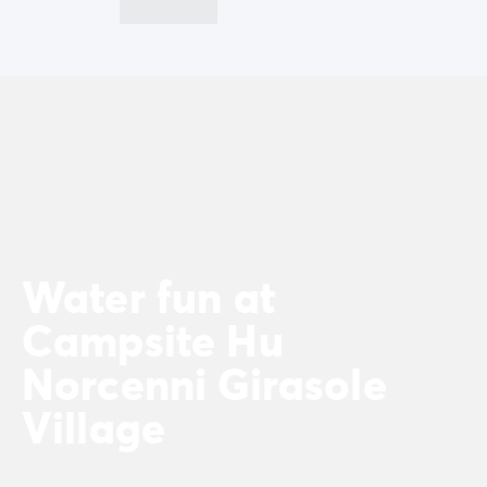
Water fun at
Campsite Hu
Norcenni Girasole
Village