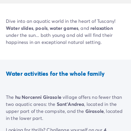
Dive into an aquatic world in the heart of Tuscany!
Water slides
,
pools
,
water games
, and
relaxation
under the sun... both young and old will find their
happiness in an exceptional natural setting.
Water activities for the whole family
The
hu Norcenni Girasole
village offers no fewer than
two aquatic areas: the
Sant'Andrea
, located in the
upper part of the campsite, and the
Girasole
, located
in the lower part.
Looking for thrills? Challenge yourself on our
4