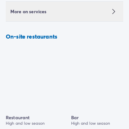
More on services
On-site restaurants
Restaurant
Bar
High and low season
High and low season