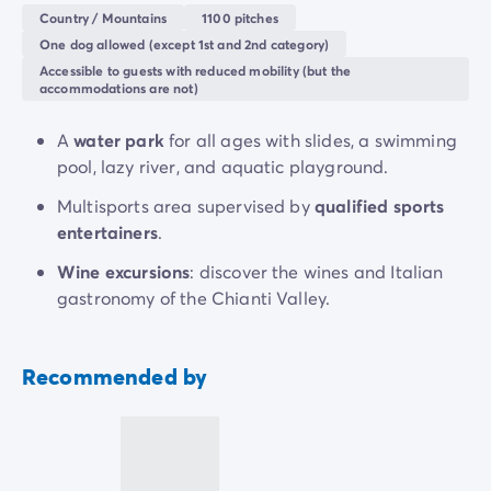
Vita
as a family in one of the three restaurants, bars,
Country / Mountains
1100 pitches
or at the
Gelateria
.
One dog allowed (except 1st and 2nd category)
Accessible to guests with reduced mobility (but the
Also take advantage of your holiday in Italy to explore
accommodations are not)
the cultural and historical treasures of
Tuscany
, from
Florence
to
Siena
. Go on day trips to discover the
A
water park
for all ages with slides, a swimming
surrounding areas.
pool, lazy river, and aquatic playground.
Multisports area supervised by
qualified sports
entertainers
.
Wine excursions
: discover the wines and Italian
gastronomy of the Chianti Valley.
Recommended by