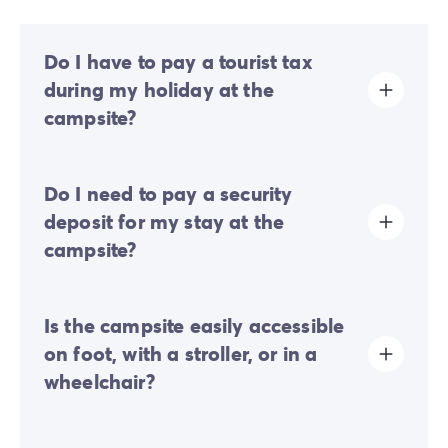
Do I have to pay a tourist tax
during my holiday at the
campsite?
Tourist tax is charged at almost all tourist sites. You will
Do I need to pay a security
therefore need to pay it when you book online or once
you arrive at the site.
deposit for my stay at the
campsite?
Yes, a security deposit will be required upon your
Is the campsite easily accessible
online check-in or once you arrive on-site.
on foot, with a stroller, or in a
wheelchair?
Steeply sloped terrain:
the campsite is located on