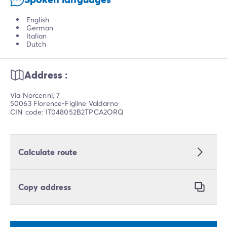
English
German
Italian
Dutch
Address :
Via Norcenni, 7
50063 Florence-Figline Valdarno
CIN code: IT048052B2TPCA2ORQ
Calculate route
Copy address