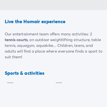
Live the Homair experience
Our entertainment team offers many activities: 2
tennis courts
, an outdoor weightlifting structure, table
tennis, aquagym, aquabike... Children, teens, and
adults will find a place where everyone finds a sport to
suit them!
During the day, the hardest part will be choosing! For
Aquagym
Aquabike
guaranteed laughter, challenge your friends on our
Sports & activities
Included
Included
beach volleyball court
, start a game of
mini-golf
with
the family, or take to the heights with our
treetop
trekking course
.
Want to exert yourself or challenge friends? Head to
the pool for an
aquabike
session! For the younger