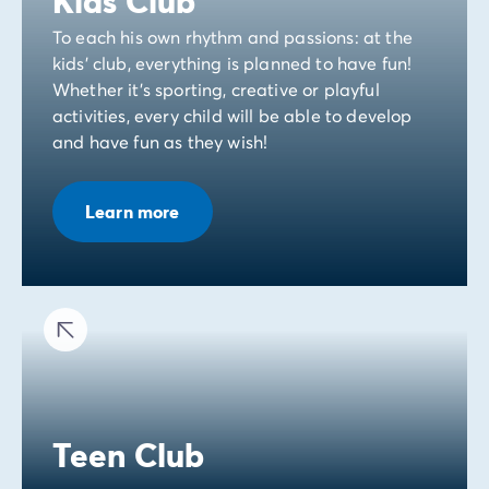
Kids Club
To each his own rhythm and passions: at the
kids' club, everything is planned to have fun!
Whether it's sporting, creative or playful
activities, every child will be able to develop
and have fun as they wish!
Learn more
Teen Club