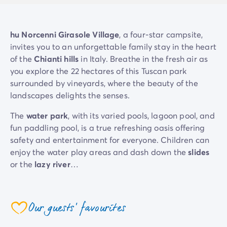
Mobile homes for large families
/en/family-mobile-home
Mobile homes P.R.M.
/en/wheelchair-friendly-accommod
Rental By Roan
/en/rentals-by-roan
hu Norcenni Girasole Village
, a four-star campsite,
Welcome to Homair
invites you to an unforgettable family stay in the heart
Live the experience
of the
Chianti hills
in Italy. Breathe in the fresh air as
The Homair experience
you explore the 22 hectares of this Tuscan park
Services & useful info
surrounded by vineyards, where the beauty of the
Services and facilities in campsites
landscapes delights the senses.
Our catering packages
The
water park
, with its varied pools, lagoon pool, and
Expert advisers at your service
fun paddling pool, is a true refreshing oasis offering
All payment methods accepted
safety and entertainment for everyone. Children can
Pay in installments
enjoy the water play areas and dash down the
slides
Get ready for your holiday
or the
lazy river
…
Cancellation insurance
There are activities for all tastes:
aquagym
,
tennis
,
mini-golf
, and
treetop adventure
. You also won't want
Our guests' favourites
to miss discovering the flavours of Italy with our
coeur
cooking classes
and
wine tastings
. Savour the
Dolce