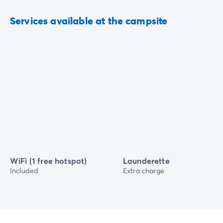
Services available at the campsite
WiFi (1 free hotspot)
Launderette
Included
Extra charge