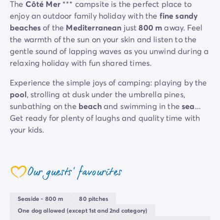
The
Côté Mer
*** campsite is the perfect place to
enjoy an outdoor family holiday with the
fine sandy
beaches
of the
Mediterranean
just
800 m
away. Feel
the warmth of the sun on your skin and listen to the
gentle sound of lapping waves as you unwind during a
relaxing holiday with fun shared times.
Experience the simple joys of camping: playing by the
pool
, strolling at dusk under the umbrella pines,
sunbathing on the
beach
and swimming in the
sea
...
Get ready for plenty of laughs and quality time with
your kids.
The setting is perfect for recharging your batteries,
away from the hustle and bustle, yet close to the
Côte
Our guests' favourites
Cannes
,
Antibes
d'Azur
if you fancy outings to
and
coeur
Nice
.
Seaside - 800 m
80 pitches
One dog allowed (except 1st and 2nd category)