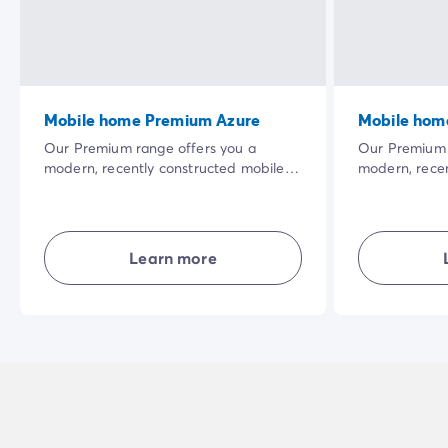
Mobile home Premium Azure
Mobile hom
Our Premium range offers you a
Our Premium 
modern, recently constructed mobile
modern, recen
home. The vast shaded terrace in a
home. The vas
privileged natural setting and the
privileged nat
quality of the interior equipment will
quality of the
make your holiday even more
make your ho
Learn more
enjoyable.
enjoyable.