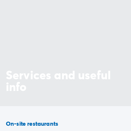
Services and useful
info
On-site restaurants