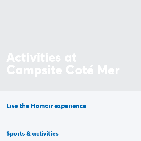
Activities at
Campsite Coté Mer
Live the Homair experience
Playground
Hiking
Sports & activities
Included
Included