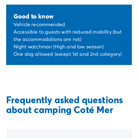
Good to know
Vehicle recommended
Accessible to guests with reduced mobility (but
the accommodations are not)
Night watchman (High and low season)
One dog allowed (except 1st and 2nd category)
Frequently asked questions
about camping Coté Mer