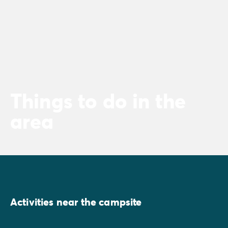
Things to do in the
area
Activities near the campsite