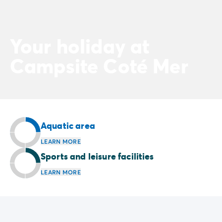
Your holiday at
Campsite Coté Mer
Aquatic area
LEARN MORE
Sports and leisure facilities
LEARN MORE