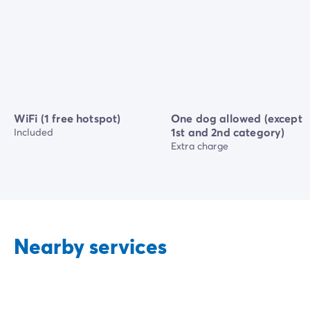
WiFi (1 free hotspot)
One dog allowed (except
1st and 2nd category)
Included
Extra charge
Nearby services