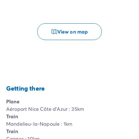
View on map
Getting there
Plane
Aéroport Nice Côte d'Azur : 35km
Train
Mandelieu-la-Napoule : 1km
Train
Cannes : 10km