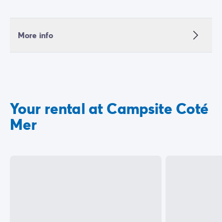
More info
Your rental at Campsite Coté
Mer