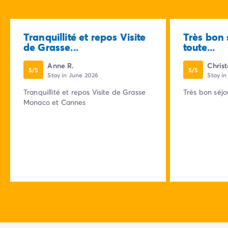
Tranquillité et repos Visite
Très bon 
de Grasse...
toute...
Anne R.
Chris
5/5
5/5
Stay in June 2026
Stay i
Tranquillité et repos Visite de Grasse
Très bon séjo
Monaco et Cannes