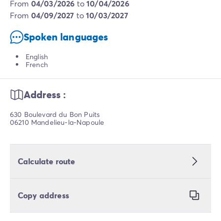
from
04/03/2026
to
10/04/2026
from
04/09/2027
to
10/03/2027
Spoken languages
English
French
Address :
630 Boulevard du Bon Puits
06210 Mandelieu-la-Napoule
Calculate route
Copy address