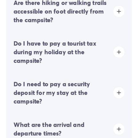
Are there hiking or walking trails
accessible on foot directly from
the campsite?
Yes, walking and hiking trails are accessible directly on
Do I have to pay a tourist tax
foot from the campsite entrance. It is ideal for
exploring the surrounding nature in the fresh air with
during my holiday at the
ease, without having to use your vehicle.
campsite?
Tourist tax is charged at almost all tourist sites. You will
Do I need to pay a security
therefore need to pay it when you book online or once
you arrive at the site.
deposit for my stay at the
campsite?
Yes, a security deposit will be required upon your
What are the arrival and
online check-in or once you arrive on-site.
departure times?