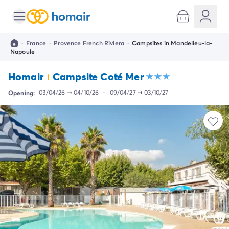
All destinations
Campsite France
·
France
·
Provence French Riviera
·
Campsites in Mandelieu-la-
Campsite Brittany
Napoule
Campsite Corsica
Campsite Normandy
Homair
Campsite Coté Mer
Campsite Italy
Opening:
03/04/26
➞
04/10/26
-
09/04/27
➞
03/10/27
Campsite Emilia Romagna
Campsite Lazio
Campsite Sardinia
Campsite Tuscany
Campsite Veneto
Campsite Spain
Campsite Croatia
Campsite Dalmatia
Campsite Istria
Campsite Portugal
Other destinations