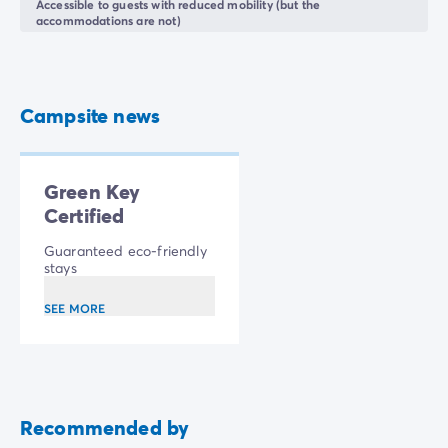
Accessible to guests with reduced mobility (but the
accommodations are not)
Campsite news
Green Key
Certified
Guaranteed eco-friendly
stays
SEE MORE
Recommended by