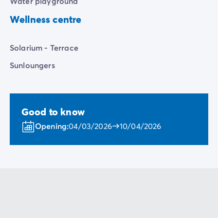
Water playground
Wellness centre
Solarium - Terrace
Sunloungers
Good to know
Opening:
04/03/2026
10/04/2026