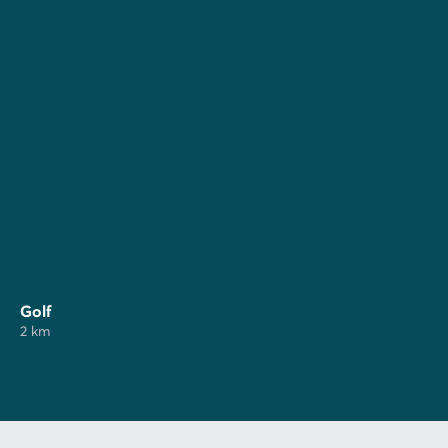
Golf
2 km