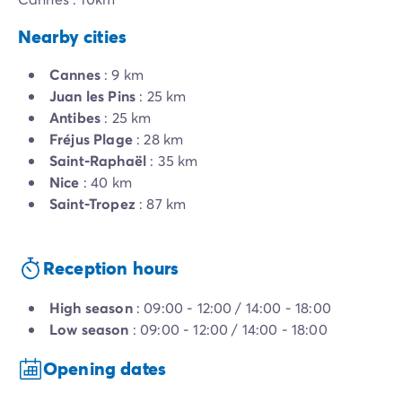
Nearby cities
Cannes
: 9 km
Juan les Pins
: 25 km
Antibes
: 25 km
Fréjus Plage
: 28 km
Saint-Raphaël
: 35 km
Nice
: 40 km
Saint-Tropez
: 87 km
Reception hours
High season
: 09:00 - 12:00 / 14:00 - 18:00
Low season
: 09:00 - 12:00 / 14:00 - 18:00
Opening dates