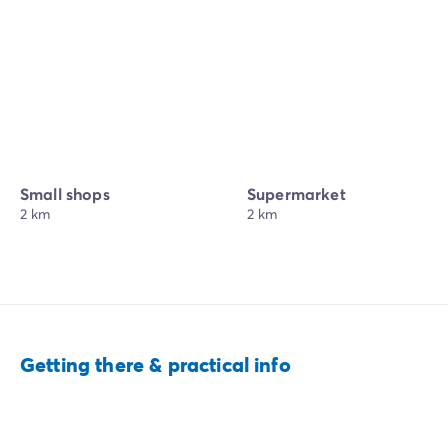
Small shops
Supermarket
2 km
2 km
Getting there & practical info