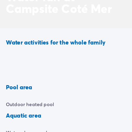
Campsite Coté Mer
Water activities for the whole family
Pool area
Outdoor heated pool
Aquatic area