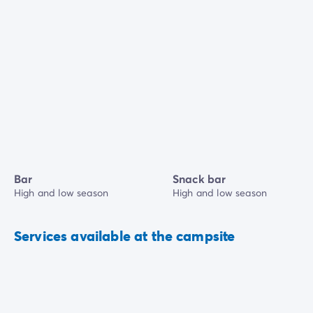
Bar
Snack bar
High and low season
High and low season
Services available at the campsite