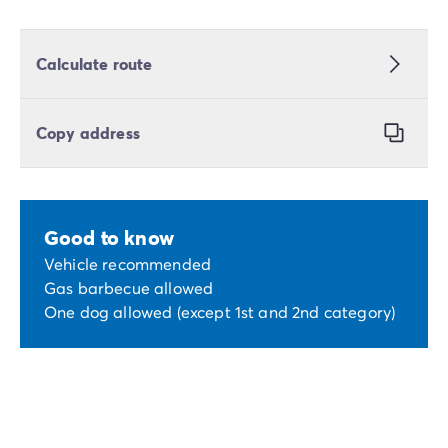
Calculate route
Copy address
Good to know
Vehicle recommended
Gas barbecue allowed
One dog allowed (except 1st and 2nd category)