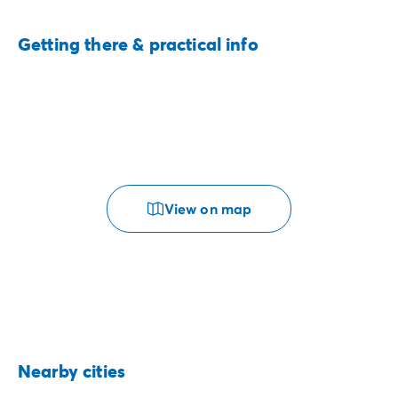
Getting there & practical info
View on map
Nearby cities