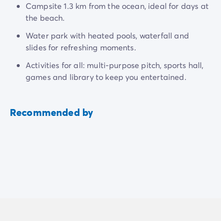
Campsite 1.3 km from the ocean, ideal for days at
the beach.
Water park with heated pools, waterfall and
slides for refreshing moments.
Activities for all: multi-purpose pitch, sports hall,
games and library to keep you entertained.
Recommended by