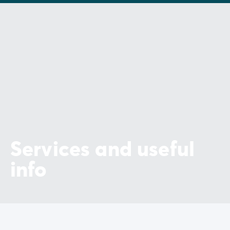
Services and useful
info