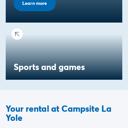
Learn more
Sports and games
Your rental at Campsite La
Yole