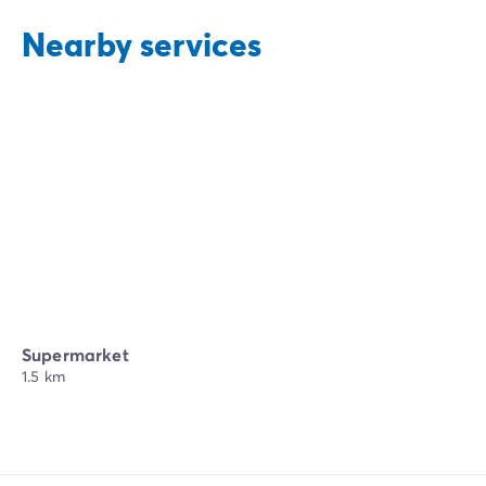
Nearby services
Supermarket
1.5 km