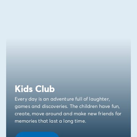
Kids Club
Every day is an adventure full of laughter,
games and discoveries. The children have fun,
create, move around and make new friends for
memories that last a long time.