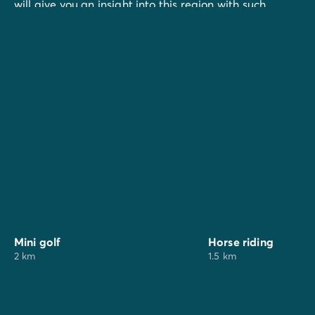
will give you an insight into this region with such
varied landscape.
And to enrich your stay, go to the surrounding
markets:
In St Jean-de-Monts:
local market every morning in high season
night market every evening in high season
In St Hilaire-de-Riez:
local market every morning in high season
night market every evening in high season
Mini golf
Horse riding
2 km
1.5 km