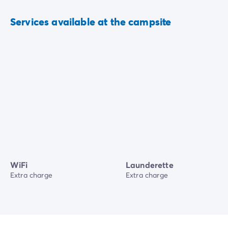
Services available at the campsite
WiFi
Launderette
Extra charge
Extra charge