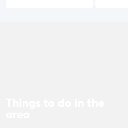
Things to do in the
area