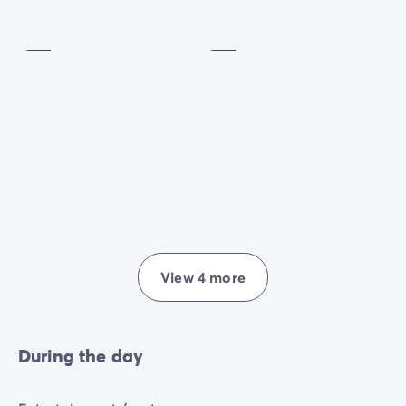
Petanque
Extra
charge
Included
View 4 more
During the day