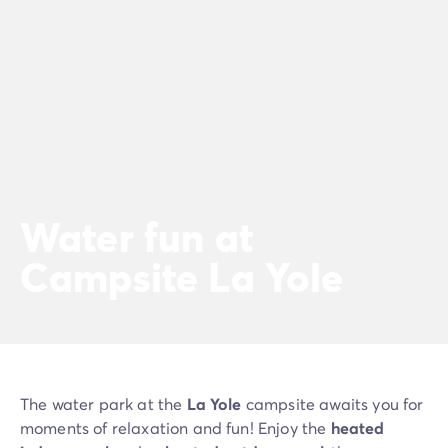
Water fun at
Campsite La Yole
The water park at the
La Yole
campsite awaits you for
moments of relaxation and fun! Enjoy the
heated