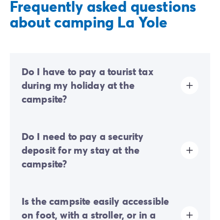
Frequently asked questions
about camping La Yole
Do I have to pay a tourist tax
during my holiday at the
campsite?
Tourist tax is charged at almost all tourist sites. You will
Do I need to pay a security
therefore need to pay it when you book online or once
you arrive at the site.
deposit for my stay at the
campsite?
Yes, a security deposit will be required upon your
Is the campsite easily accessible
online check-in or once you arrive on-site.
on foot, with a stroller, or in a