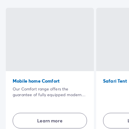
Mobile home Comfort
Safari Tent
Our Comfort range offers the
guarantee of fully equipped modern
accommodation where everyone has
their own living space. Well laid-out
and combining comfort, simplicity and
privacy... in the open air for a great
Learn more
holiday experience.