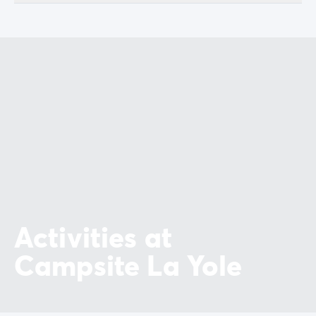
Activities at
Campsite La Yole