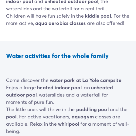
indoor pool
and
unheated outdoor pool
, the
waterslides and the waterfall for a real thrill.
Children will have fun safely in the
kiddie pool
. For the
more active,
aqua aerobics classes
are also offered!
Water activities for the whole family
Come discover the
water park at La Yole campsite
!
Enjoy a large
heated indoor pool
, an
unheated
outdoor pool
, waterslides and a waterfall for
moments of pure fun.
The little ones will thrive in the
paddling pool
and the
pool
. For active vacationers,
aquagym
classes are
available. Relax in the
whirlpool
for a moment of well-
being.