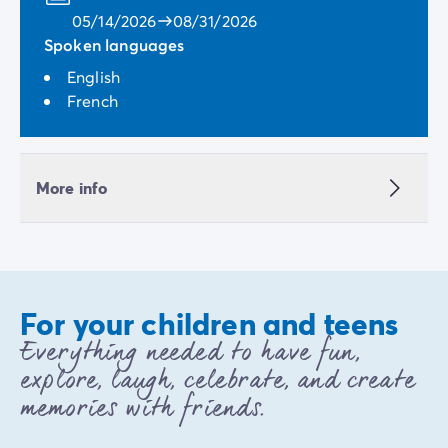
05/14/2026
08/31/2026
Spoken languages
English
French
More info
For your children and teens
Everything needed to have fun,
explore, laugh, celebrate, and create
memories with friends.