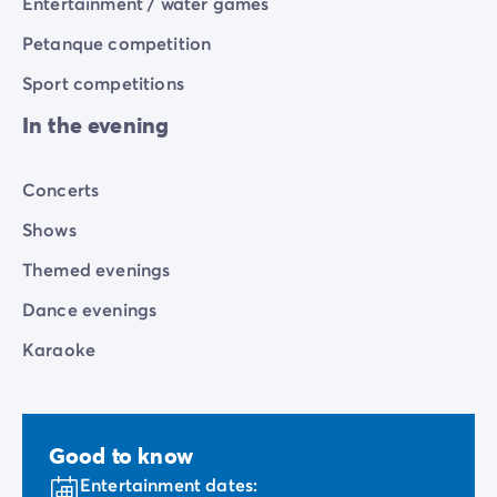
Entertainment / water games
Petanque competition
Sport competitions
In the evening
Concerts
Shows
Themed evenings
Dance evenings
Karaoke
Good to know
Entertainment dates: