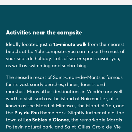
Activities near the campsite
Ideally located just a
15-minute walk
from the nearest
beach, at La Yole campsite, you can make the most of
your seaside holiday. Lots of water sports await you,
as well as swimming and sunbathing.
The seaside resort of Saint-Jean-de-Monts is famous
for its vast sandy beaches, dunes, forests and
marshes. Many other destinations in Vendée are well
worth a visit, such as the island of Noirmoutier, also
known as the Island of Mimosas, the island of Yeu, and
the
Puy du Fou
theme park. Slightly further afield, the
town of
Les
Sables-d'Olonne
, the remarkable Marais
Poitevin natural park, and Saint-Gilles-Croix-de-Vie