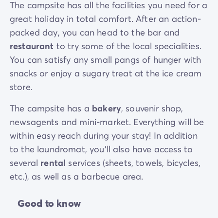
The campsite has all the facilities you need for a
great holiday in total comfort. After an action-
packed day, you can head to the bar and
restaurant
to try some of the local specialities.
You can satisfy any small pangs of hunger with
snacks or enjoy a sugary treat at the ice cream
store.
The campsite has a
bakery
, souvenir shop,
newsagents and mini-market. Everything will be
within easy reach during your stay! In addition
to the laundromat, you’ll also have access to
several
rental
services (sheets, towels, bicycles,
etc.), as well as a barbecue area.
Good to know