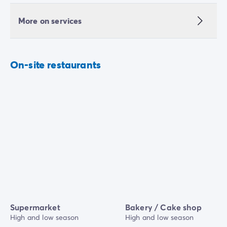
More on services
On-site restaurants
Supermarket
Bakery / Cake shop
High and low season
High and low season