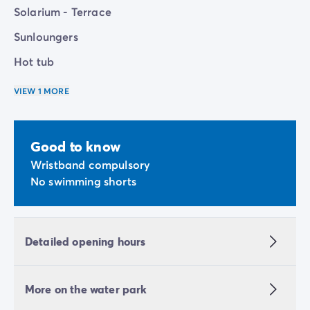
Solarium - Terrace
Sunloungers
Hot tub
VIEW 1 MORE
Good to know
Wristband compulsory
No swimming shorts
Detailed opening hours
More on the water park