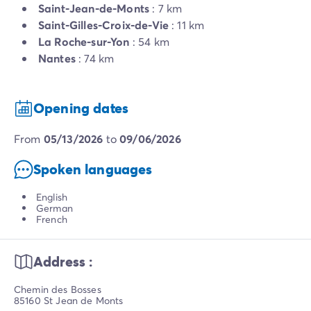
Saint-Jean-de-Monts
: 7 km
Saint-Gilles-Croix-de-Vie
: 11 km
La Roche-sur-Yon
: 54 km
Nantes
: 74 km
Opening dates
from
05/13/2026
to
09/06/2026
Spoken languages
English
German
French
Address :
Chemin des Bosses
85160 St Jean de Monts