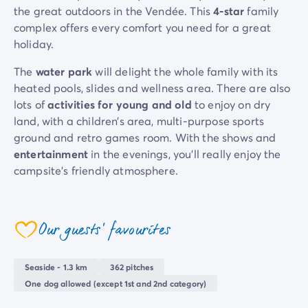
the great outdoors in the Vendée. This
4-star
family
Mobile homes for large families
/en/family-mobile-home
complex offers every comfort you need for a great
Mobile homes P.R.M.
/en/wheelchair-friendly-accommod
holiday.
Rental By Roan
/en/rentals-by-roan
Welcome to Homair
The
water park
will delight the whole family with its
Live the experience
heated pools, slides and wellness area. There are also
The Homair experience
lots of
activities for young and old
to enjoy on dry
Services & useful info
land, with a children’s area, multi-purpose sports
Services and facilities in campsites
ground and retro games room. With the shows and
Our catering packages
entertainment
in the evenings, you’ll really enjoy the
Expert advisers at your service
campsite’s friendly atmosphere.
All payment methods accepted
Pay in installments
Whether you prefer an active or relaxed holiday, the
Get ready for your holiday
campsite offers everything to meet your needs. All the
Our guests' favourites
Cancellation insurance
pitches are modern and shaded, and located in a
coeur
natural and private setting so you can
recharge your
batteries in peace
.
Seaside - 1.3 km
362 pitches
One dog allowed (except 1st and 2nd category)