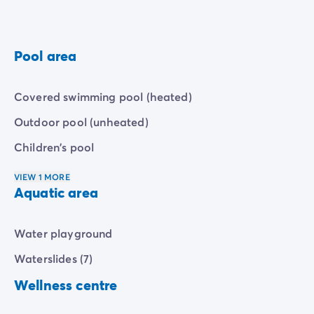
Pool area
Covered swimming pool (heated)
Outdoor pool (unheated)
Children's pool
VIEW 1 MORE
Aquatic area
Water playground
Waterslides (7)
Wellness centre