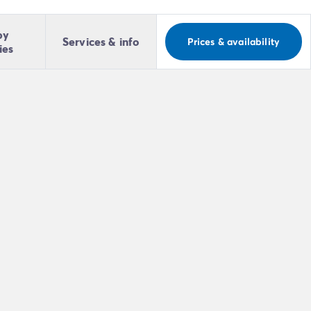
by
Services & info
Prices & availability
ies