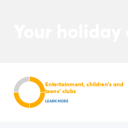
Your holiday
Entertainment, children’s and
teens’ clubs
LEARN MORE