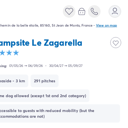
hemin de la belle étoile, 85160, St Jean de Monts, France
-
View on map
ampsite Le Zagarella
ing:
01/05/26
➞
06/09/26
-
30/04/27
➞
05/09/27
easide - 3 km
291 pitches
ne dog allowed (except 1st and 2nd category)
ccessible to guests with reduced mobility (but the
ccommodations are not)