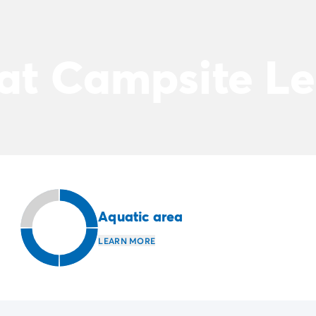
 at Campsite Le
Aquatic area
LEARN MORE