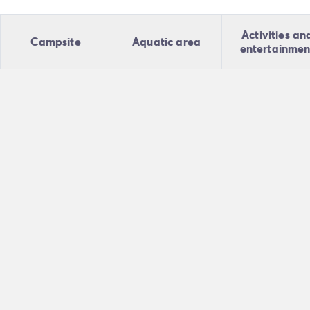
Activities an
Campsite
Aquatic area
entertainmen