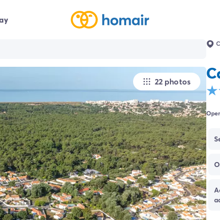
day
C
C
22 photos
Open
S
O
A
a