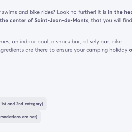
 swims and bike rides? Look no further! It is
in the he
the center of Saint-Jean-de-Monts
, that you will fin
es, an indoor pool, a snack bar, a lively bar, bike
e ingredients are there to ensure your camping holiday
ll discover
the treasures that make the Vendée so
hes and authentic villages will set the pace for your s
 1st and 2nd category)
mmodations are not)