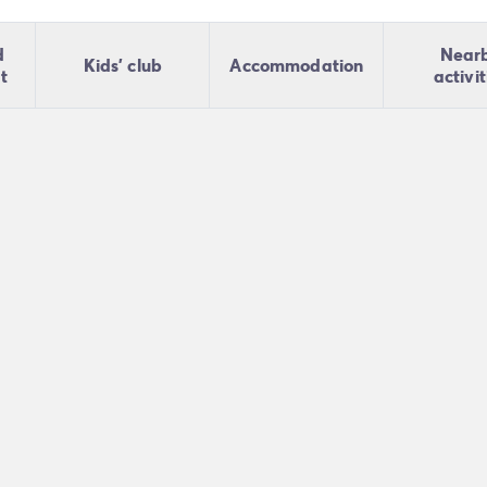
d
Near
Kids' club
Accommodation
t
activit