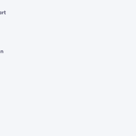
art
d
on
tay