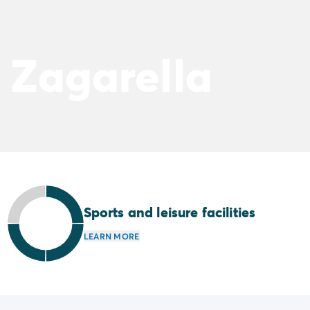
 Zagarella
Sports and leisure facilities
LEARN MORE