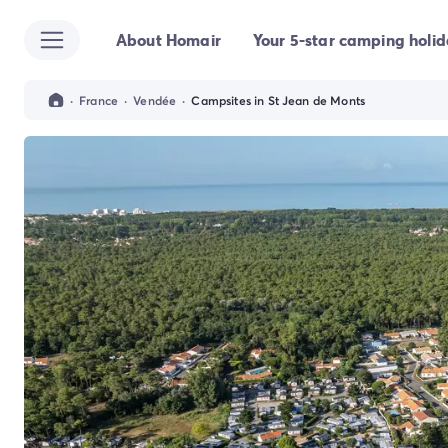
About Homair
Your 5-star camping holi
All destinations
Campsite France
Campsite Brittany
·
France
·
Vendée
·
Campsites in St Jean de Monts
Campsite Corsica
Campsite Normandy
Campsite Italy
Campsite Emilia Romagna
Campsite Lazio
Campsite Sardinia
Campsite Tuscany
Campsite Veneto
Campsite Spain
Campsite Croatia
Campsite Dalmatia
Campsite Istria
Campsite Portugal
Other destinations