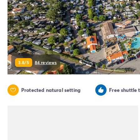
Campsite Netherlands
Campsite Germany
Campsite Switzerland
Campsite Austria
Campsite Styria
Holiday themes
By theme
3-star campsite
3.8/5
84 reviews
4-star campsite
5-star campsite
Camping and cycling
Camping and hiking
Protected natural setting
Free shuttle 
Campsite Holiday with baby
Campsite near a legendary city
Campsite with a waterpark
Campsite with heated swimming pool
Campsite with Kids Club
Campsite with spa
Campsite with Teens Club