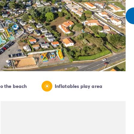
to the beach
Inflatables play area