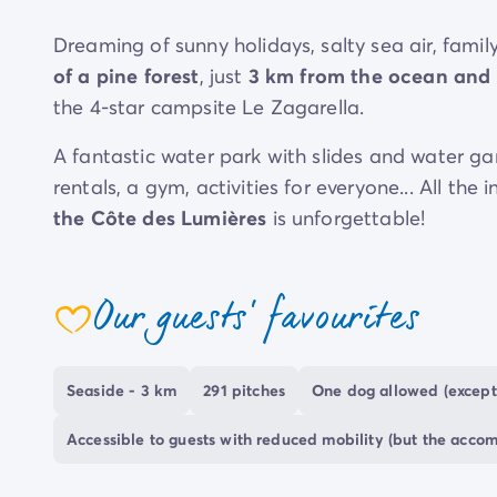
Dreaming of sunny holidays, salty sea air, family
of a pine forest
, just
3 km from the ocean and 
the 4-star campsite Le Zagarella.
A fantastic water park with slides and water gam
rentals, a gym, activities for everyone... All th
the Côte des Lumières
is unforgettable!
During your stay in Saint-jean-de-Monts, you wi
charming
: wild nature, endless fine sandy beac
Our guests' favourites
coeur
at
camping Le Zagarella
!
Seaside - 3 km
291 pitches
One dog allowed (except
Accessible to guests with reduced mobility (but the acco