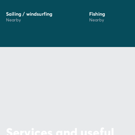
Sailing / windsurfing
Fishing
Nearby
Nearby
Services and useful