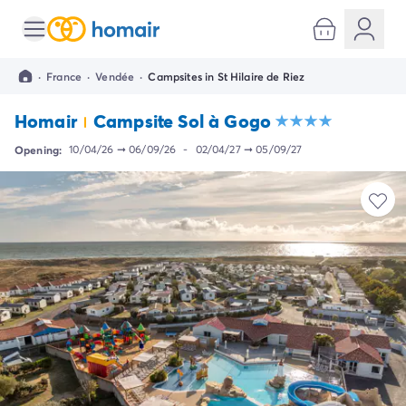
All destinations
Campsite France
·
France
·
Vendée
·
Campsites in St Hilaire de Riez
Campsite Brittany
Campsite Corsica
Homair
Campsite Sol à Gogo
Campsite Normandy
Campsite Italy
Opening:
10/04/26
➞
06/09/26
-
02/04/27
➞
05/09/27
Campsite Emilia Romagna
Campsite Lazio
Campsite Sardinia
Campsite Tuscany
Campsite Veneto
Campsite Spain
Campsite Croatia
Campsite Dalmatia
Campsite Istria
Campsite Portugal
Other destinations