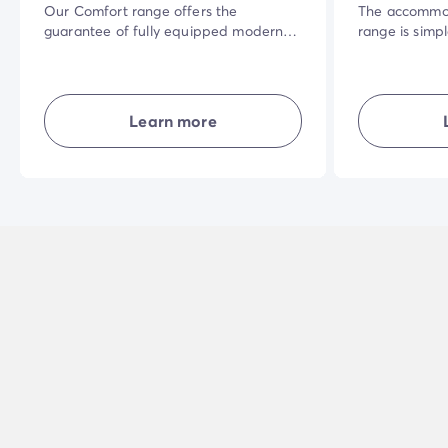
Our Comfort range offers the
The accommod
guarantee of fully equipped modern
range is simp
accommodation where everyone has
the best valu
their own living space. Well laid-out
space for eve
and combining comfort, simplicity and
terrace, priv
privacy... in the open air for a great
need to get t
Learn more
holiday experience.
holiday whate