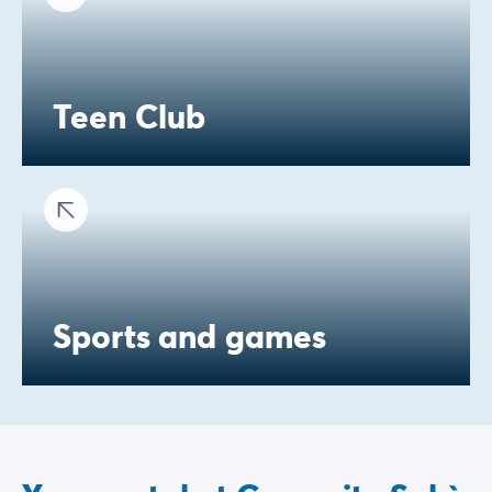
Teen Club
Sports and games