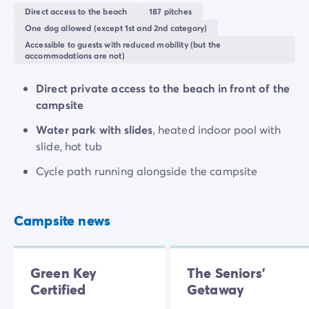
Direct access to the beach
187 pitches
This campsite is much more than just a holiday
One dog allowed (except 1st and 2nd category)
destination, it's a real home-from-home where
Accessible to guests with reduced mobility (but the
accommodations are not)
everything has been thought of for a comfy stay.
Nestled in a leafy setting, with flower beds around
Direct private access to the beach in front of the
every corner, you'll have everything you need for a
campsite
fun-filled family getaway. Whether you fancy the
activities on offer or simply want to relax, every
Water park with slides
, heated indoor pool with
moment promises quality family time.
slide, hot tub
Cycle path running alongside the campsite
Campsite news
Green Key
The Seniors'
Certified
Getaway