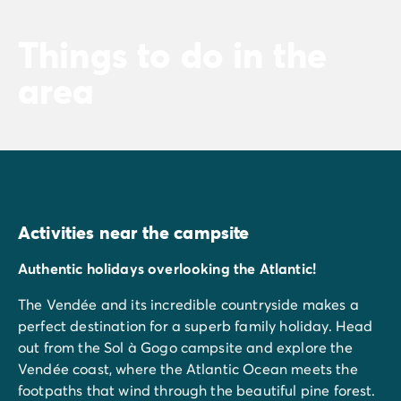
Things to do in the
area
Activities near the campsite
Authentic holidays overlooking the Atlantic!
The Vendée and its incredible countryside makes a
perfect destination for a superb family holiday. Head
out from the Sol à Gogo campsite and explore the
Vendée coast, where the Atlantic Ocean meets the
footpaths that wind through the beautiful pine forest.