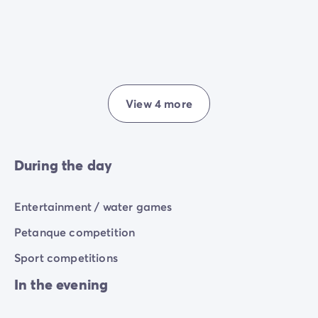
View 4 more
During the day
Entertainment / water games
Petanque competition
Sport competitions
In the evening