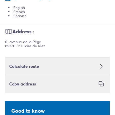
English
French
Spanish
Address :
61 avenue de la Pège
85270 St Hilaire de Riez
Calculate route
Copy address
Good to know