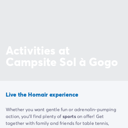
Activities at
Campsite Sol à Gogo
Live the Homair experience
Whether you want gentle fun or adrenalin-pumping
action, you'll find plenty of
sports
on offer! Get
together with family and friends for table tennis,