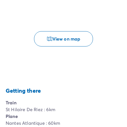
View on map
Getting there
Train
St Hilaire De Riez : 6km
Plane
Nantes Atlantique : 60km