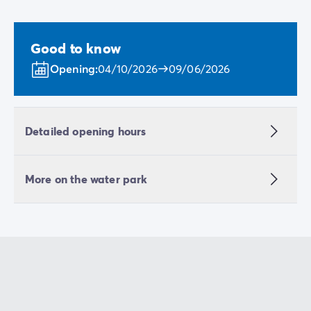
Good to know
Opening:
04/10/2026
09/06/2026
Detailed opening hours
More on the water park