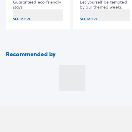
Guaranteed eco-friendly
Let yourself be tempted
stays
by our themed weeks.
SEE MORE
SEE MORE
Recommended by