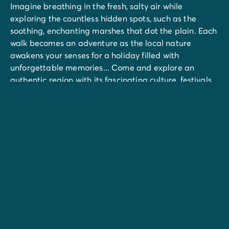
Imagine breathing in the fresh, salty air while
exploring the countless hidden spots, such as the
soothing, enchanting marshes that dot the plain. Each
walk becomes an adventure as the local nature
awakens your senses for a holiday filled with
unforgettable memories... Come and explore an
authentic region with its fascinating culture, festivals,
hikes and hidden treasures.
Don't miss the church of Saint-Hilaire de Riez, the
ecomuseum at la Bourrine du Bois Juquaud, the
miniatures Vendée village at Brétignolles, or a visit to
Sables d'Olonne, Pornic, and the Old Port of La
Rochelle...