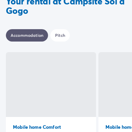
Your rental at Campsite Sol à
Gogo
Accommodation
Pitch
Mobile home Comfort
Mobile home