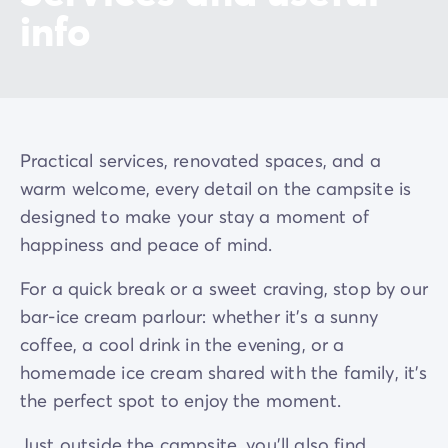
info
Practical services, renovated spaces, and a
warm welcome, every detail on the campsite is
designed to make your stay a moment of
happiness and peace of mind.
For a quick break or a sweet craving, stop by our
bar-ice cream parlour: whether it’s a sunny
coffee, a cool drink in the evening, or a
homemade ice cream shared with the family, it’s
the perfect spot to enjoy the moment.
Just outside the campsite, you’ll also find