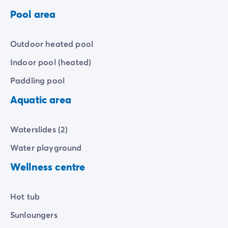
Pool area
Outdoor heated pool
Indoor pool (heated)
Paddling pool
Aquatic area
Waterslides (2)
Water playground
Wellness centre
Hot tub
Sunloungers