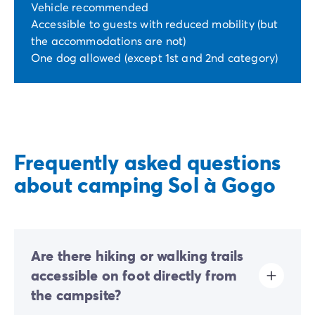
Vehicle recommended
Accessible to guests with reduced mobility (but
the accommodations are not)
One dog allowed (except 1st and 2nd category)
Frequently asked questions
about camping Sol à Gogo
Are there hiking or walking trails
accessible on foot directly from
the campsite?