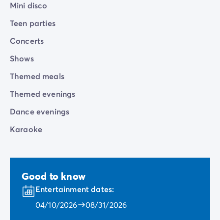
Mini disco
Teen parties
Concerts
Shows
Themed meals
Themed evenings
Dance evenings
Karaoke
Good to know
Entertainment dates:
04/10/2026
08/31/2026