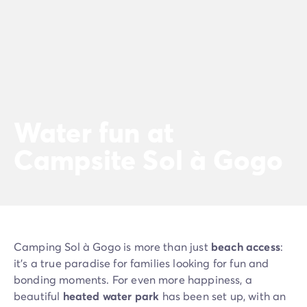
Water fun at
Campsite Sol à Gogo
Camping Sol à Gogo is more than just
beach access
:
it’s a true paradise for families looking for fun and
bonding moments. For even more happiness, a
beautiful
heated water park
has been set up, with an