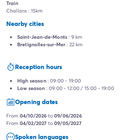
Train
Challans : 15km
Nearby cities
Saint-Jean-de-Monts
: 9 km
Bretignolles-sur-Mer
: 22 km
Reception hours
High season
: 09:00 - 19:00
Low season
: 09:00 - 12:00 / 15:00 - 19:00
Opening dates
from
04/10/2026
to
09/06/2026
from
04/02/2027
to
09/05/2027
Spoken languages