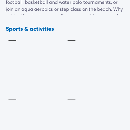
football, basketball and water polo tournaments, or
join an aqua aerobics or step class on the beach. Why
not try the giant games, discover new things, or go for
a stroll in the sun? They're great ways to have fun,
Basketball
Aquagym
Sports & activities
shared times in a sun-kissed setting!
Included
Included
Fitness/stretching
Playground
Included
Included