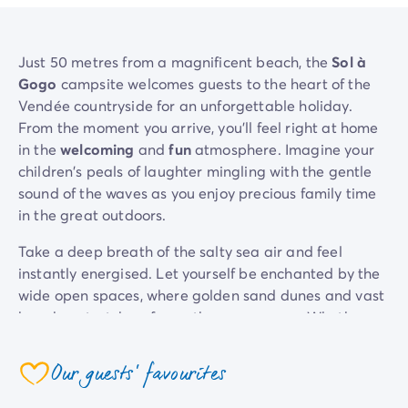
Just 50 metres from a magnificent beach, the
Sol à
Gogo
campsite welcomes guests to the heart of the
Vendée countryside for an unforgettable holiday.
From the moment you arrive, you'll feel right at home
in the
welcoming
and
fun
atmosphere. Imagine your
children's peals of laughter mingling with the gentle
sound of the waves as you enjoy precious family time
in the great outdoors.
Take a deep breath of the salty sea air and feel
instantly energised. Let yourself be enchanted by the
wide open spaces, where golden sand dunes and vast
beaches stretch as far as the eye can see. Whether
you prefer to relax on the warm sand or dive into one
of the pools in the
pool area
with its
water slides
and
Our guests' favourites
coeur
heated pool
, our campiste has something for every
member of the family.