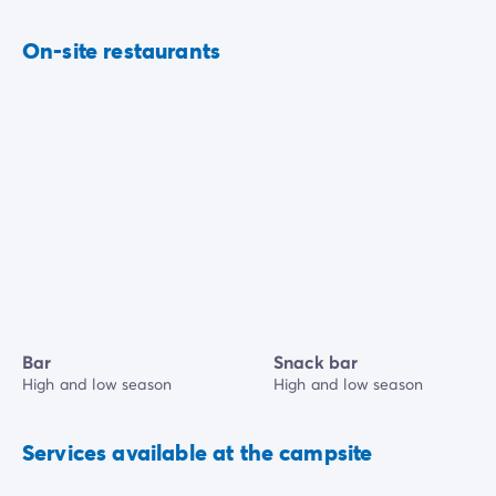
On-site restaurants
Bar
Snack bar
High and low season
High and low season
Services available at the campsite