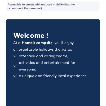
Dog-friendly campsite
Accessible to guests with reduced mobility (but the
Eco-friendly campsites
accommodations are not)
Family camping holiday
Luxury campsite
Our campsites with indoor swimming pools
Our nature and discovery campsites
Welcome !
Waterfront campsite
Deals & rewards
At a
Homair campsite
, you'll enjoy
Our latest offers
/en/offers
unforgettable holidays thanks to:
Rewards & good deals
attentive and caring teams,
Refer a friend
activities and entertainment for
Your loyalty program
everyone,
New campsites 2026
a unique and friendly local experience.
Discover our accommodation
Our ranges of mobile homes
/en/mobile-homes
Ultimate mobile homes
/en/ultimate-range
Premium mobile homes
/en/campsite-mobile-home-pre
Other accommodations
/en/other-accommodation
Pitches
/en/camping-pitches