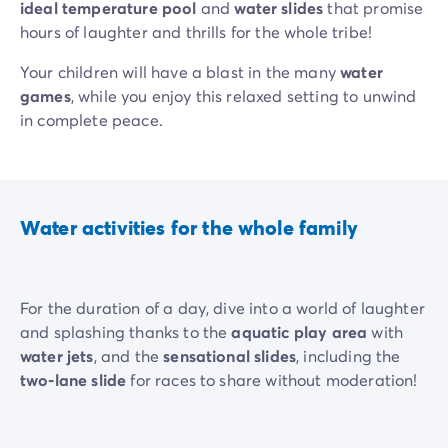
ideal temperature pool
and
water slides
that promise
hours of laughter and thrills for the whole tribe!
Your children will have a blast in the many
water
games
, while you enjoy this relaxed setting to unwind
in complete peace.
Water activities for the whole family
For the duration of a day, dive into a world of laughter
and splashing thanks to the
aquatic play area
with
water jets
, and the
sensational slides
, including the
two-lane slide
for races to share without moderation!