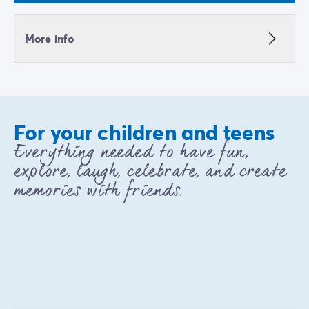
More info
For your children and teens
Everything needed to have fun,
explore, laugh, celebrate, and create
memories with friends.