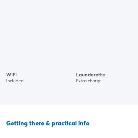
WiFi
Launderette
Included
Extra charge
Getting there & practical info