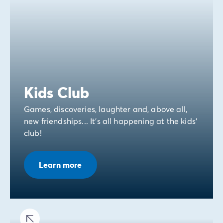
Kids Club
Games, discoveries, laughter and, above all,
new friendships... It's all happening at the kids'
club!
Learn more