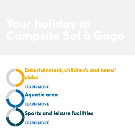
Your holiday at
Campsite Sol à Gogo
Entertainment, children’s and teens’
clubs
LEARN MORE
Aquatic area
LEARN MORE
Sports and leisure facilities
LEARN MORE