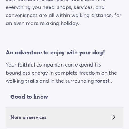
everything you need: shops, services, and
conveniences are all within walking distance, for
an even more relaxing holiday.
An adventure to enjoy with your dog!
Your faithful companion can expend his
boundless energy in complete freedom on the
walking
trails
and in the surrounding
forest
.
Good to know
More on services