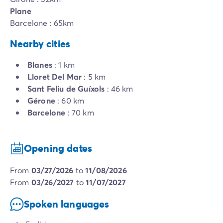
Plane
Barcelone : 65km
Nearby cities
Blanes
: 1 km
Lloret Del Mar
: 5 km
Sant Feliu de Guíxols
: 46 km
Gérone
: 60 km
Barcelone
: 70 km
Opening dates
from
03/27/2026
to
11/08/2026
from
03/26/2027
to
11/07/2027
Spoken languages