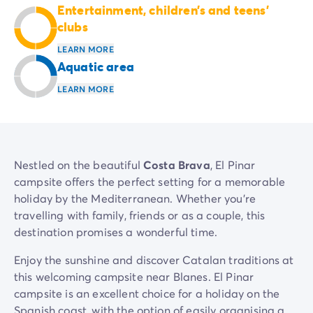
Entertainment, children’s and teens’
Mobile homes for large families
/en/family-mobile-home
clubs
Mobile homes P.R.M.
/en/wheelchair-friendly-accommod
Rental By Roan
/en/rentals-by-roan
LEARN MORE
Welcome to Homair
Aquatic area
Live the experience
LEARN MORE
The Homair experience
Services & useful info
Services and facilities in campsites
Our catering packages
Expert advisers at your service
Nestled on the beautiful
Costa Brava
, El Pinar
All payment methods accepted
campsite offers the perfect setting for a memorable
Pay in installments
holiday by the Mediterranean. Whether you're
Get ready for your holiday
travelling with family, friends or as a couple, this
Cancellation insurance
destination promises a wonderful time.
Enjoy the sunshine and discover Catalan traditions at
this welcoming campsite near Blanes. El Pinar
campsite is an excellent choice for a holiday on the
Spanish coast, with the option of easily organising a