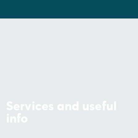
Services and useful
info