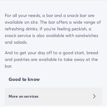
For all your needs, a bar and a snack bar are
available on site. The bar offers a wide range of
refreshing drinks. If you're feeling peckish, a
snack service is also available with sandwiches
and salads.
And to get your day off to a good start, bread
and pastries are available to take away at the
bar.
Good to know
More on services