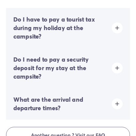
Do I have to pay a tourist tax
during my holiday at the
campsite?
Tourist tax is charged at almost all tourist sites. You will
Do I need to pay a security
therefore need to pay it when you book online or once
you arrive at the site.
deposit for my stay at the
campsite?
Yes, a security deposit will be required upon your
What are the arrival and
online check-in or once you arrive on-site.
departure times?
Check-in is available between 4:00 PM and 7:00 PM.
Check-out is between 8:00 AM and 10:00 AM. Upon
Another question ? Visit our FAQ