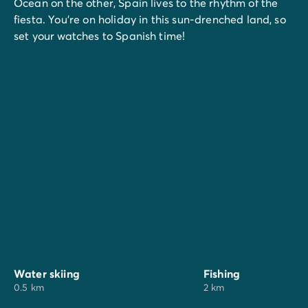
Ocean on the other, Spain lives to the rhythm of the
fiesta. You're on holiday in this sun-drenched land, so
set your watches to Spanish time!
Water skiing
Fishing
0.5 km
2 km