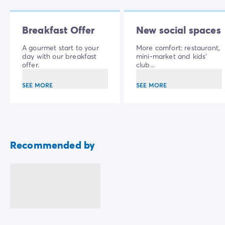
Breakfast Offer
New social spaces
A gourmet start to your
More comfort: restaurant,
day with our breakfast
mini-market and kids'
offer.
club...
SEE MORE
SEE MORE
Recommended by