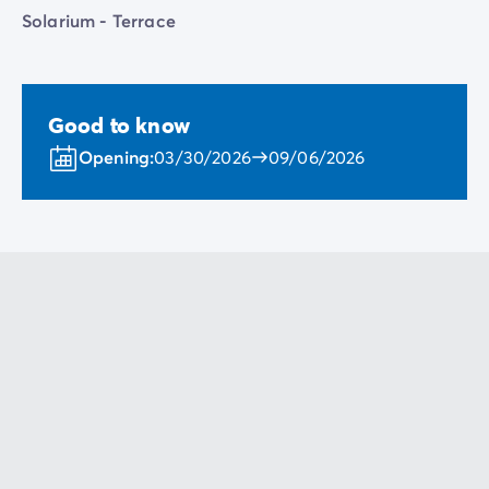
Solarium - Terrace
Good to know
Opening:
03/30/2026
09/06/2026