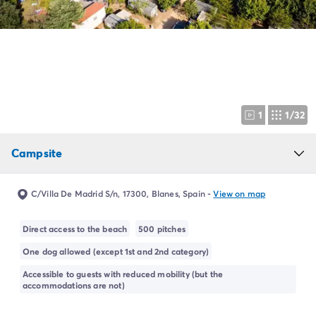
Campsite Netherlands
Campsite Germany
Campsite Switzerland
Campsite Austria
Campsite Styria
Holiday themes
By theme
1
1/32
3-star campsite
4-star campsite
Campsite
5-star campsite
Camping and cycling
Camping and hiking
C/Villa De Madrid S/n, 17300, Blanes, Spain
-
View on map
Campsite Holiday with baby
Campsite near a legendary city
Direct access to the beach
500 pitches
Campsite with a waterpark
One dog allowed (except 1st and 2nd category)
Campsite with heated swimming pool
Campsite with Kids Club
Accessible to guests with reduced mobility (but the
accommodations are not)
Campsite with spa
Campsite with Teens Club