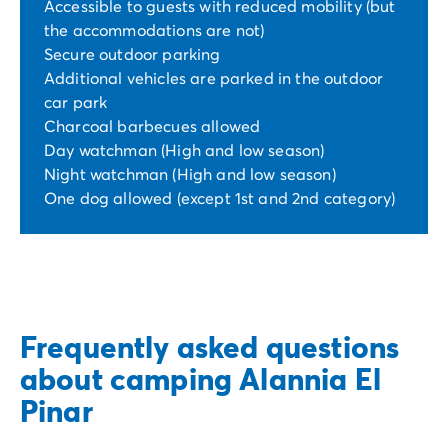
Accessible to guests with reduced mobility (but
the accommodations are not)
Secure outdoor parking
Additional vehicles are parked in the outdoor
car park
Charcoal barbecues allowed
Day watchman (High and low season)
Night watchman (High and low season)
One dog allowed (except 1st and 2nd category)
Frequently asked questions
about camping Alannia El
Pinar