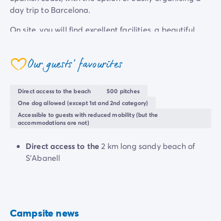
day trip to Barcelona.
On site, you will find excellent facilities, a beautiful
swimming pool and a good choice of accommodation,
all in a very pleasant seaside setting.
Our guests' favourites
coeur
Direct access to the beach
500 pitches
One dog allowed (except 1st and 2nd category)
Accessible to guests with reduced mobility (but the
accommodations are not)
Direct access to the
2 km long sandy beach of
S'Abanell
Campsite news