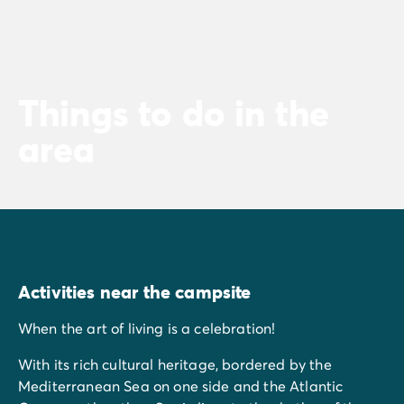
Things to do in the
area
Activities near the campsite
When the art of living is a celebration!
With its rich cultural heritage, bordered by the
Mediterranean Sea on one side and the Atlantic