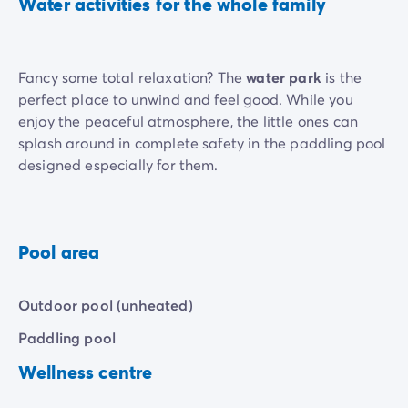
Water activities for the whole family
Fancy some total relaxation? The
water park
is the
perfect place to unwind and feel good. While you
enjoy the peaceful atmosphere, the little ones can
splash around in complete safety in the paddling pool
designed especially for them.
Pool area
Outdoor pool (unheated)
Paddling pool
Wellness centre