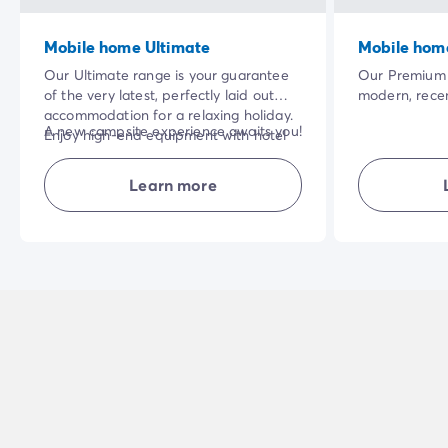
Mobile home Ultimate
Mobile hom
Our Ultimate range is your guarantee
Our Premium 
of the very latest, perfectly laid out
modern, recen
accommodation for a relaxing holiday.
home. The vas
A new campsite experience awaits you!
Enjoy high-end equipment with hotel
privileged nat
services included in the price of your
quality of the
NB: superior quality bedding for the
stay: bed linen and towels, cleaning at
make your ho
Learn more
'parents' bedroom.
the end of your stay.
enjoyable.