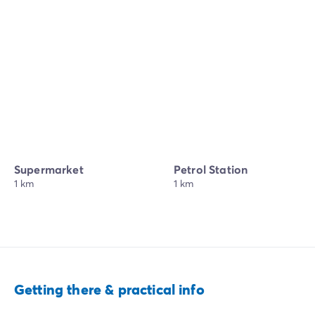
Supermarket
Petrol Station
1 km
1 km
Getting there & practical info