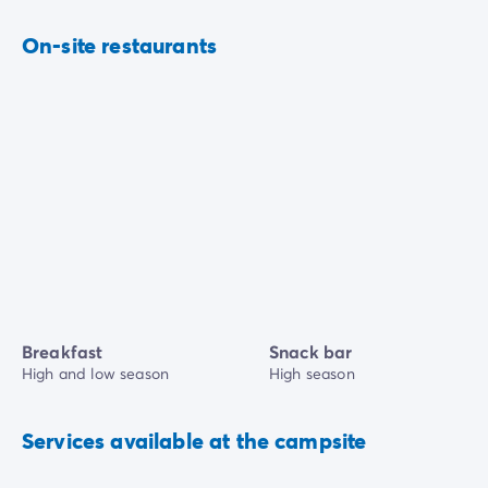
On-site restaurants
Breakfast
Snack bar
High and low season
High season
Services available at the campsite