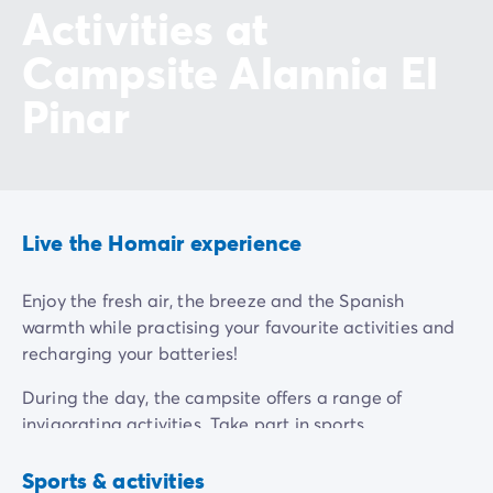
Activities at
Campsite Alannia El
Pinar
Live the Homair experience
Enjoy the fresh air, the breeze and the Spanish
warmth while practising your favourite activities and
recharging your batteries!
During the day, the campsite offers a range of
invigorating activities. Take part in sports
tournaments or aquagym classes for a fun and
Multisports
Aquagym
ground
competitive experience. And for the more athletic
Sports & activities