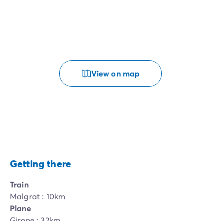
View on map
Getting there
Train
Malgrat : 10km
Plane
Girone : 32km