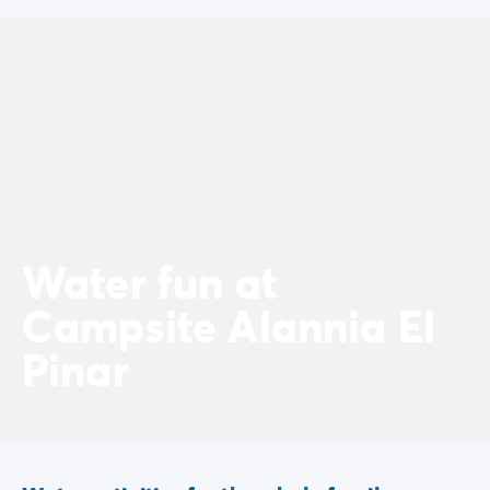
Water fun at
Campsite Alannia El
Pinar