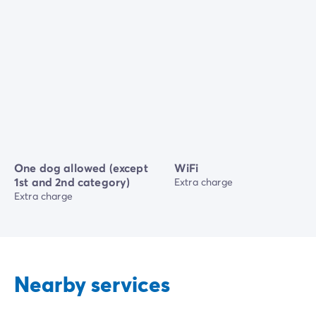
One dog allowed (except
WiFi
1st and 2nd category)
Extra charge
Extra charge
Nearby services