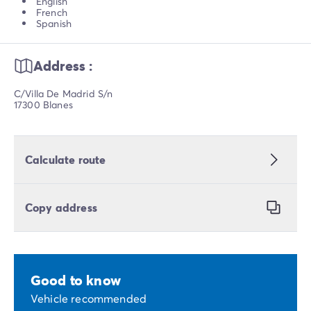
English
French
Spanish
Address :
C/Villa De Madrid S/n
17300 Blanes
Calculate route
Copy address
Good to know
Vehicle recommended