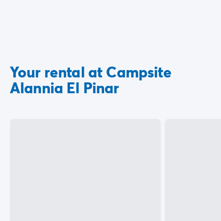
Your rental at Campsite
Alannia El Pinar