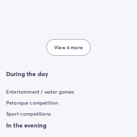
View 4 more
During the day
Entertainment / water games
Petanque competition
Sport competitions
In the evening