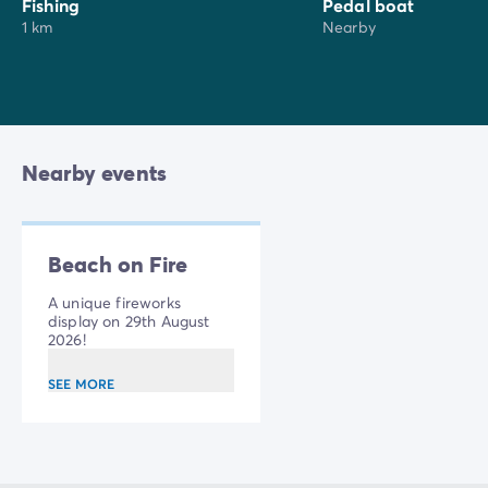
Hammam Batik
, a relaxation area with swimming
Fishing
Pedal boat
1 km
Nearby
pool, wave pool and wellness area.
Nearby events
Beach on Fire
A unique fireworks
display on 29th August
2026!
SEE MORE