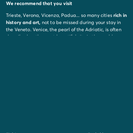
We recommend that you visit
Trieste, Verona, Vicenza, Padua... so many cities
rich in
history and art,
not to be missed during your stay in
the Veneto. Venice, the pearl of the Adriatic, is often
described as the most beautiful city in the world.
In
Lido di Jesolo
, don't miss the Tropicarium Park, an
animal park that your children will love.
The port of Punta Sabbioni, 22 km away, offers a
shuttle boat service to St Mark's Square in Venice.
For families, Aqualandia, 7 km from the campsite, is an
80,000 m² water park with 26 attractions and 7 shows.
Don't miss :
Spacemaker
, the highest slide in the world (42 m) at
over 100 km/h.
Bungee Jumping
, 60 m high.