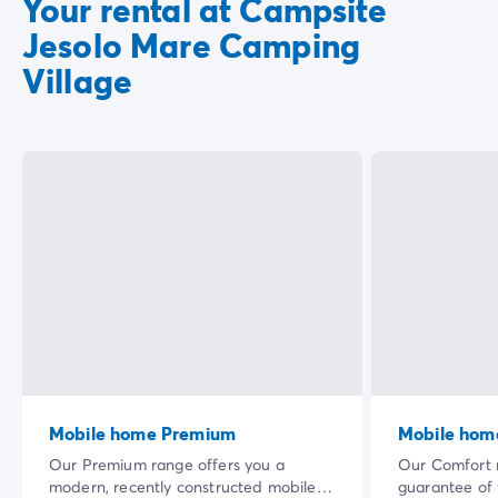
Your rental at Campsite
Jesolo Mare Camping
Village
Mobile home Premium
Mobile hom
Our Premium range offers you a
Our Comfort r
modern, recently constructed mobile
guarantee of