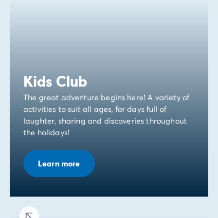
Kids Club
The great adventure begins here! A variety of
activities to suit all ages, for days full of
laughter, sharing and discoveries throughout
the holidays!
Learn more