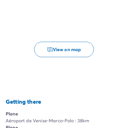
View on map
Getting there
Plane
Aéroport de Venise-Marco-Polo : 38km
Plane