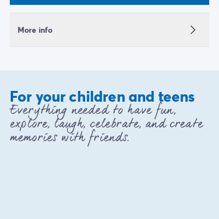
More info
For your children and teens
Everything needed to have fun,
explore, laugh, celebrate, and create
memories with friends.