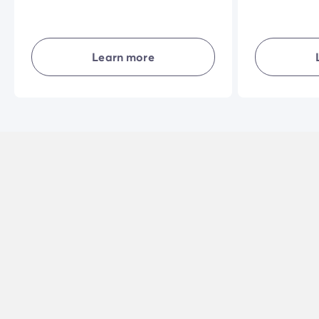
home. The vast shaded terrace in a
accommodati
privileged natural setting and the
their own livi
quality of the interior equipment will
and combining
make your holiday even more
privacy... in 
Learn more
enjoyable.
holiday exper