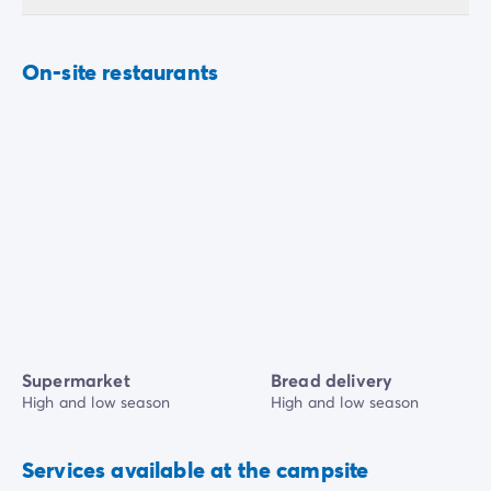
On-site restaurants
Supermarket
Bread delivery
High and low season
High and low season
Services available at the campsite