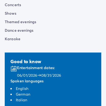
Concerts
Shows
Themed evenings
Dance evenings
Karaoke
Good to know
Entertainment dates:
06/01/2026
08/31/2026
Spoken languages
English
German
Italian