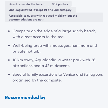
holiday!
Direct access to the beach
335 pitches
One dog allowed (except 1st and 2nd category)
The Veneto region, rich in history, offers a multitude of
Accessible to guests with reduced mobility (but the
discoveries, from the unmissable Venice to the small
accommodations are not)
village of
Caorle
.
Campsite on the edge of a large sandy beach,
with direct access to the sea.
Well-being area with massages, hammam and
private hot tub.
10 km away, Aqualandia, a water park with 26
attractions and a 42 m descent.
Special family excursions to Venice and its lagoon,
organised by the campsite.
Recommended by