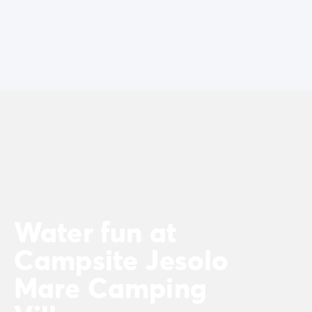
Water fun at
Campsite Jesolo
Mare Camping