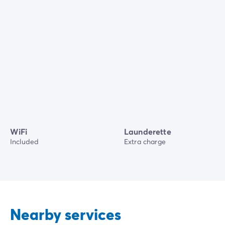
WiFi
Launderette
Included
Extra charge
Nearby services