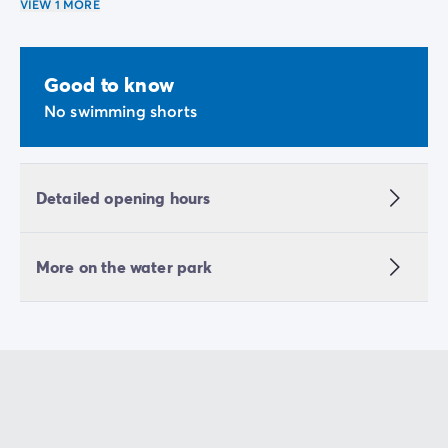
VIEW 1 MORE
Good to know
No swimming shorts
Detailed opening hours
More on the water park