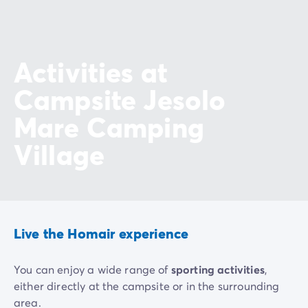
Activities at
Campsite Jesolo
Mare Camping
Village
Live the Homair experience
You can enjoy a wide range of
sporting activities
,
either directly at the campsite or in the surrounding
area.