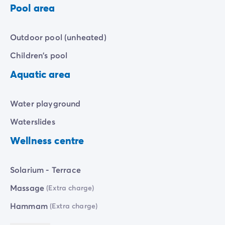
Pool area
accessible from the campsite, offering
immediate
access
to the sea.
Outdoor pool (unheated)
Children's pool
Aquatic area
Water playground
Waterslides
Wellness centre
Solarium - Terrace
Massage
(Extra charge)
Hammam
(Extra charge)