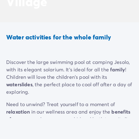
Village
Water activities for the whole family
Discover the large swimming pool at camping Jesolo,
with its elegant solarium. It's ideal for all the
family
!
Children will love the children's pool with its
waterslides
, the perfect place to cool off after a day of
exploring.
Need to unwind? Treat yourself to a moment of
relaxation
in our wellness area and enjoy the
benefits
of
a massage, hammam or whirlpool bath to revitalise
your body and soothe your mind.
If you prefer a
natural setting
, the beach is directly