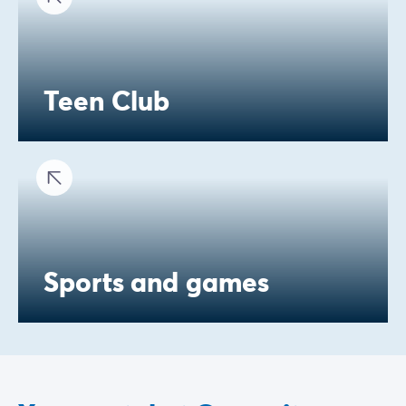
Teen Club
Sports and games