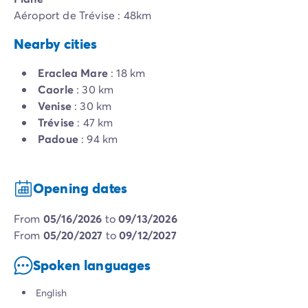
Aéroport de Trévise : 48km
Nearby cities
Eraclea Mare
: 18 km
Caorle
: 30 km
Venise
: 30 km
Trévise
: 47 km
Padoue
: 94 km
Opening dates
from
05/16/2026
to
09/13/2026
from
05/20/2027
to
09/12/2027
Spoken languages
English