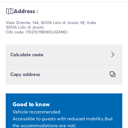
Address :
Viale Oriente, 144, 30016 Lido di Jesolo VE, Italie
30016 Lido di Jesolo
CIN code: IT027019B1XR2JGMXO
Calculate route
Copy address
Good to know
Vehicle recommended
Accessible to guests with reduced mobility (but
the accommodations are not)