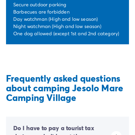
Secure outdoor parking
Barbecues are forbidden
Day watchman (High and low season)
Night watchman (High and low season)
One dog allowed (except 1st and 2nd category)
Frequently asked questions
about camping Jesolo Mare
Camping Village
Do I have to pay a tourist tax