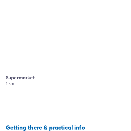
Supermarket
1 km
Getting there & practical info