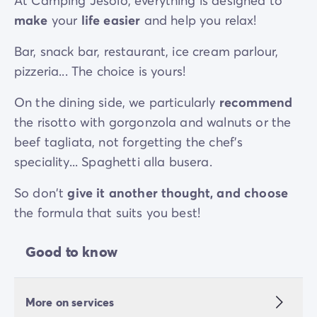
At Camping Jesolo, everything is designed to
make
your
life easier
and help you relax!
Bar, snack bar, restaurant, ice cream parlour,
pizzeria... The choice is yours!
On the dining side, we particularly
recommend
the risotto with gorgonzola and walnuts or the
beef tagliata, not forgetting the chef's
speciality... Spaghetti alla busera.
So don't
give it another thought, and choose
the formula that suits you best!
Good to know
More on services