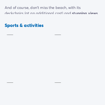
And of course, don't miss the beach, with its
deckchairs (at an additional cost) and
stunning views
of the Adriatic Sea.
Muscular
Beach
toning
volley
Sports & activities
In the evening, there are dance evenings for all the
Included
Included
family to enjoy.
Table
tennis
Petanque
Included
Included