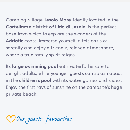
Mobile homes for large families
/en/family-mobile-home
Mobile homes P.R.M.
/en/wheelchair-friendly-accommod
Rental By Roan
/en/rentals-by-roan
Camping-village
Jesolo Mare
, ideally located in the
Welcome to Homair
Cortellazzo
district
of Lido di Jesolo
, is the perfect
Live the experience
base from which to explore the wonders of the
The Homair experience
Adriatic
coast. Immerse yourself in this oasis of
Services & useful info
serenity and enjoy a friendly, relaxed atmosphere,
Services and facilities in campsites
where a true family spirit reigns.
Our catering packages
Its
large swimming pool
with waterfall is sure to
Expert advisers at your service
delight adults, while younger guests can splash about
All payment methods accepted
in the
children's pool
with its water games and slides.
Pay in installments
Enjoy the first rays of sunshine on the campsite's huge
Get ready for your holiday
private beach.
Cancellation insurance
At
Jesolo Mare
, you're free to choose from a
host of
activities and services
: beach volleyball, games room,
Our guests' favourites
mini-market, poolside restaurant-bar with pizza,
coeur
takeaway food, ice cream... You'll feel like you're on