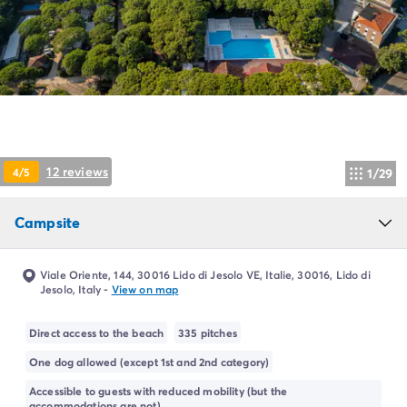
Campsite Netherlands
Campsite Germany
Campsite Switzerland
Campsite Austria
Campsite Styria
Holiday themes
By theme
3-star campsite
12 reviews
4/5
1/29
4-star campsite
5-star campsite
Camping and cycling
Campsite
Camping and hiking
Campsite Holiday with baby
Viale Oriente, 144, 30016 Lido di Jesolo VE, Italie, 30016, Lido di
Campsite near a legendary city
Jesolo, Italy
-
View on map
Campsite with a waterpark
Campsite with heated swimming pool
Direct access to the beach
335 pitches
Campsite with Kids Club
One dog allowed (except 1st and 2nd category)
Campsite with spa
Accessible to guests with reduced mobility (but the
Campsite with Teens Club
accommodations are not)