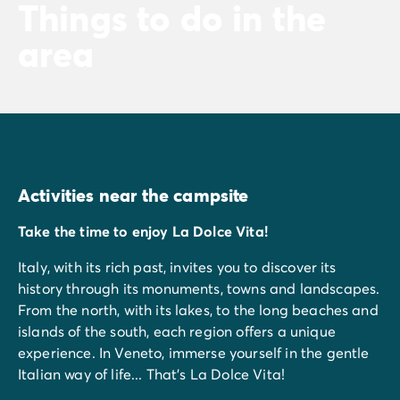
Things to do in the
area
Activities near the campsite
Take the time to enjoy La Dolce Vita!
Italy, with its rich past, invites you to discover its
history through its monuments, towns and landscapes.
From the north, with its lakes, to the long beaches and
islands of the south, each region offers a unique
experience. In Veneto, immerse yourself in the gentle
Italian way of life... That's La Dolce Vita!