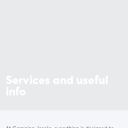
Services and useful
info