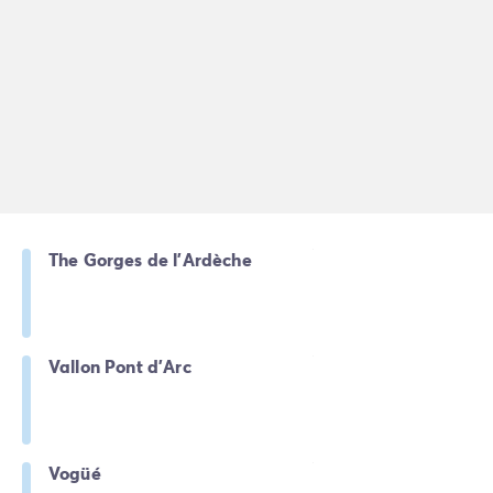
The Gorges de l'Ardèche
Vallon Pont d'Arc
Vogüé