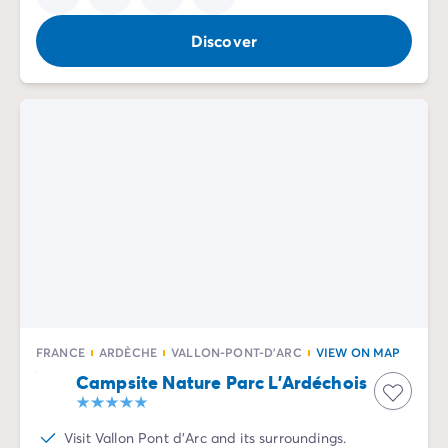
Discover
FRANCE
ARDÈCHE
VALLON-PONT-D'ARC
VIEW ON MAP
Campsite Nature Parc L'Ardéchois
Visit Vallon Pont d'Arc and its surroundings.