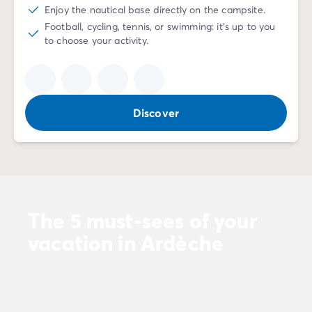
Enjoy the nautical base directly on the campsite.
Football, cycling, tennis, or swimming: it's up to you
to choose your activity.
Discover
The 5 must-sees of your
vacation in Ardèche