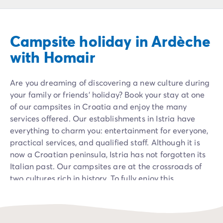
Campsite Netherlands
Campsite Germany
Campsite Switzerland
Campsite holiday in Ardèche
Campsite Austria
Campsite Styria
with Homair
Holiday themes
By theme
Are you dreaming of discovering a new culture during
3-star campsite
your family or friends' holiday? Book your stay at one
4-star campsite
of our campsites in Croatia and enjoy the many
5-star campsite
services offered. Our establishments in Istria have
Camping and cycling
everything to charm you: entertainment for everyone,
Camping and hiking
practical services, and qualified staff. Although it is
Campsite Holiday with baby
now a Croatian peninsula, Istria has not forgotten its
Campsite near a legendary city
Italian past. Our campsites are at the crossroads of
Campsite with a waterpark
two cultures rich in history. To fully enjoy this
Campsite with heated swimming pool
Mediterranean gem, we have installed our mobile
Campsite with Kids Club
homes and bungalows on its shores. Our campers thus
Campsite with spa
benefit from privileged access to all the wonders it
Campsite with Teens Club