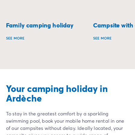
Family camping holiday
Campsite with a
SEE MORE
SEE MORE
A family camping holiday is perfect for enjoying quality 
Enjoy a holiday fi
Your camping holiday in
Ardèche
To stay in the greatest comfort by a sparkling
swimming pool, book your mobile home rental in one
of our campsites without delay. Ideally located, your