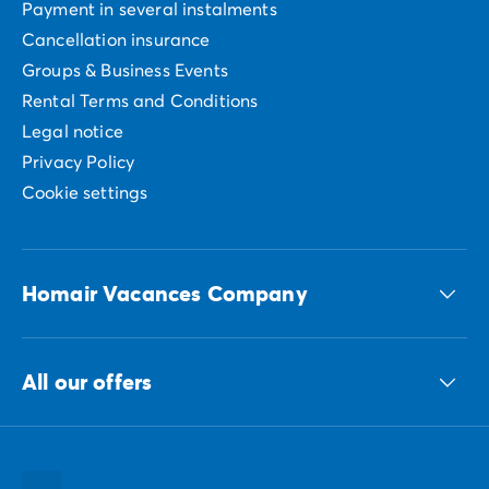
Payment in several instalments
Cancellation insurance
Groups & Business Events
Rental Terms and Conditions
Legal notice
Privacy Policy
Cookie settings
Homair Vacances Company
The ECG group
All our offers
Our sustainable commitments Group
All our destinations
All our holiday ideas