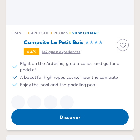
FRANCE
ARDÈCHE
RUOMS
VIEW ON MAP
Campsite Le Petit Bois
4.4/5
147
guest experiences
Right on the Ardèche, grab a canoe and go for a
paddle!
A beautiful high ropes course near the campsite
Enjoy the pool and the paddling pool
Discover