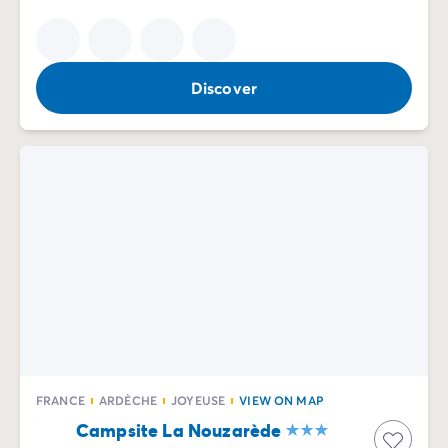
Discover
FRANCE
ARDÈCHE
JOYEUSE
VIEW ON MAP
Campsite La Nouzarède