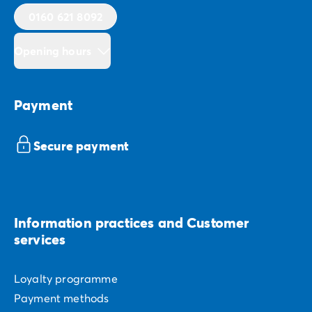
0160 621 8092
Opening hours
Payment
Secure payment
Information practices and Customer
services
Loyalty programme
Payment methods