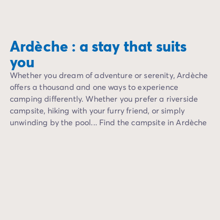
Labeaume unfolds its
Au fil de l’eau, les paysages se succèdent : plages de 
Another favorite, th
Cette activité accessible et ludique permet d’allier sport
Ardèche : a stay that suits
you
Whether you dream of adventure or serenity, Ardèche
offers a thousand and one ways to experience
camping differently. Whether you prefer a riverside
campsite, hiking with your furry friend, or simply
unwinding by the pool... Find the campsite in Ardèche
that's right for you.