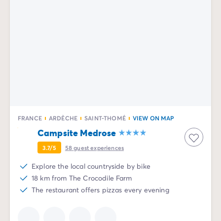
FRANCE
ARDÈCHE
SAINT-THOMÉ
VIEW ON MAP
Campsite Medrose
3.7/5
58
guest experiences
Explore the local countryside by bike
18 km from The Crocodile Farm
The restaurant offers pizzas every evening