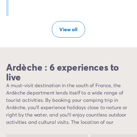
View all
Ardèche : 6 experiences to
live
A must-visit destination in the south of France, the
Ardèche department lends itself to a wide range of
tourist activities. By booking your camping trip in
Ardèche, you'll experience holidays close to nature or
right by the water, and you'll enjoy countless outdoor
activities and cultural visits. The location of our
campsites in Ardèche allows you to take advantage of
the Mediterranean climate offered by the Ardèche,