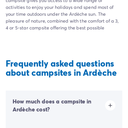
campsite gives you access to a wide range of
activities to enjoy your holidays and spend most of
your time outdoors under the Ardèche sun. The
pleasure of nature, combined with the comfort of a 3,
4 or 5-star campsite offering the best possible
services.
Homair family campsites in Ardèche combine comfort
and authenticity. Our teams of passionate animators
organize fun activities for all ages: sports
Frequently asked questions
tournaments, aquagym, and evening entertainment.
about campsites in Ardèche
Our mobile homes are modern and have furnished
terraces, perfect for enjoying the surrounding nature.
The aquatic areas with their heated swimming pools,
fun play areas, and slides guarantee refreshing
How much does a campsite in
moments under the Ardèche sun. For thrill-seekers, our
local partners offer exceptional activities: canyoning,
Ardèche cost?
via ferrata, or canoe descent. In the evening, head to
the campsite restaurant to sample Ardèche
The price of your camping stay in Ardèche depends