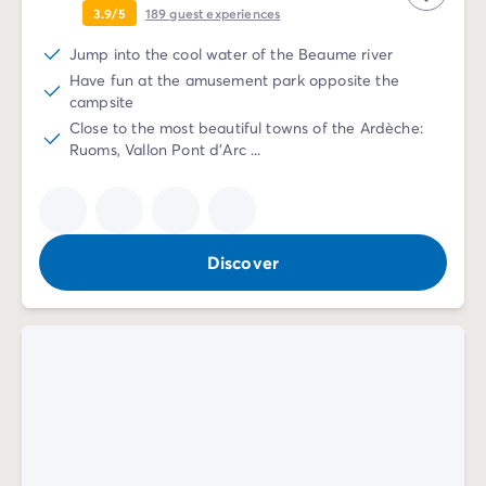
3.9/5
189
guest experiences
Jump into the cool water of the Beaume river
Have fun at the amusement park opposite the
campsite
Close to the most beautiful towns of the Ardèche:
Ruoms, Vallon Pont d'Arc ...
Discover