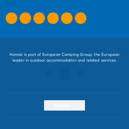
All our promotional offers
Homair is part of European Camping Group, the European
leader in outdoor accommodation and related services.
English