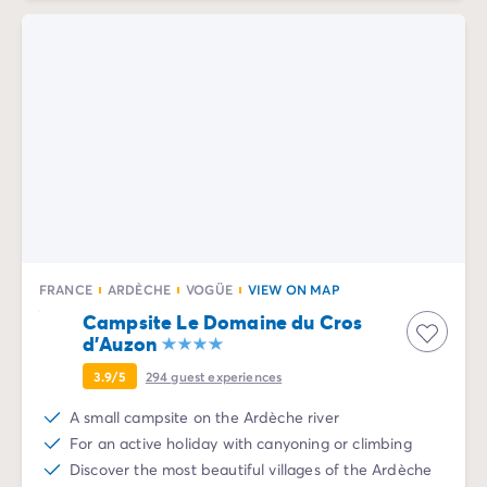
FRANCE
ARDÈCHE
VOGÜE
VIEW ON MAP
Campsite Le Domaine du Cros
d'Auzon
3.9/5
294
guest experiences
A small campsite on the Ardèche river
For an active holiday with canyoning or climbing
Discover the most beautiful villages of the Ardèche