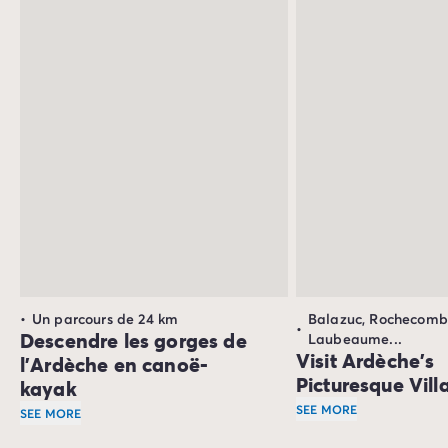
with its mild, dry summers.
Un parcours de 24 km
Balazuc, Rochecomb
Descendre les gorges de
Laubeaume...
Visit Ardèche's
l’Ardèche en canoë-
Picturesque Vill
kayak
SEE MORE
SEE MORE
Numerous picturesque
Une descente en canoë-kayak vous offre
un point de vue 