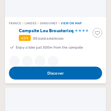
FRANCE
LANDES
SANGUINET
VIEW ON MAP
Campsite Lou Broustaricq
4.1/5
169
guest experiences
Enjoy a lake just 500m from the campsite
Discover