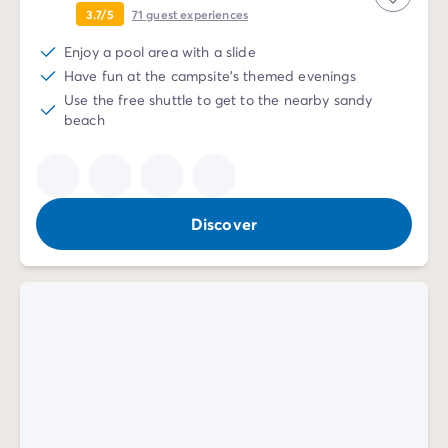
3.7/5
71
guest experiences
Enjoy a pool area with a slide
Have fun at the campsite's themed evenings
Use the free shuttle to get to the nearby sandy
beach
Discover