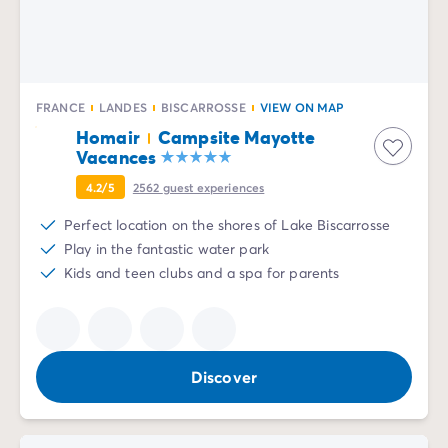
Mobile homes for large families
/en/family-mobile-home
Mobile homes P.R.M.
/en/wheelchair-friendly-accommod
Rental By Roan
/en/rentals-by-roan
Welcome to Homair
FRANCE
LANDES
BISCARROSSE
VIEW ON MAP
Live the experience
Homair
Campsite Mayotte
The Homair experience
Vacances
Services & useful info
Services and facilities in campsites
4.2/5
2562
guest experiences
Our catering packages
Perfect location on the shores of Lake Biscarrosse
Expert advisers at your service
Play in the fantastic water park
All payment methods accepted
Kids and teen clubs and a spa for parents
Pay in installments
Get ready for your holiday
Cancellation insurance
Discover