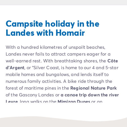
Campsite Netherlands
Campsite Germany
Campsite Switzerland
Campsite holiday in the
Campsite Austria
Campsite Styria
Landes with Homair
Holiday themes
By theme
With a hundred kilometres of unspoilt beaches,
3-star campsite
Landes never fails to attract campers eager for a
4-star campsite
well-earned rest. With breathtaking shores, the
Côte
5-star campsite
d’Argent
, or “Silver Coast, is home to our 4 and 5-star
Camping and cycling
mobile homes and bungalows, and lends itself to
Camping and hiking
numerous family activities. A bike ride through the
Campsite Holiday with baby
forest of maritime pines in the
Regional Nature Park
Campsite near a legendary city
of the Gascony Landes or
a canoe trip down the river
Campsite with a waterpark
Leyre
, long walks on the
Mimizan Dunes
or an
Campsite with heated swimming pool
introduction to surfing at
Hossegor
for the most
Campsite with Kids Club
energetic: our campers will be spoilt for choice!
Campsite with spa
Campsite with Teens Club
And when you camp in the Landes, you can also see