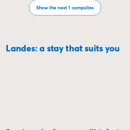
Show the next 1 campsites
Landes: a stay that suits you