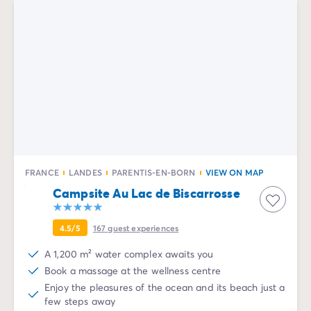
FRANCE
LANDES
PARENTIS-EN-BORN
VIEW ON MAP
Campsite Au Lac de Biscarrosse
4.5/5
167
guest experiences
A 1,200 m² water complex awaits you
Book a massage at the wellness centre
Enjoy the pleasures of the ocean and its beach just a
few steps away