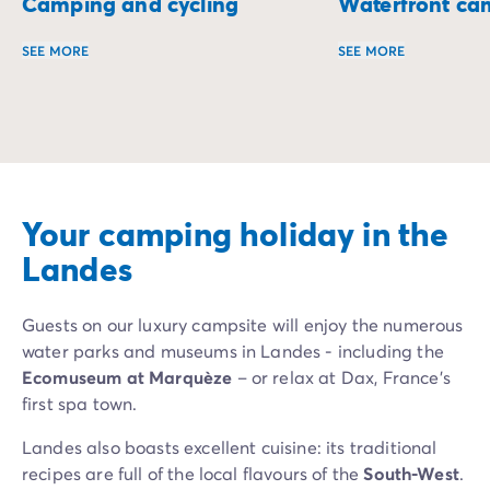
Camping and cycling
Waterfront ca
SEE MORE
SEE MORE
Set off on a two-wheeled adventure and discover campsite
Wake up to the sou
Your camping holiday in the
Landes
Guests on our luxury campsite will enjoy the numerous
water parks and museums in Landes - including the
Ecomuseum at Marquèze
– or relax at Dax, France’s
first spa town.
Landes also boasts excellent cuisine: its traditional
recipes are full of the local flavours of the
South-West
.