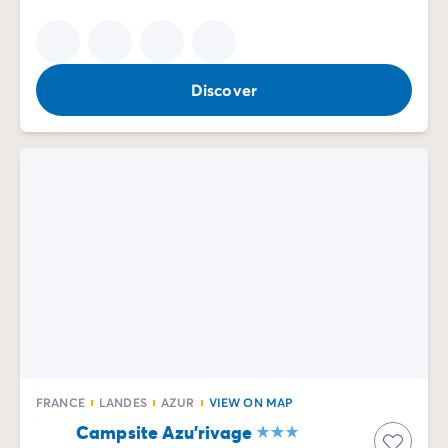
Discover
FRANCE
LANDES
AZUR
VIEW ON MAP
Campsite Azu'rivage