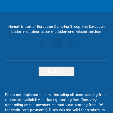
Homair is part of European Camping Group, the European
leader in outdoor accommodation and related services.
English
Prices are displayed in euros, including all taxes, starting from,
subject to availability, excluding booking fees (fees vary
depending on the payment method used; starting from 10€
for credit card payments). Discounts are valid for a minimum