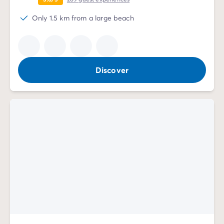
Only 1.5 km from a large beach
Discover