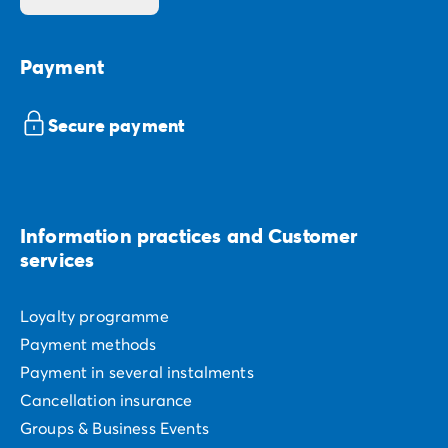
Payment
Secure payment
Information practices and Customer
services
Loyalty programme
Payment methods
Payment in several instalments
Cancellation insurance
Groups & Business Events