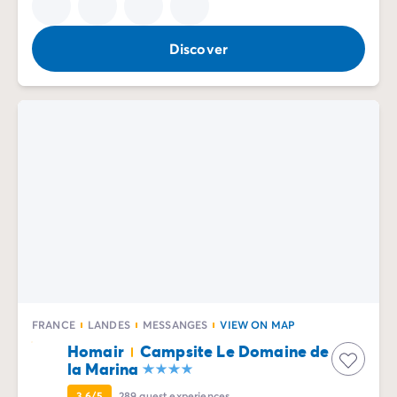
Discover
FRANCE
LANDES
MESSANGES
VIEW ON MAP
Homair
Campsite Le Domaine de
la Marina
3.6/5
289
guest experiences