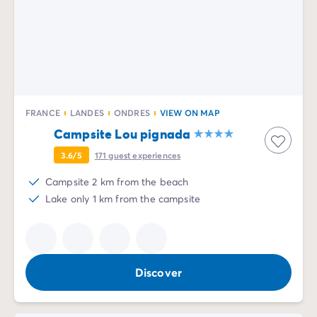
FRANCE
LANDES
ONDRES
VIEW ON MAP
Campsite Lou pignada
3.6/5
171
guest experiences
Campsite 2 km from the beach
Lake only 1 km from the campsite
Discover