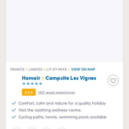
FRANCE
LANDES
LIT-ET-MIXE
VIEW ON MAP
Homair
Campsite Les Vignes
4.1/5
1421
guest experiences
Comfort, calm and nature for a quality holiday
Visit the soothing wellness centre.
Cycling paths, tennis, swimming pools available