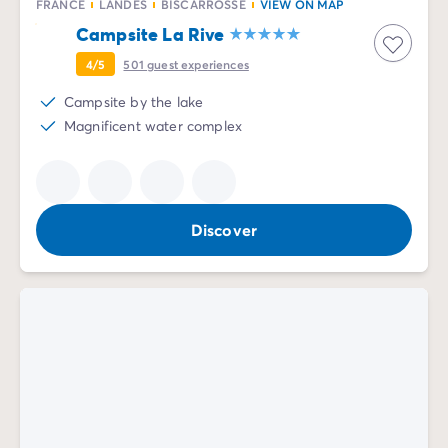
FRANCE
LANDES
BISCARROSSE
VIEW ON MAP
Campsite La Rive
4/5
501
guest experiences
Campsite by the lake
Magnificent water complex
Discover