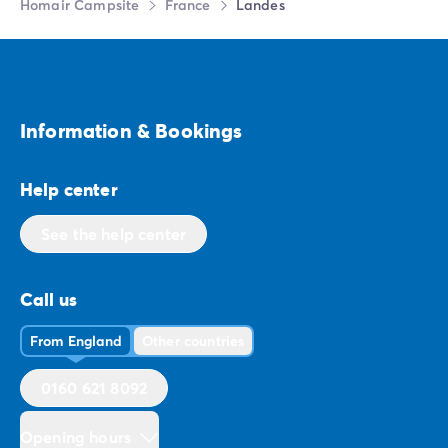
Homair Campsite
France
Landes
Information & Bookings
Help center
See the help center
Call us
From England
Other countries
0160 621 8092
Opening hours