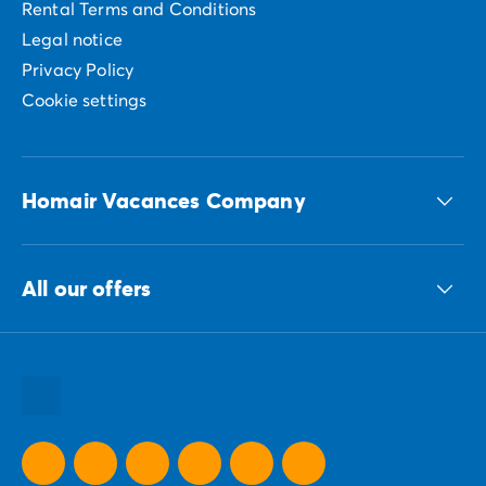
Rental Terms and Conditions
Legal notice
Privacy Policy
Cookie settings
Homair Vacances Company
The ECG group
All our offers
Our sustainable commitments Group
All our destinations
All our holiday ideas
All our promotional offers