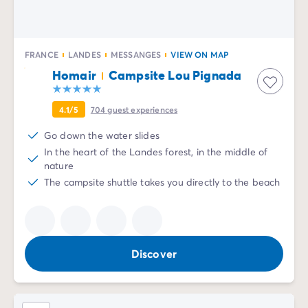
FRANCE
LANDES
MESSANGES
VIEW ON MAP
Homair
Campsite Lou Pignada
4.1/5
704
guest experiences
Go down the water slides
In the heart of the Landes forest, in the middle of
nature
The campsite shuttle takes you directly to the beach
Discover