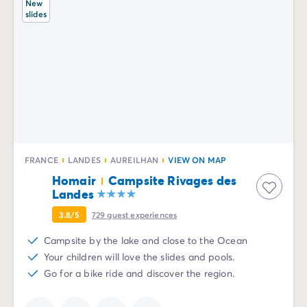
New
slides
FRANCE
LANDES
AUREILHAN
VIEW ON MAP
Homair
Campsite Rivages des
Landes
3.8/5
729
guest experiences
Campsite by the lake and close to the Ocean
Your children will love the slides and pools.
Go for a bike ride and discover the region.