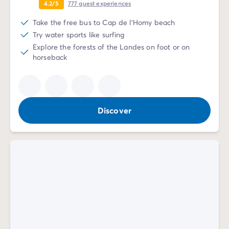
4.2/5
777
guest experiences
Take the free bus to Cap de l'Homy beach
Try water sports like surfing
Explore the forests of the Landes on foot or on
horseback
Discover