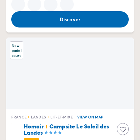
Discover
New
padel
court
FRANCE
LANDES
LIT-ET-MIXE
VIEW ON MAP
Homair
Campsite Le Soleil des
Landes