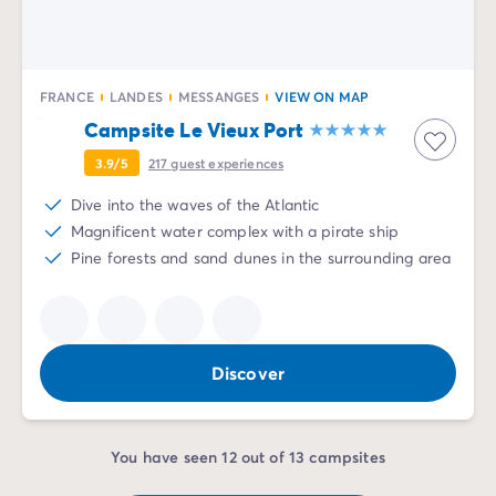
FRANCE
LANDES
MESSANGES
VIEW ON MAP
Campsite Le Vieux Port
3.9/5
217
guest experiences
Dive into the waves of the Atlantic
Magnificent water complex with a pirate ship
Pine forests and sand dunes in the surrounding area
Discover
You have seen 12 out of 13 campsites