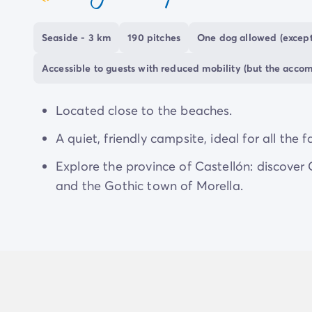
coeur
Seaside - 3 km
190 pitches
One dog allowed (except
Accessible to guests with reduced mobility (but the acco
Located close to the beaches.
A quiet, friendly campsite, ideal for all the f
Explore the province of Castellón: discover
and the Gothic town of Morella.