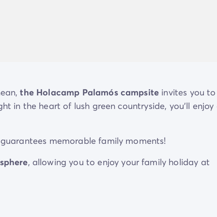
nean,
the Holacamp Palamós
campsite
invites you to
ht in the heart of lush green countryside, you'll enjoy
ite guarantees memorable family moments!
sphere
, allowing you to enjoy your family holiday at