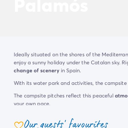
Palamós
Ideally situated on the shores of the Mediterra
enjoy a sunny holiday under the Catalan sky. Rig
change of scenery
in Spain.
With its water park and activities, the camps
The campsite pitches reflect this peaceful
atmo
your own pace.
Our guests' favourites