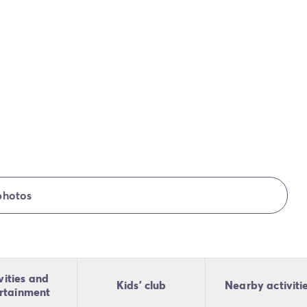
photos
vities and
Kids' club
Nearby activiti
rtainment