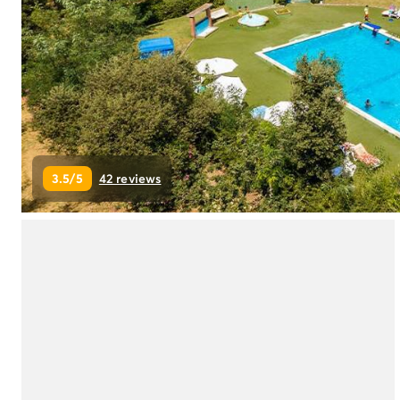
Campsite Netherlands
Campsite Germany
Campsite Switzerland
Campsite Austria
Campsite Styria
Holiday themes
By theme
3-star campsite
3.5/5
42 reviews
4-star campsite
5-star campsite
Camping and cycling
Camping and hiking
Campsite Holiday with baby
Campsite near a legendary city
Campsite with a waterpark
Campsite with heated swimming pool
Campsite with Kids Club
Campsite with spa
Campsite with Teens Club