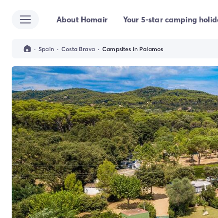
About Homair
Your 5-star camping holi
All destinations
Campsite France
Campsite Brittany
·
Spain
·
Costa Brava
·
Campsites in Palamos
Campsite Corsica
Campsite Normandy
Campsite Italy
Campsite Emilia Romagna
Campsite Lazio
Campsite Sardinia
Campsite Tuscany
Campsite Veneto
Campsite Spain
Campsite Croatia
Campsite Dalmatia
Campsite Istria
Campsite Portugal
Other destinations