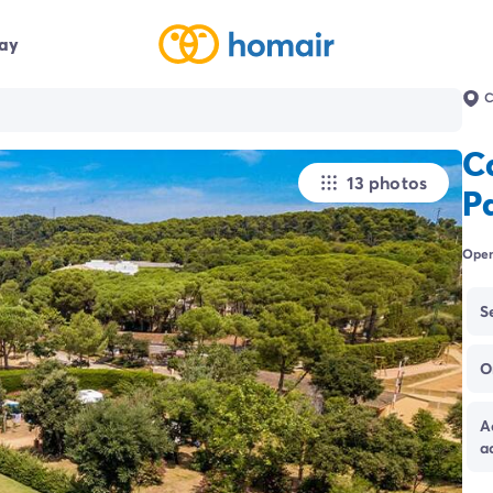
day
C
C
13 photos
P
Open
S
O
A
a