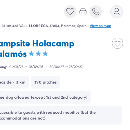
-31 km.328 VALL-LLOBREGA, 17853, Palamos, Spain
-
View on map
ampsite Holacamp
alamós
ing:
01/05/26
➞
28/09/26
-
30/04/27
➞
27/09/27
easide - 3 km
190 pitches
ne dog allowed (except 1st and 2nd category)
ccessible to guests with reduced mobility (but the
ccommodations are not)