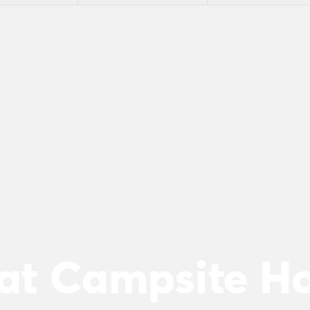
 at Campsite 