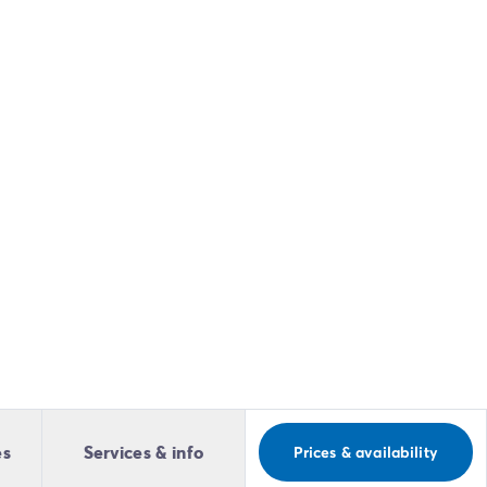
es
Services & info
Prices & availability