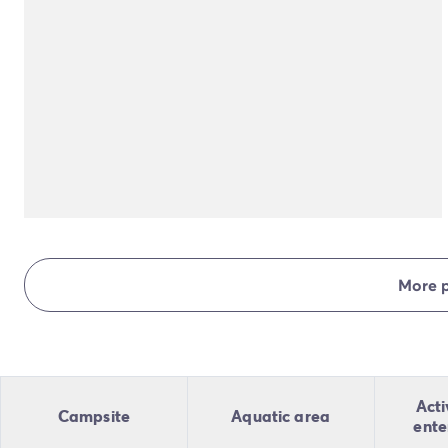
More 
Acti
Campsite
Aquatic area
ente