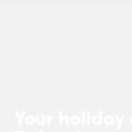
Your holiday