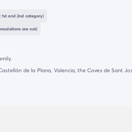
 1st and 2nd category)
mmodations are not)
amily.
 Castellón de la Plana, Valencia, the Coves de Sant Jo