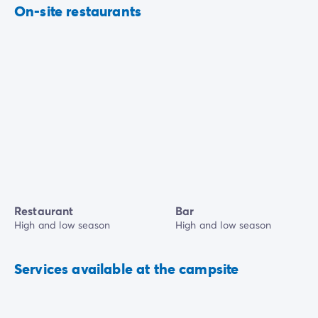
On-site restaurants
Restaurant
Bar
High and low season
High and low season
Services available at the campsite