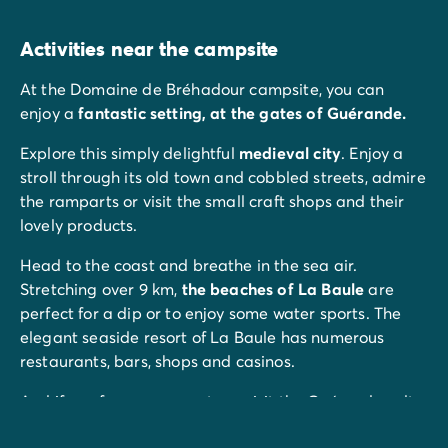
Activities near the campsite
At the Domaine de Bréhadour campsite, you can
enjoy a
fantastic setting, at the gates of Guérande.
Explore this simply delightful
medieval city
. Enjoy a
stroll through its old town and cobbled streets, admire
the ramparts or visit the small craft shops and their
lovely products.
Head to the coast and breathe in the sea air.
Stretching over 9 km,
the beaches of La Baule
are
perfect for a dip or to enjoy some water sports. The
elegant seaside resort of La Baule has numerous
restaurants, bars, shops and casinos.
And if you fancy some nature, visit the Guérande salt
marshes. Plus there are plenty of walks, bike rides or