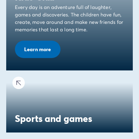
Every day is an adventure full of laughter,
games and discoveries. The children have fun,
create, move around and make new friends for
memories that last a long time.
Learn more
Sports and games