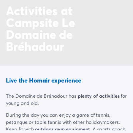
Activities at
Campsite Le
Domaine de
Bréhadour
Live the Homair experience
The Domaine de Bréhadour has
plenty of activities
for
young and old.
During the day you can enjoy a game of tennis,
petanque or table tennis with other holidaymakers.
Keep fit with
outdoor gym equipment
. A sports coach