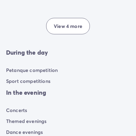
View 4 more
During the day
Petanque competition
Sport competitions
In the evening
Concerts
Themed evenings
Dance evenings