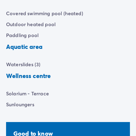
Covered swimming pool (heated)
Outdoor heated pool
Paddling pool
Aquatic area
Waterslides (3)
Wellness centre
Solarium - Terrace
Sunloungers
Good to know