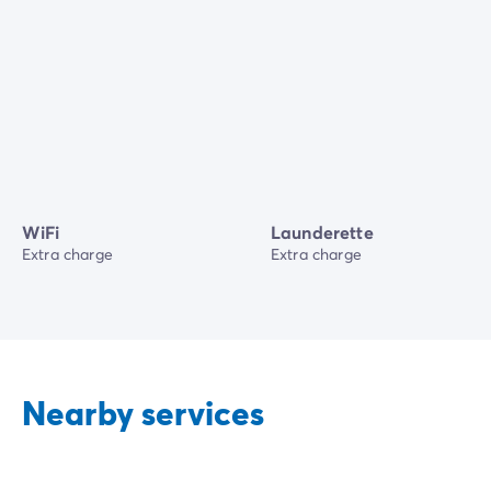
WiFi
Launderette
Extra charge
Extra charge
Nearby services