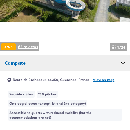
Campsite Netherlands
Campsite Germany
Campsite Switzerland
Campsite Austria
Campsite Styria
Holiday themes
By theme
62 reviews
3.9/5
1/24
3-star campsite
4-star campsite
Campsite
5-star campsite
Camping and cycling
Camping and hiking
Route de Brehadour, 44350, Guerande, France
-
View on map
Campsite Holiday with baby
Campsite near a legendary city
Seaside - 8 km
259 pitches
Campsite with a waterpark
One dog allowed (except 1st and 2nd category)
Campsite with heated swimming pool
Campsite with Kids Club
Accessible to guests with reduced mobility (but the
accommodations are not)
Campsite with spa
Campsite with Teens Club