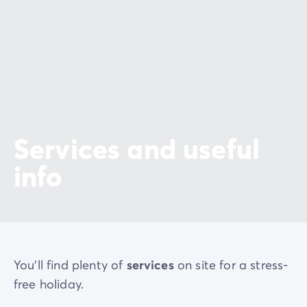
de receptie van de camping voor het Océarium du
Croisic, Terre de sel, Escal'Atlantic, de onderzeeër
Espadon en het ecomuseum van Saint-Nazaire.
Services and useful
info
You'll find plenty of
services
on site for a stress-
free holiday.