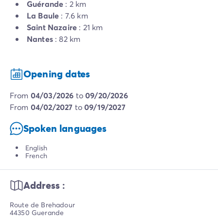
Guérande
: 2 km
La Baule
: 7.6 km
Saint Nazaire
: 21 km
Nantes
: 82 km
Opening dates
from
04/03/2026
to
09/20/2026
from
04/02/2027
to
09/19/2027
Spoken languages
English
French
Address :
Route de Brehadour
44350 Guerande