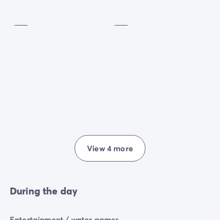
Playground
Golf
Included
Included
View 4 more
During the day
Entertainment / water games