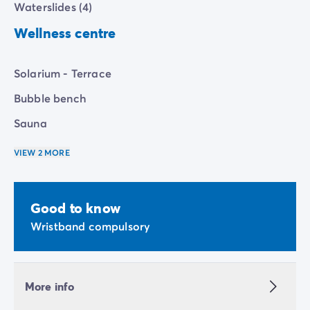
Waterslides (4)
Wellness centre
Solarium - Terrace
Bubble bench
Sauna
VIEW 2 MORE
Good to know
Wristband compulsory
More info