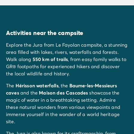
Activities near the campsite
Explore the Jura from Le Fayolan campsite, a stunning
area filled with lakes, rivers, waterfalls and forests.
Walk along
550 km of trails
, from easy family walks to
GR® footpaths for experienced hikers and discover
the local wildlife and history.
The
Hérisson waterfalls
, the
Baume-les-Messieurs
caves
and the
Maison des Cascades
showcase the
magic of water in a breathtaking setting. Admire
these natural wonders from various viewpoints and
immerse yourself in the wonder of a world heritage
site.
The Jura is also known for its craftsmanship, from