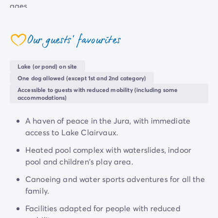
ages.
Our handy amenities make your life that little bit
easier, with a snack bar, a restaurant, a minimarket, a
Our guests' favourites
coeur
bakery and Wi-Fi.
Lake (or pond) on site
Discover all the
wonders of the Jura with a relaxing
One dog allowed (except 1st and 2nd category)
holiday
at the four-star Le Fayolan campsite, from
Accessible to guests with reduced mobility (including some
wooded hills and limpid lakes to picturesque villages.
accommodations)
A haven of peace in the Jura, with immediate
access to Lake Clairvaux.
Heated pool complex with waterslides, indoor
pool and children's play area.
Canoeing and water sports adventures for all the
family.
Facilities adapted for people with reduced