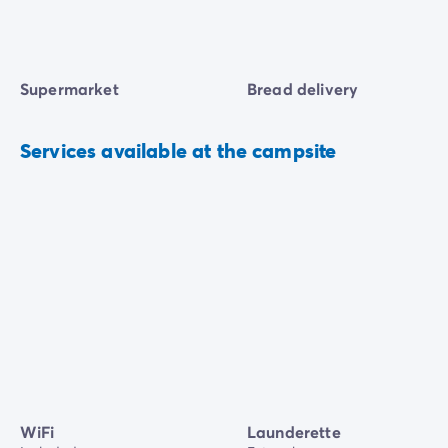
Supermarket
Bread delivery
Services available at the campsite
WiFi
Launderette