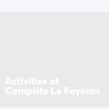
Activities at
Campsite Le Fayolan