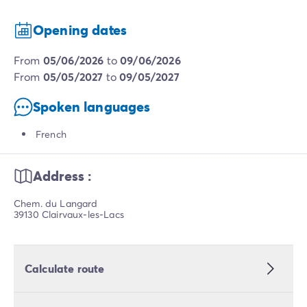
Opening dates
from
05/06/2026
to
09/06/2026
from
05/05/2027
to
09/05/2027
Spoken languages
French
Address :
Chem. du Langard
39130 Clairvaux-les-Lacs
Calculate route