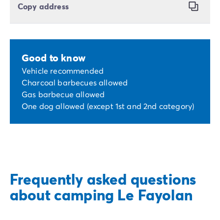
Copy address
Good to know
Vehicle recommended
Charcoal barbecues allowed
Gas barbecue allowed
One dog allowed (except 1st and 2nd category)
Frequently asked questions
about camping Le Fayolan