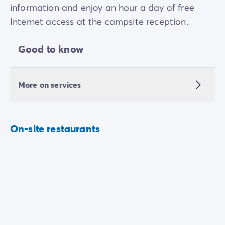
information and enjoy an hour a day of free
Internet access at the campsite reception.
Good to know
More on services
On-site restaurants