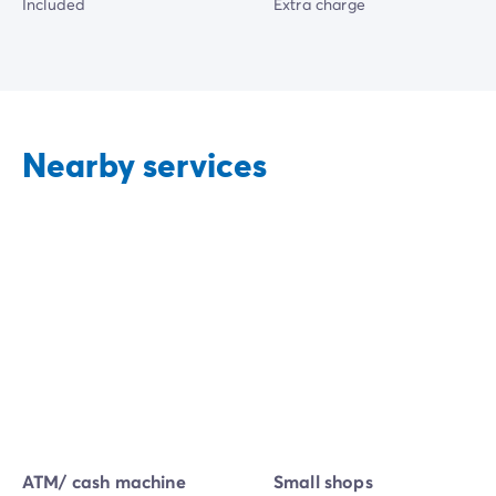
Included
Extra charge
Nearby services
ATM/ cash machine
Small shops