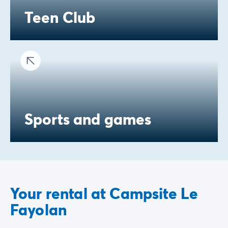
Teen Club
Sports and games
Your rental at Campsite Le
Fayolan