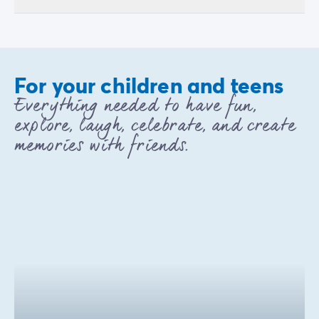
For your children and teens
Everything needed to have fun,
explore, laugh, celebrate, and create
memories with friends.