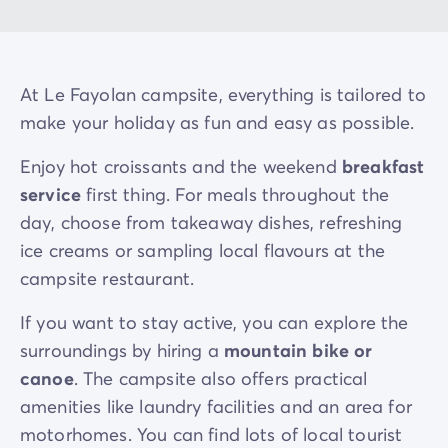
At Le Fayolan campsite, everything is tailored to
make your holiday as fun and easy as possible.
Enjoy hot croissants and the weekend
breakfast
service
first thing. For meals throughout the
day, choose from takeaway dishes, refreshing
ice creams or sampling local flavours at the
campsite restaurant.
If you want to stay active, you can explore the
surroundings by hiring a
mountain bike or
canoe
. The campsite also offers practical
amenities like laundry facilities and an area for
motorhomes. You can find lots of local tourist