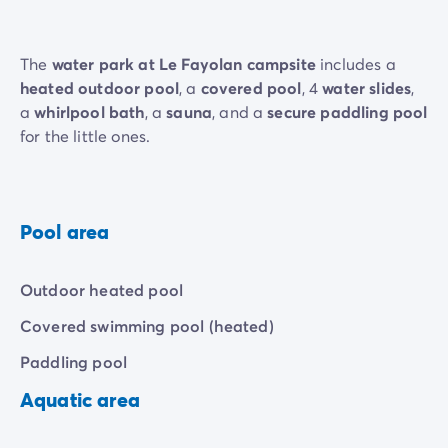
The
water park at Le Fayolan campsite
includes a
heated outdoor pool
, a
covered pool
, 4
water slides
,
a
whirlpool bath
, a
sauna
, and a
secure paddling pool
for the little ones.
Pool area
Outdoor heated pool
Covered swimming pool (heated)
Paddling pool
Aquatic area