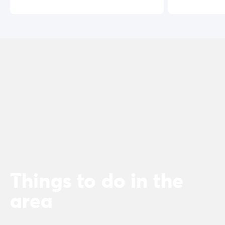
Things to do in the
area