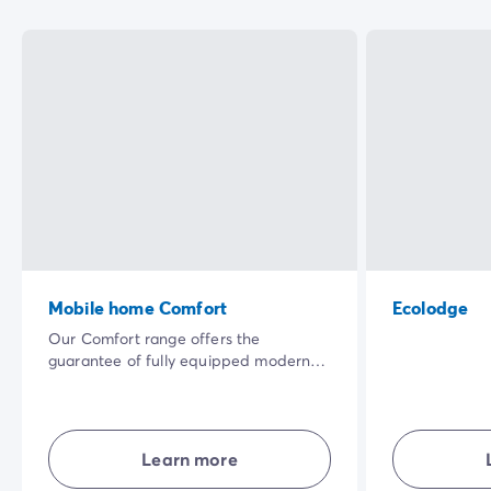
Mobile home Comfort
Ecolodge
Our Comfort range offers the
guarantee of fully equipped modern
accommodation where everyone has
their own living space. Well laid-out
and combining comfort, simplicity and
privacy... in the open air for a great
Learn more
holiday experience.