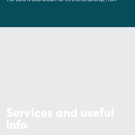
Saint-Claude pipes
and
wooden toys
to
artisanal
cheeses
. Join in the children's festival in Moirans-en-
Montagne, discover Fort des Rousses and its cheeses
and learn about the area’s crafts and history in local
museums.
The Jura boasts an array of culinary treats, from
wine
and
cheese
to
fondue
and
smoked meat
. Every bite
will give you an insight into the know-how and
traditions of the Franche-Comté. Whether you prefer
to explore the great outdoors or soak up the local
culture and cuisine, the Jura offers an unforgettable
experience.
Services and useful
info