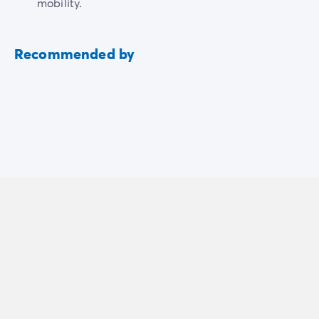
mobility.
Recommended by