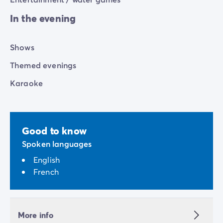
In the evening
Shows
Themed evenings
Karaoke
Good to know
Spoken languages
English
French
More info