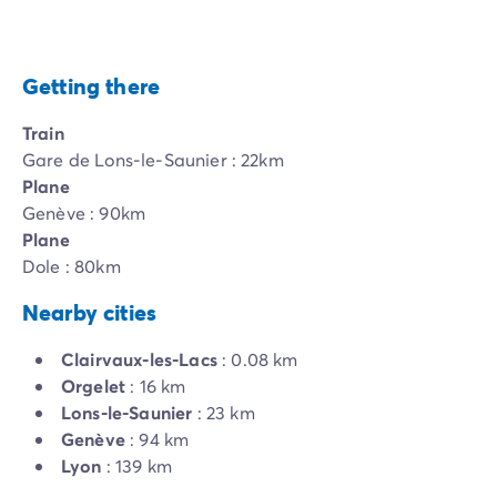
Getting there
Train
Gare de Lons-le-Saunier : 22km
Plane
Genève : 90km
Plane
Dole : 80km
Nearby cities
Clairvaux-les-Lacs
: 0.08 km
Orgelet
: 16 km
Lons-le-Saunier
: 23 km
Genève
: 94 km
Lyon
: 139 km