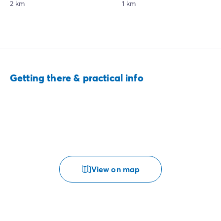
2 km
1 km
Getting there & practical info
View on map