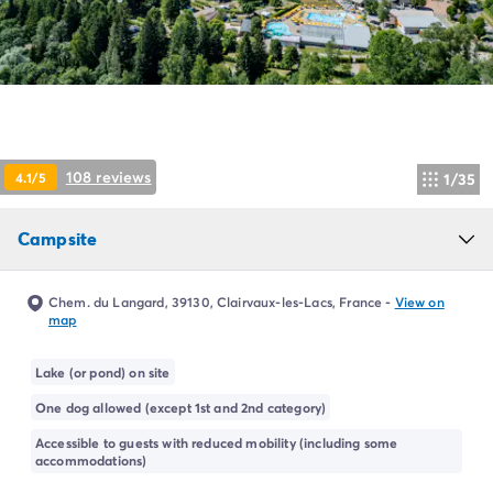
Campsite Netherlands
Campsite Germany
Campsite Switzerland
Campsite Austria
Campsite Styria
Holiday themes
By theme
108 reviews
4.1/5
1/35
3-star campsite
4-star campsite
Campsite
5-star campsite
Camping and cycling
Camping and hiking
Chem. du Langard, 39130, Clairvaux-les-Lacs, France
-
View on
Campsite Holiday with baby
map
Campsite near a legendary city
Campsite with a waterpark
Lake (or pond) on site
Campsite with heated swimming pool
One dog allowed (except 1st and 2nd category)
Campsite with Kids Club
Accessible to guests with reduced mobility (including some
Campsite with spa
accommodations)
Campsite with Teens Club