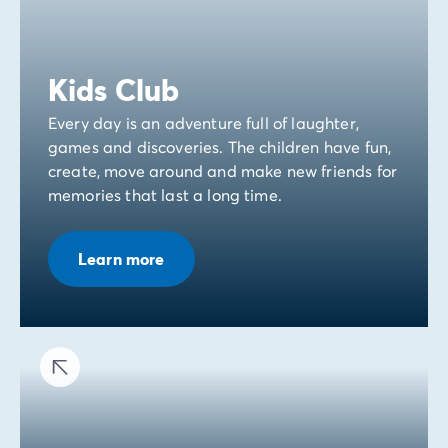
Kids Club
Every day is an adventure full of laughter,
games and discoveries. The children have fun,
create, move around and make new friends for
memories that last a long time.
Learn more