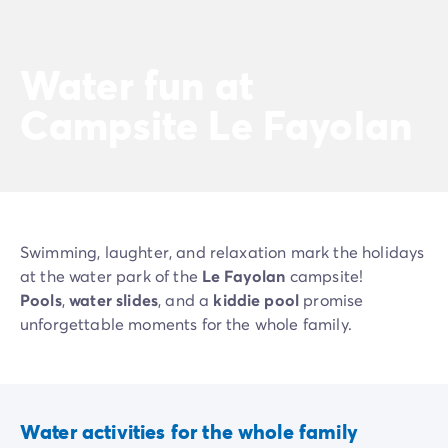
Water fun at
Campsite Le Fayolan
Swimming, laughter, and relaxation mark the holidays
at the water park of the
Le Fayolan
campsite!
Pools
,
water slides
, and a
kiddie pool
promise
unforgettable moments for the whole family.
Water activities for the whole family