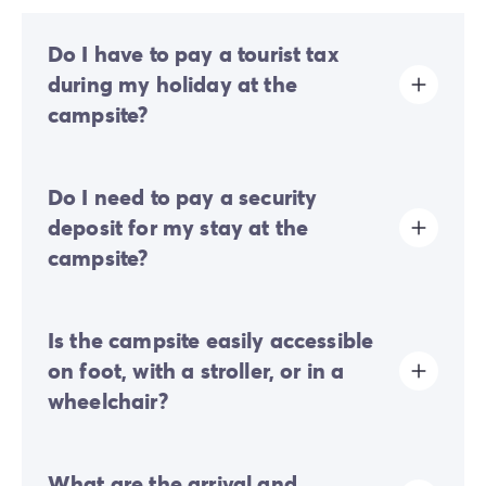
Do I have to pay a tourist tax
during my holiday at the
campsite?
Tourist tax is charged at almost all tourist sites. You will
Do I need to pay a security
therefore need to pay it when you book online or once
you arrive at the site.
deposit for my stay at the
campsite?
Yes, a security deposit will be required upon your
Is the campsite easily accessible
online check-in or once you arrive on-site.
on foot, with a stroller, or in a
wheelchair?
Mostly flat terrain:
a few gentle slopes are present
What are the arrival and
but do not generally hinder movement on foot or with