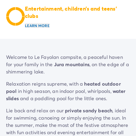
Mobile homes for large families
/en/family-mobile-home
Entertainment, children’s and teens’
Mobile homes P.R.M.
/en/wheelchair-friendly-accommod
clubs
Rental By Roan
/en/rentals-by-roan
LEARN MORE
Welcome to Homair
Live the experience
The Homair experience
Services & useful info
Services and facilities in campsites
Welcome to Le Fayolan campsite, a peaceful haven
Our catering packages
for your family in the
Jura mountains
, on the edge of a
Expert advisers at your service
shimmering lake.
All payment methods accepted
Relaxation reigns supreme, with a
heated outdoor
Pay in installments
pool
in high season, an indoor pool, whirlpools,
water
Get ready for your holiday
slides
and a paddling pool for the little ones.
Cancellation insurance
Lie back and relax on our
private sandy beach
, ideal
for swimming, canoeing or simply enjoying the sun. In
the summer, make the most of the festive atmosphere
with fun activities and evening entertainment for all