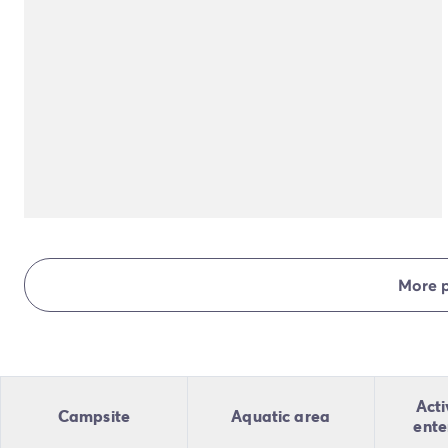
More 
Acti
Campsite
Aquatic area
ente