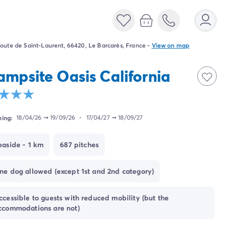
oute de Saint-Laurent, 66420, Le Barcarès, France
-
View on map
ampsite Oasis California
ing:
18/04/26
➞
19/09/26
-
17/04/27
➞
18/09/27
easide - 1 km
687 pitches
ne dog allowed (except 1st and 2nd category)
ccessible to guests with reduced mobility (but the
ccommodations are not)