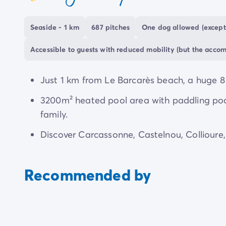
coeur
The campsite is an ideal base to explore
Occit
along
beaches
and wander around
picturesque
Seaside - 1 km
687 pitches
One dog allowed (except
Accessible to guests with reduced mobility (but the acco
Just 1 km from Le Barcarès beach, a huge 8
3200m² heated pool area with paddling pool,
family.
Discover Carcassonne, Castelnou, Collioure
Recommended by