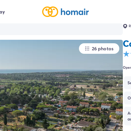
day
R
C
26 photos
Open
S
O
A
a