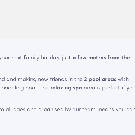
 your next family holiday, just
a few metres from the
nd and making new friends in the
2 pool areas
with
n paddling pool. The
relaxing spa
area is perfect if yo
o all ages and organised by our team means you ca
titive side. Younger guests will make loads of new
ens' clubs
.