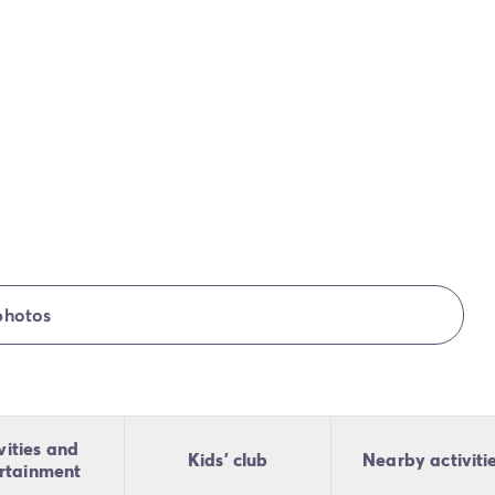
photos
vities and
Kids' club
Nearby activiti
rtainment