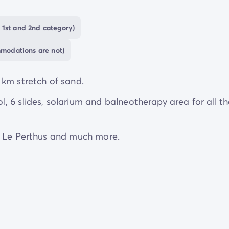
anie
, feeling the warm sand under your feet as you str
 villages
.
 1st and 2nd category)
mmodations are not)
 km stretch of sand.
 6 slides, solarium and balneotherapy area for all t
, Le Perthus and much more.