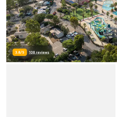
Campsite Netherlands
Campsite Germany
Campsite Switzerland
Campsite Austria
Campsite Styria
Holiday themes
By theme
3-star campsite
3.8/5
108 reviews
4-star campsite
5-star campsite
Camping and cycling
Camping and hiking
Campsite Holiday with baby
Campsite near a legendary city
Campsite with a waterpark
Campsite with heated swimming pool
Campsite with Kids Club
Campsite with spa
Campsite with Teens Club