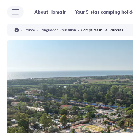
About Homair
Your 5-star camping holi
All destinations
Campsite France
Campsite Brittany
·
France
·
Languedoc Roussillon
·
Campsites in Le Barcarès
Campsite Corsica
Campsite Normandy
Campsite Italy
Campsite Emilia Romagna
Campsite Lazio
Campsite Sardinia
Campsite Tuscany
Campsite Veneto
Campsite Spain
Campsite Croatia
Campsite Dalmatia
Campsite Istria
Campsite Portugal
Other destinations