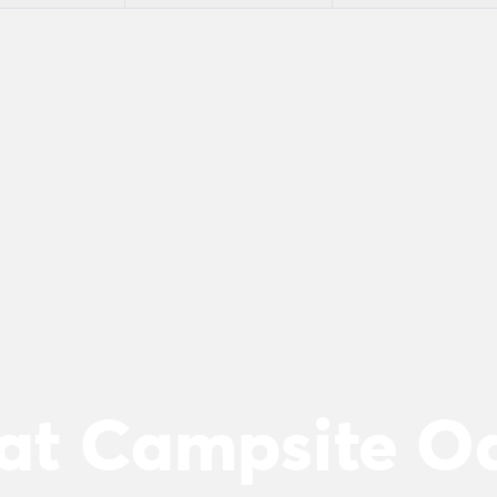
 at Campsite O