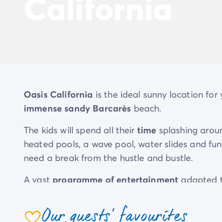
California
Oasis California
is the ideal sunny location for
immense sandy Barcarès
beach.
The kids will spend all their
time
splashing arou
heated pools, a wave pool, water slides and fu
need a break from the hustle and bustle.
A vast
programme of entertainment
adapted t
enjoy fun shared times and show off your compe
friends in the play areas and at the
kids' and te
Our guests' favourites