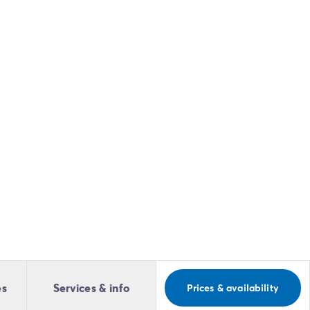
es
Services & info
Prices & availability