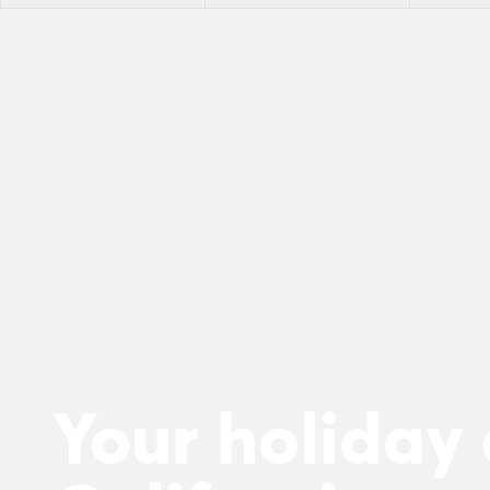
Your holiday