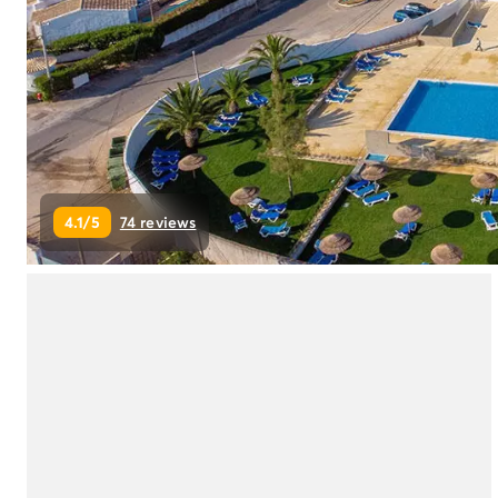
Campsite Netherlands
Campsite Germany
Campsite Switzerland
Campsite Austria
Campsite Styria
Holiday themes
By theme
3-star campsite
4.1/5
74 reviews
4-star campsite
5-star campsite
Camping and cycling
Camping and hiking
Campsite Holiday with baby
Campsite near a legendary city
Campsite with a waterpark
Campsite with heated swimming pool
Campsite with Kids Club
Campsite with spa
Campsite with Teens Club