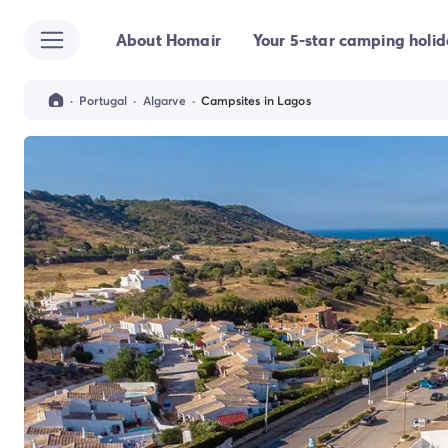
About Homair
Your 5-star camping holi
All destinations
Campsite France
Campsite Brittany
·
Portugal
·
Algarve
·
Campsites in Lagos
Campsite Corsica
Campsite Normandy
Campsite Italy
Campsite Emilia Romagna
Campsite Lazio
Campsite Sardinia
Campsite Tuscany
Campsite Veneto
Campsite Spain
Campsite Croatia
Campsite Dalmatia
Campsite Istria
Campsite Portugal
Other destinations