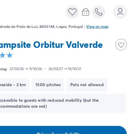
strada da Praia da Luz, 8600148, Lagos, Portugal
-
View on map
ampsite Orbitur Valverde
ing:
27/03/26
➞
11/10/26
-
26/03/27
➞
10/10/27
easide - 2 km
1500 pitches
Pets not allowed
ccessible to guests with reduced mobility (but the
ccommodations are not)