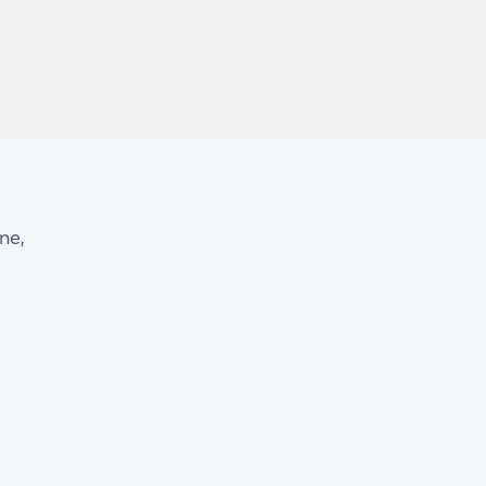
d
ne,
ty
,