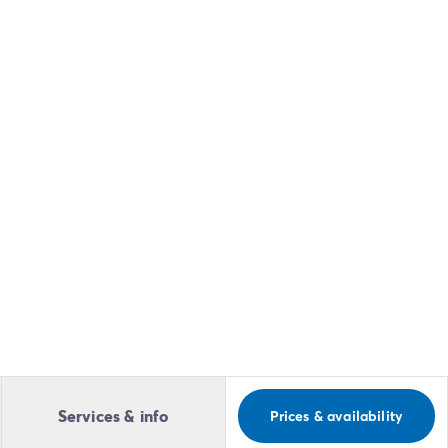
Services & info
Prices & availability