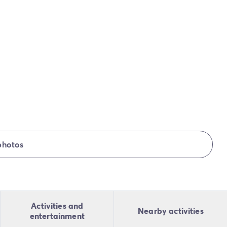
photos
Activities and
Nearby activities
entertainment