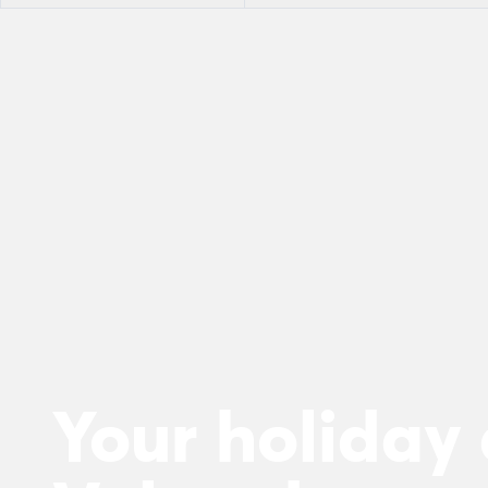
Your holiday