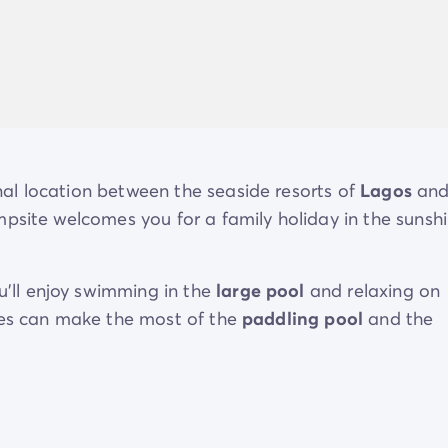
al location between the seaside resorts of
Lagos
an
mpsite welcomes you for a family holiday in the sunshi
ou’ll enjoy swimming in the
large pool
and relaxing on
nes can make the most of the
paddling pool
and the
 range of dining options, and in the
immediate
vicini
visit
.