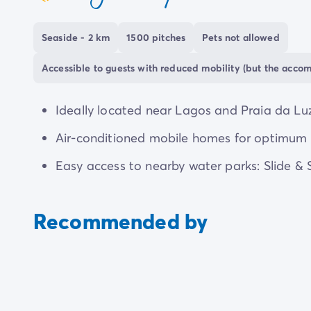
coeur
Seaside - 2 km
1500 pitches
Pets not allowed
Accessible to guests with reduced mobility (but the acco
Ideally located near Lagos and Praia da Luz
Air-conditioned mobile homes for optimum 
Easy access to nearby water parks: Slide &
Recommended by