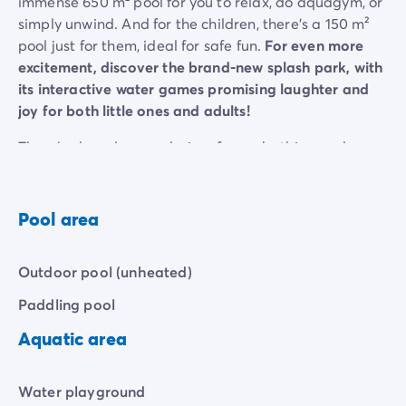
immense 650 m² pool for you to relax, do aquagym, or
simply unwind. And for the children, there's a 150 m²
pool just for them, ideal for safe fun.
For even more
excitement, discover the brand-new splash park, with
its interactive water games promising laughter and
joy for both little ones and adults!
There's also a large solarium for sunbathing and
relaxing in the sun. Perfect for all the family! You'll be
able to spend some unforgettable moments with your
family or friends, in a setting that's both modern and
Pool area
friendly.
Whether you're looking for peace and quiet or a bit of
Outdoor pool (unheated)
fun, this space is designed to satisfy all your desires.
Paddling pool
Aquatic area
Water playground