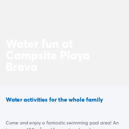
Water fun at
Campsite Playa
Brava
Water activities for the whole family
Come and enjoy a fantastic swimming pool area! An