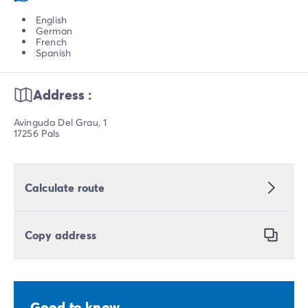
English
German
French
Spanish
Address :
Avinguda Del Grau, 1
17256 Pals
Calculate route
Copy address
Good to know