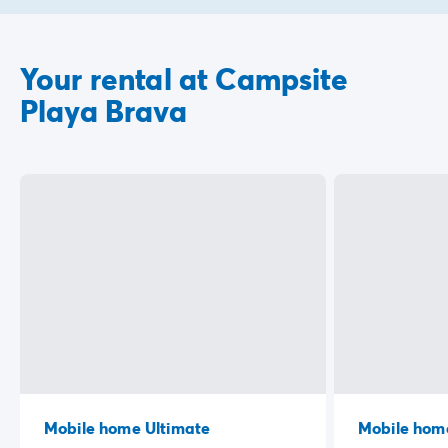
Your rental at Campsite
Playa Brava
Mobile home Ultimate
Mobile hom