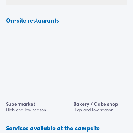
On-site restaurants
Supermarket
Bakery / Cake shop
High and low season
High and low season
Services available at the campsite