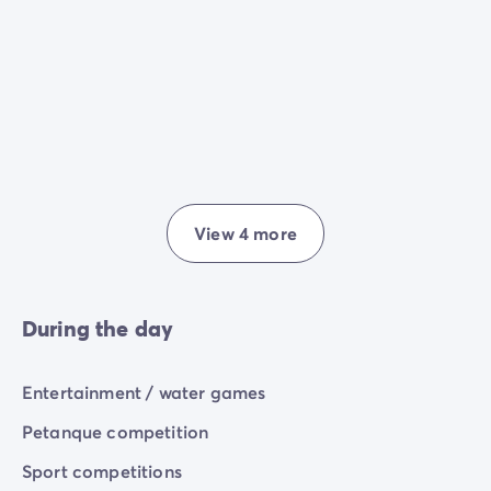
View 4 more
During the day
Entertainment / water games
Petanque competition
Sport competitions