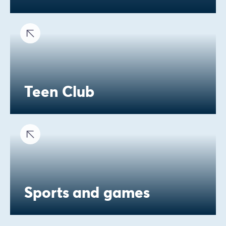
Teen Club
Sports and games