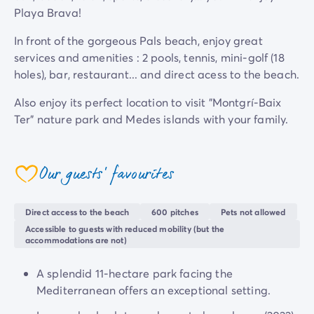
Playa Brava!
Mobile homes for large families
/en/family-mobile-home
Mobile homes P.R.M.
/en/wheelchair-friendly-accommod
In front of the gorgeous Pals beach, enjoy great
Rental By Roan
/en/rentals-by-roan
services and amenities : 2 pools, tennis, mini-golf (18
Welcome to Homair
holes), bar, restaurant... and direct acess to the beach.
Live the experience
The Homair experience
Also enjoy its perfect location to visit "Montgrí-Baix
Services & useful info
Ter" nature park and Medes islands with your family.
Services and facilities in campsites
Our catering packages
Expert advisers at your service
Our guests' favourites
coeur
All payment methods accepted
Pay in installments
Direct access to the beach
600 pitches
Pets not allowed
Get ready for your holiday
Accessible to guests with reduced mobility (but the
Cancellation insurance
accommodations are not)
A splendid 11-hectare park facing the
Mediterranean offers an exceptional setting.