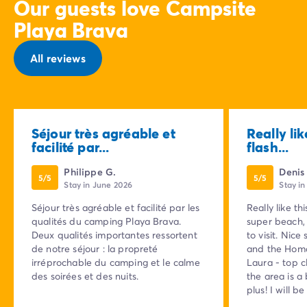
Our guests love Campsite
Playa Brava
All reviews
Séjour très agréable et
Really lik
facilité par...
flash...
Philippe G.
Denis
5/5
5/5
Stay in June 2026
Stay i
Séjour très agréable et facilité par les
Really like th
qualités du camping Playa Brava.
super beach, 
Deux qualités importantes ressortent
to visit. Nice
de notre séjour : la propreté
and the Homa
irréprochable du camping et le calme
Laura - top c
des soirées et des nuits.
the area is a
plus! I will b