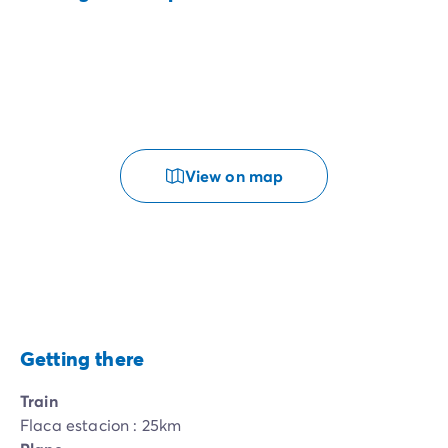
View on map
Getting there
Train
Flaca estacion : 25km