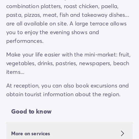
combination platters, roast chicken, paella,
pasta, pizzas, meat, fish and takeaway dishes...
are all available on site. A large terrace allows
you to enjoy the evening shows and
performances.
Make your life easier with the mini-market: fruit,
vegetables, drinks, pastries, newspapers, beach
items...
At reception, you can also book excursions and
obtain tourist information about the region.
Good to know
More on services