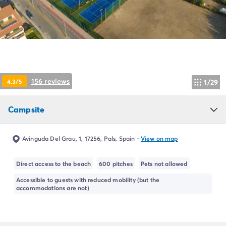
Campsite Netherlands
Campsite Germany
Campsite Switzerland
Campsite Austria
Campsite Styria
Holiday themes
By theme
156 reviews
4.3/5
1/29
3-star campsite
4-star campsite
Campsite
5-star campsite
Camping and cycling
Camping and hiking
Avinguda Del Grau, 1, 17256, Pals, Spain
-
View on map
Campsite Holiday with baby
Campsite near a legendary city
Direct access to the beach
600 pitches
Pets not allowed
Campsite with a waterpark
Accessible to guests with reduced mobility (but the
Campsite with heated swimming pool
accommodations are not)
Campsite with Kids Club
Campsite with spa
Campsite with Teens Club