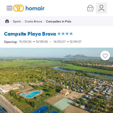
All destinations
Campsite France
·
Spain
·
Costa Brava
·
Campsites in Pals
Campsite Brittany
Campsite Corsica
Campsite Playa Brava
Campsite Normandy
Campsite Italy
Opening:
15/05/26
➞
13/09/26
-
14/05/27
➞
12/09/27
Campsite Emilia Romagna
Campsite Lazio
Campsite Sardinia
Campsite Tuscany
Campsite Veneto
Campsite Spain
Campsite Croatia
Campsite Dalmatia
Campsite Istria
Campsite Portugal
Other destinations