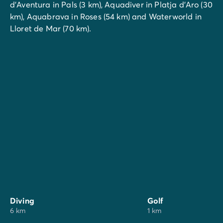
d'Aventura in Pals (3 km), Aquadiver in Platja d'Aro (30
km), Aquabrava in Roses (54 km) and Waterworld in
Lloret de Mar (70 km).
Diving
Golf
6 km
1 km