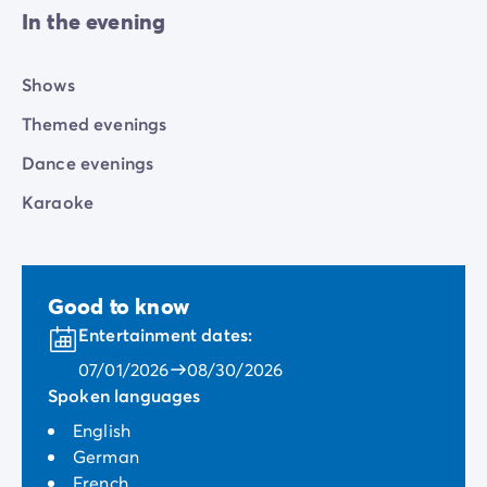
In the evening
Shows
Themed evenings
Dance evenings
Karaoke
Good to know
Entertainment dates:
07/01/2026
08/30/2026
Spoken languages
English
German
French