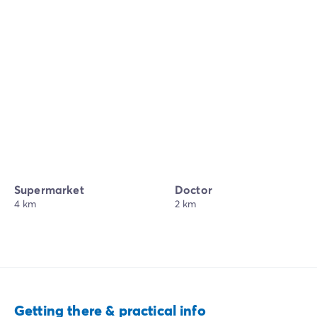
Supermarket
Doctor
4 km
2 km
Getting there & practical info