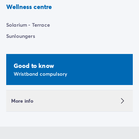
Wellness centre
Solarium - Terrace
Sunloungers
Good to know
Wristband compulsory
More info