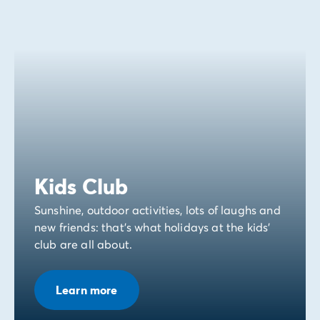
Kids Club
Sunshine, outdoor activities, lots of laughs and
new friends: that's what holidays at the kids'
club are all about.
Learn more