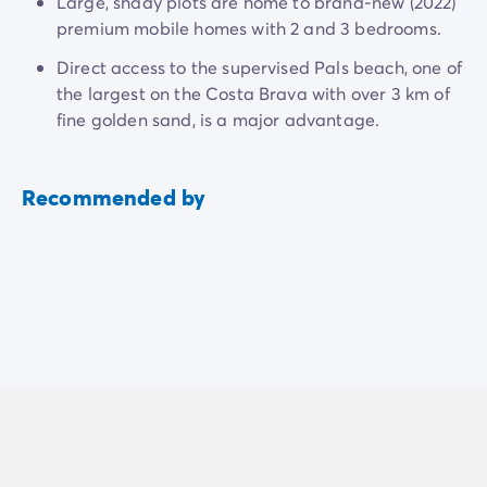
Large, shady plots are home to brand-new (2022)
premium mobile homes with 2 and 3 bedrooms.
Direct access to the supervised Pals beach, one of
the largest on the Costa Brava with over 3 km of
fine golden sand, is a major advantage.
Recommended by