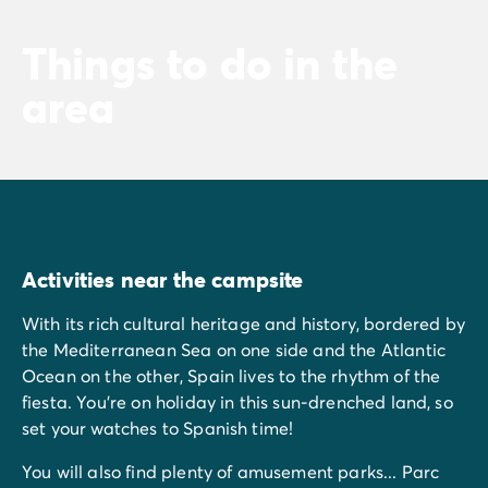
Things to do in the
area
Activities near the campsite
With its rich cultural heritage and history, bordered by
the Mediterranean Sea on one side and the Atlantic
Ocean on the other, Spain lives to the rhythm of the
fiesta. You're on holiday in this sun-drenched land, so
set your watches to Spanish time!
You will also find plenty of amusement parks... Parc