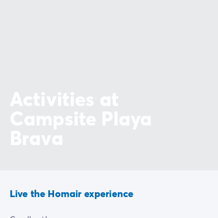
Activities at
Campsite Playa
Brava
Live the Homair experience