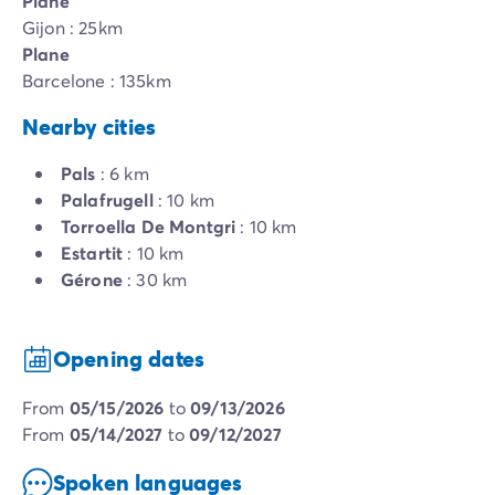
Plane
Gijon : 25km
Plane
Barcelone : 135km
Nearby cities
Pals
: 6 km
Palafrugell
: 10 km
Torroella De Montgri
: 10 km
Estartit
: 10 km
Gérone
: 30 km
Opening dates
from
05/15/2026
to
09/13/2026
from
05/14/2027
to
09/12/2027
Spoken languages