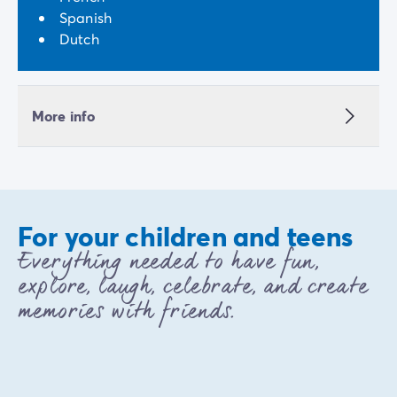
Spanish
Dutch
More info
For your children and teens
Everything needed to have fun,
explore, laugh, celebrate, and create
memories with friends.