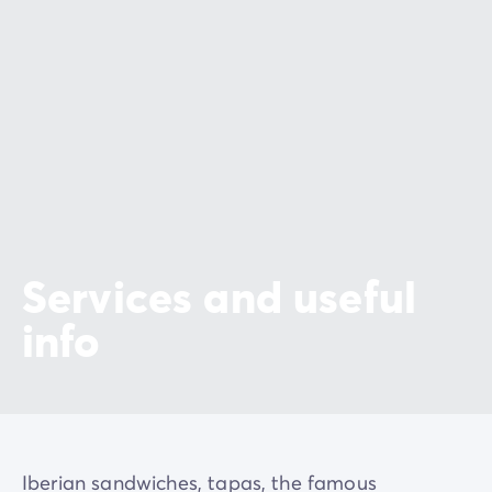
Services and useful
info
Iberian sandwiches, tapas, the famous