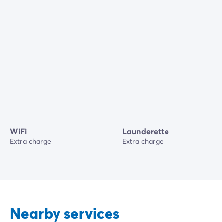
WiFi
Launderette
Extra charge
Extra charge
Nearby services