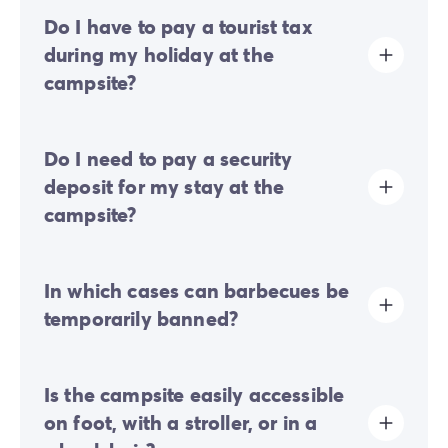
Do I have to pay a tourist tax
during my holiday at the
campsite?
Tourist tax is charged at almost all tourist sites. You will
Do I need to pay a security
therefore need to pay it when you book online or once
you arrive at the site.
deposit for my stay at the
campsite?
Yes, a security deposit will be required upon your
In which cases can barbecues be
online check-in or once you arrive on-site.
temporarily banned?
Temporary barbecue bans may be put in place
Is the campsite easily accessible
depending on weather conditions and fire risks.
on foot, with a stroller, or in a
During periods of high heat, prolonged drought, or