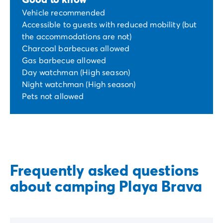
Vehicle recommended
Accessible to guests with reduced mobility (but
the accommodations are not)
Charcoal barbecues allowed
Gas barbecue allowed
Day watchman (High season)
Night watchman (High season)
Pets not allowed
Frequently asked questions
about camping Playa Brava