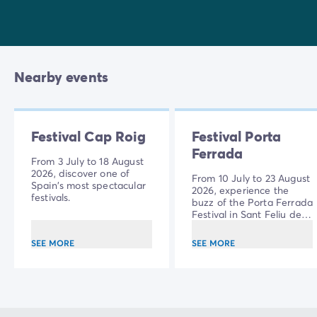
Nearby events
Festival Cap Roig
Festival Porta
Ferrada
From 3 July to 18 August
2026, discover one of
From 10 July to 23 August
Spain's most spectacular
2026, experience the
festivals.
buzz of the Porta Ferrada
Festival in Sant Feliu de
Guíxols.
SEE MORE
SEE MORE