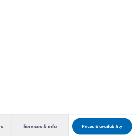
es
Services & info
Prices & availability