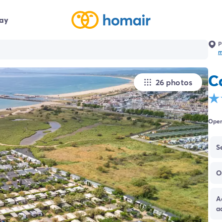
day
P
C
26 photos
Open
S
O
A
a