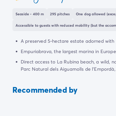
coeur
holiday full of variety.
Seaside - 400 m
295 pitches
One dog allowed (excep
This harmony with nature extends to how dogs 
more than welcome: they are royalty. With a d
Accessible to guests with reduced mobility (but the acco
for them, it is a destination truly devoted to pet
A preserved 5-hectare estate adorned with p
Empuriabrava, the largest marina in Europe,
Direct access to La Rubina beach, a wild, n
Parc Natural dels Aiguamolls de l'Empordà, i
Recommended by