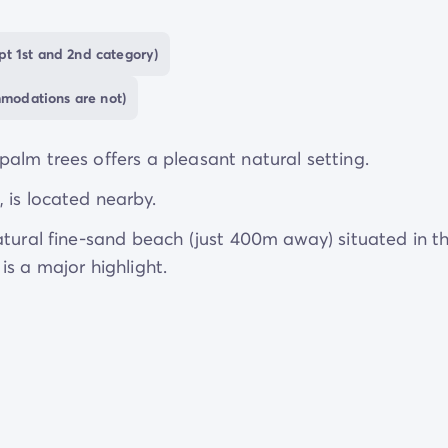
t 1st and 2nd category)
are welcomed. At Camping Castelló Mar, they are fa
edicated
dog pool
and a tailored restaurant menu just
mmodations are not)
s.
alm trees offers a pleasant natural setting.
 is located nearby.
atural fine-sand beach (just 400m away) situated in t
s a major highlight.