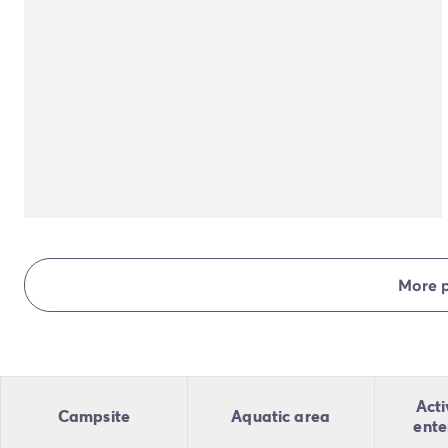
More 
Acti
Campsite
Aquatic area
ente