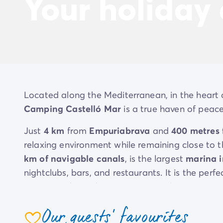
Your holiday
Located along the Mediterranean, in the heart 
Camping Castelló Mar
is a true haven of peace
Just
4 km
from
Empuriabrava
and
400 metres
relaxing environment while remaining close to t
km of navigable canals
, is the largest
marina 
nightclubs, bars, and restaurants. It is the per
evenings
, depending on your mood.
At Camping Castelló Mar, you get the best of 
Our guests' favourites
nature
, yet just minutes away from the excite