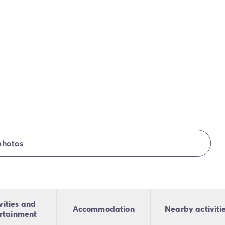
photos
vities and
Accommodation
Nearby activiti
rtainment