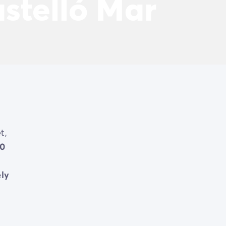
stelló Mar
t,
0
ely
ced