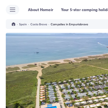
About Homair
Your 5-star camping holi
All destinations
Campsite France
Campsite Brittany
·
Spain
·
Costa Brava
·
Campsites in Empuriabrava
Campsite Corsica
Campsite Normandy
Campsite Italy
Campsite Emilia Romagna
Campsite Lazio
Campsite Sardinia
Campsite Tuscany
Campsite Veneto
Campsite Spain
Campsite Croatia
Campsite Dalmatia
Campsite Istria
Campsite Portugal
Other destinations