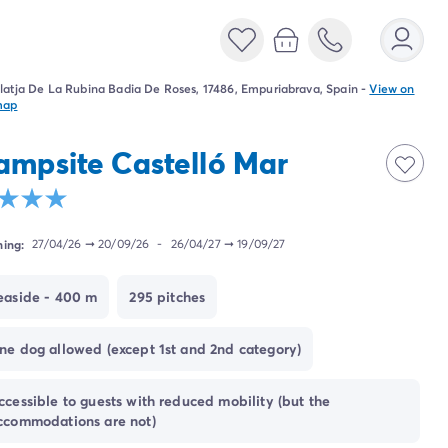
latja De La Rubina Badia De Roses, 17486, Empuriabrava, Spain
-
View on
map
ampsite Castelló Mar
ing:
27/04/26
➞
20/09/26
-
26/04/27
➞
19/09/27
easide - 400 m
295 pitches
ne dog allowed (except 1st and 2nd category)
ccessible to guests with reduced mobility (but the
ccommodations are not)