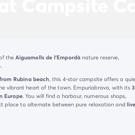
 at Campsite Ca
of the
Aiguamolls de l'Empordà
nature reserve,
.
 from Rubina beach
, this 4-star campsite offers a quie
he vibrant heart of the town. Empuriabrava, with its
3
in Europe
. You will find a harbour, numerous shops,
fect place to alternate between pure relaxation and
liv
both worlds: absolute peace and
quiet surrounded by
ment and entertainment of Empuriabrava, for a balan