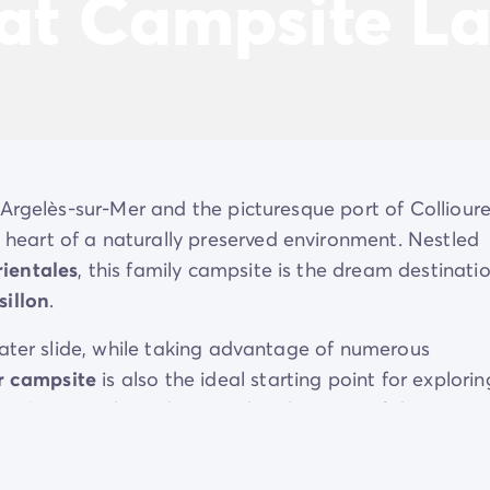
 at Campsite L
Argelès-sur-Mer and the picturesque port of Collioure
heart of a naturally preserved environment. Nestled
ientales
, this family campsite is the dream destinati
illon
.
ater slide, while taking advantage of numerous
r campsite
is also the ideal starting point for explorin
away), or simply soaking up the pleasures of the