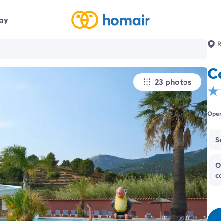
day
R
C
23 photos
Open
S
O
c