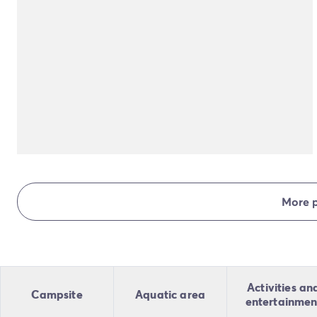
More 
Activities an
Campsite
Aquatic area
entertainmen