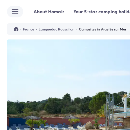
About Homair
Your 5-star camping holi
All destinations
Campsite France
Campsite Brittany
·
France
·
Languedoc Roussillon
·
Campsites in Argelès sur Mer
Campsite Corsica
Campsite Normandy
Campsite Italy
Campsite Emilia Romagna
Campsite Lazio
Campsite Sardinia
Campsite Tuscany
Campsite Veneto
Campsite Spain
Campsite Croatia
Campsite Dalmatia
Campsite Istria
Campsite Portugal
Other destinations