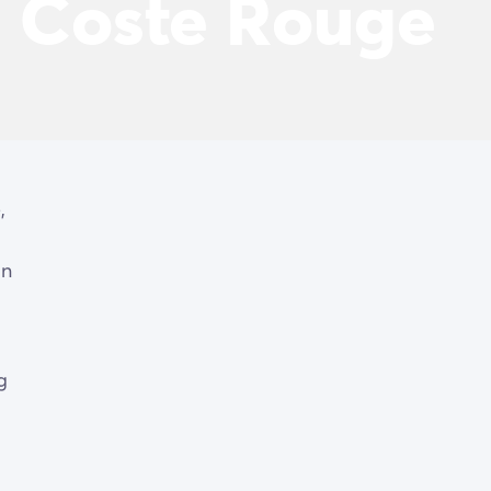
a Coste Rouge
,
on
g