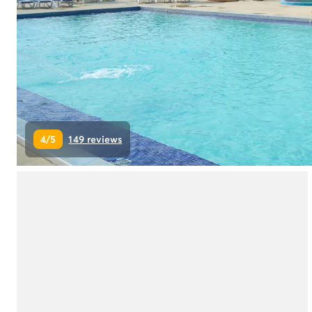
Campsite Netherlands
Campsite Germany
Campsite Switzerland
Campsite Austria
Campsite Styria
Holiday themes
By theme
3-star campsite
4/5
149 reviews
4-star campsite
5-star campsite
Camping and cycling
Camping and hiking
Campsite Holiday with baby
Campsite near a legendary city
Campsite with a waterpark
Campsite with heated swimming pool
Campsite with Kids Club
Campsite with spa
Campsite with Teens Club