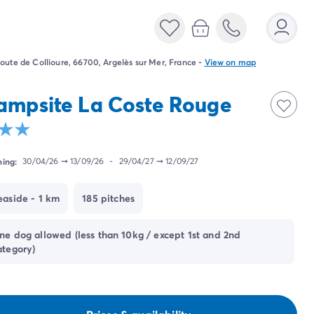
oute de Collioure, 66700, Argelès sur Mer, France
-
View on map
ampsite La Coste Rouge
ing:
30/04/26
➞
13/09/26
-
29/04/27
➞
12/09/27
easide - 1 km
185 pitches
ne dog allowed (less than 10kg / except 1st and 2nd
ategory)