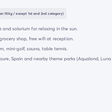
an 10kg / except 1st and 2nd category)
 and solarium for relaxing in the sun.
grocery shop, free wifi at reception.
m, mini-golf, sauna, table tennis.
ioure, Spain and nearby theme parks (Aqualand, Luna