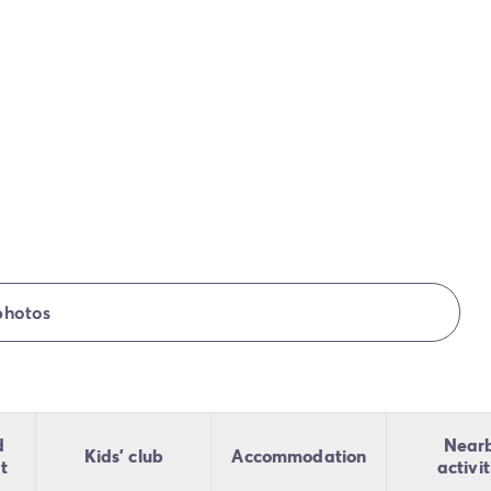
photos
d
Near
Kids' club
Accommodation
t
activit