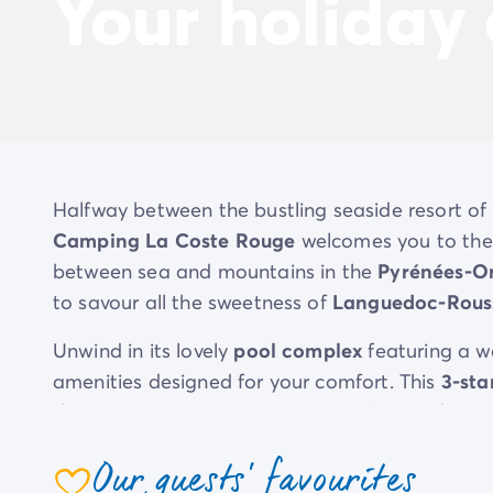
Your holiday
Halfway between the bustling seaside resort of 
Camping La Coste Rouge
welcomes you to the 
between sea and mountains in the
Pyrénées-Or
to savour all the sweetness of
Languedoc-Rouss
Unwind in its lovely
pool complex
featuring a w
amenities designed for your comfort. This
3-sta
the region, enjoying trips to Spain (just 25 km 
Mediterranean Sea.
Our guests' favourites