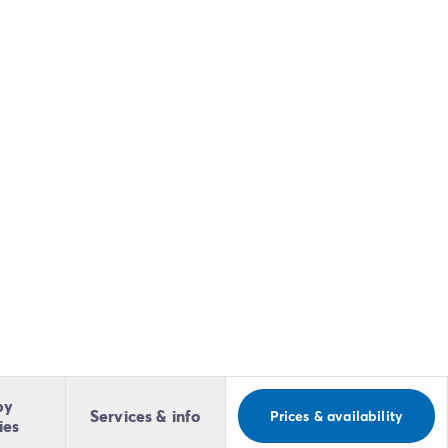
by
Services & info
Prices & availability
ies