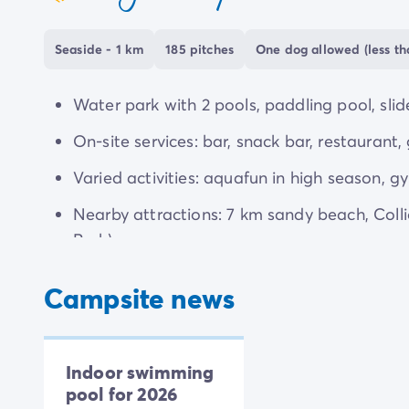
coeur
Seaside - 1 km
185 pitches
One dog allowed (less th
Water park with 2 pools, paddling pool, slide
On-site services: bar, snack bar, restaurant, 
Varied activities: aquafun in high season, gy
Nearby attractions: 7 km sandy beach, Coll
Park).
Campsite news
Indoor swimming
pool for 2026