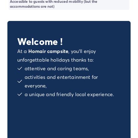
Accessible to guests with reduced mobility (but the
Dog-friendly campsite
accommodations are not)
Eco-friendly campsites
Family camping holiday
Luxury campsite
Our campsites with indoor swimming pools
Welcome !
Our nature and discovery campsites
Waterfront campsite
At a
Homair campsite
, you'll enjoy
Deals & rewards
unforgettable holidays thanks to:
Our latest offers
/en/offers
attentive and caring teams,
Rewards & good deals
activities and entertainment for
Refer a friend
Your loyalty program
everyone,
New campsites 2026
a unique and friendly local experience.
Discover our accommodation
Our ranges of mobile homes
/en/mobile-homes
Ultimate mobile homes
/en/ultimate-range
Premium mobile homes
/en/campsite-mobile-home-pre
Other accommodations
/en/other-accommodation
Pitches
/en/camping-pitches