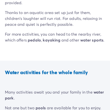
provided.
Thanks to an aquatic area set up just for them,
children's laughter will run riot. For adults, relaxing in
peace and quiet is perfectly possible.
For more activities, you can head to the nearby river,
which offers
pedalo
,
kayaking
and other
water sports
.
Water activities for the whole family
Many activities await you and your family in the
water
park
.
Not one but two
pools
are available for you to enjoy.