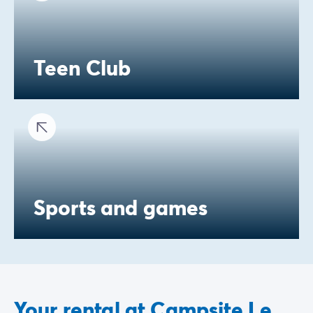
Teen Club
Sports and games
Your rental at Campsite Le