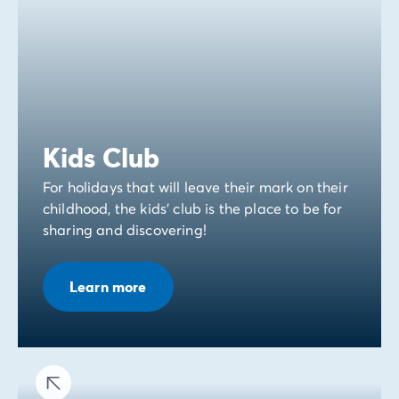
Kids Club
For holidays that will leave their mark on their
childhood, the kids' club is the place to be for
sharing and discovering!
Learn more