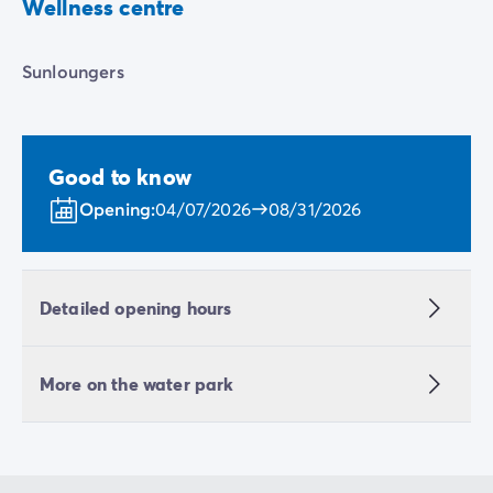
Wellness centre
Sunloungers
Good to know
Opening:
04/07/2026
08/31/2026
Detailed opening hours
More on the water park