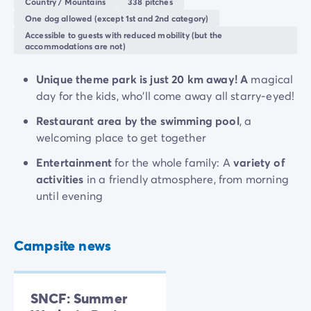
Country / Mountains
338 pitches
One dog allowed (except 1st and 2nd category)
Accessible to guests with reduced mobility (but the
accommodations are not)
Unique theme park is just 20 km away! A
magical
day for the kids, who'll come away all starry-eyed!
Restaurant area by the swimming pool
, a
welcoming place to get together
Entertainment
for the whole family: A
variety of
activities
in a friendly atmosphere, from morning
until evening
Campsite news
SNCF: Summer