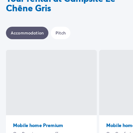
Chêne Gris
Accommodation
Pitch
Mobile home Premium
Mobile hom