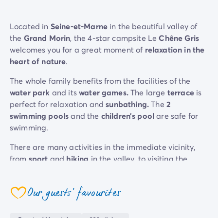
Located in
Seine-et-Marne
in the beautiful valley of
the
Grand Morin
, the 4-star campsite Le
Chêne Gris
welcomes you for a great moment of
relaxation in the
heart of nature
.
The whole family benefits from the facilities of the
water park
and its
water games.
The large
terrace
is
perfect for relaxation and
sunbathing.
The
2
swimming pools
and the
children’s pool
are safe for
swimming.
There are many activities in the immediate vicinity,
from
spor
t
and
hiking
in the valley, to visiting the
theme park
, to
kayaking
on the nearby
river
. For a
more cultural day, head to the station (1 minute sharp),
Our guests' favourites
and in 50 minutes by train, you will find yourself in the
coeur
capital...
Paris
, its Iron Lady and its many museums
are waiting for you!