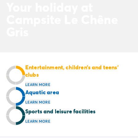
Your holiday at
Campsite Le Chêne
Gris
Entertainment, children’s and teens’
clubs
LEARN MORE
Aquatic area
LEARN MORE
Sports and leisure facilities
LEARN MORE