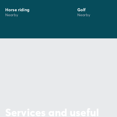
Horse riding
Golf
Nearby
Nearby
Services and useful