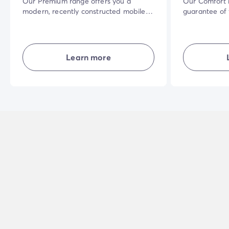
Our Premium range offers you a
Our Comfort r
modern, recently constructed mobile
guarantee of
home. The vast shaded terrace in a
accommodati
privileged natural setting and the
their own livi
quality of the interior equipment will
and combining
make your holiday even more
privacy... in 
Learn more
enjoyable.
holiday exper