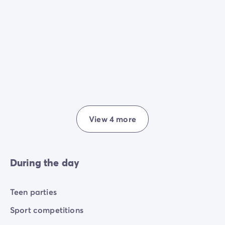
View 4 more
During the day
Teen parties
Sport competitions