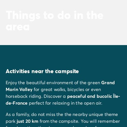
Things to do in the
area
Activities near the campsite
Enjoy the beautiful environment of the green
Grand
Morin Valley
for great walks, bicycles or even
horseback riding. Discover a
peaceful and bucolic
Île-
de-France
perfect for relaxing in the open air.
As a family, do not miss the the nearby unique theme
park
just 20 km
from the campsite. You will remember