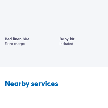
Bed linen hire
Baby kit
Extra charge
Included
Nearby services