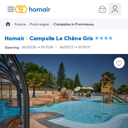
All destinations
Campsite France
·
France
·
Paris region
·
Campsites in Pommeuse
Campsite Brittany
Campsite Corsica
Homair
Campsite Le Chêne Gris
Campsite Normandy
Campsite Italy
Opening:
26/03/26
➞
01/11/26
-
26/03/27
➞
31/10/27
Campsite Emilia Romagna
Campsite Lazio
Campsite Sardinia
Campsite Tuscany
Campsite Veneto
Campsite Spain
Campsite Croatia
Campsite Dalmatia
Campsite Istria
Campsite Portugal
Other destinations