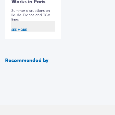
Works in Paris
Summer disruptions on
Île-de-France and TGV
lines
SEE MORE
Recommended by