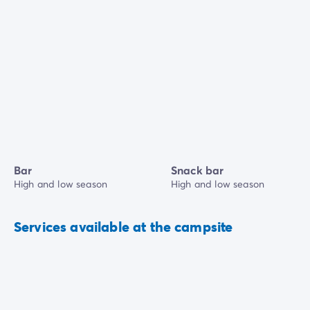
Bar
Snack bar
High and low season
High and low season
Services available at the campsite