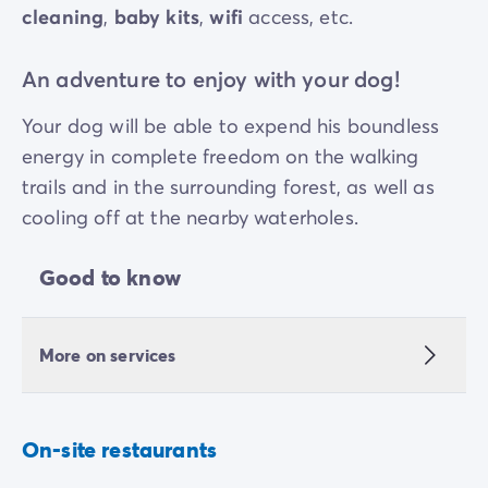
cleaning
,
baby kits
,
wifi
access, etc.
An adventure to enjoy with your dog!
Your dog will be able to expend his boundless
energy in complete freedom on the walking
trails and in the surrounding forest, as well as
cooling off at the nearby waterholes.
Good to know
More on services
On-site restaurants