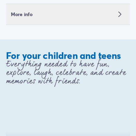
More info
For your children and teens
Everything needed to have fun,
explore, laugh, celebrate, and create
memories with friends.