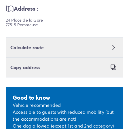
Address :
24 Place de la Gare
77515 Pommeuse
Calculate route
Copy address
Good to know
Vehicle recommended
Accessible to guests with reduced mobility (but
the accommodations are not)
One dog allowed (except 1st and 2nd category)