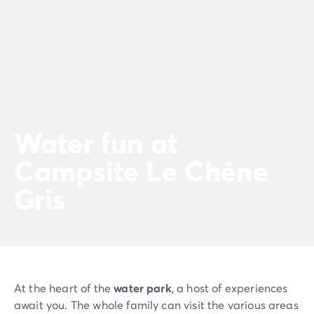
Water fun at
Campsite Le Chêne
Gris
At the heart of the
water park
, a host of experiences
await you. The whole family can visit the various areas