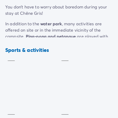
You don’t have to worry about boredom during your
stay at Chêne Gris!
In addition to the
water park
, many activities are
offered on site or in the immediate vicinity of the
campsite.
Ping-pong and petanque
are played with
the family when they leave the water.
Horse riding,
Table
Petanque
tennis
kayaking and golf
can easily be done all afternoon
Sports & activities
Included
Included
long.
Your stay can also be an opportunity to visit the
enchanted kingdom of Île-de-France, famous for its
fairytale castle and parade shows. Unless you prefer
to go on a
bike or walk
. The soft and green Grand
Morin Valley lends itself perfectly to this.
Table
football
Playground
Extra
charge
Included