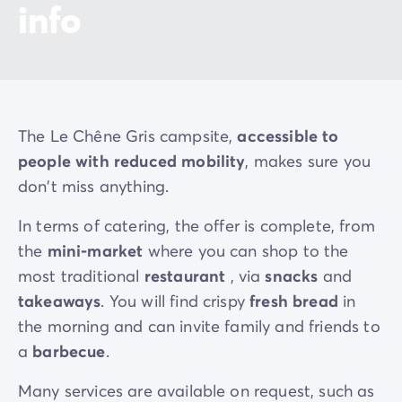
info
The Le Chêne Gris campsite,
accessible to
people with reduced mobility
, makes sure you
don't miss anything.
In terms of catering, the offer is complete, from
the
mini-market
where you can shop to the
most traditional
restaurant
, via
snacks
and
takeaways
. You will find crispy
fresh bread
in
the morning and can invite family and friends to
a
barbecue
.
Many services are available on request, such as