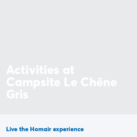
Activities at
Campsite Le Chêne
Gris
Live the Homair experience