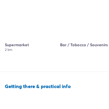
Supermarket
Bar / Tobacco / Souvenirs
2 km
Getting there & practical info