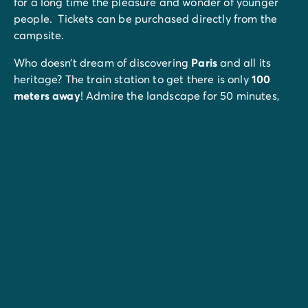
for a long time the pleasure and wonder of younger
people. Tickets can be purchased directly from the
campsite.
Who doesn’t dream of discovering
Paris
and all its
heritage? The train station to get there is only
100
meters away
! Admire the landscape for 50 minutes,
then the capital is yours! Eiffel Tower, Louvre Museum,
Arc de Triomphe, Jardin des Plantes... You just have to
make your program.
An ideal outing with your children: the P
arc Lumigny
Safari Réserve.
Felines, primates and birds, discover
animals from the 4 corners of the world!
You'll find
rivers
to enjoy a multitude of activities while
admiring the lush green landscape. On the
programme: canoeing on the Grand Morin and fishing
in the Aubetin.