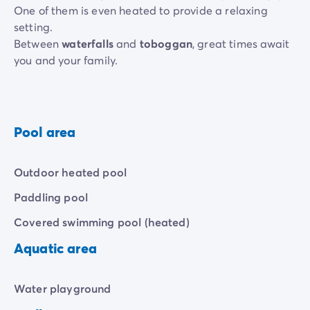
One of them is even heated to provide a relaxing
setting.
Between
waterfalls
and
toboggan
, great times await
you and your family.
Children also have their own space thanks to the
children's pool
and the
aqua play area
. Enough to
make their swims more than happy!
Pool area
Outdoor heated pool
Paddling pool
Covered swimming pool (heated)
Aquatic area
Water playground