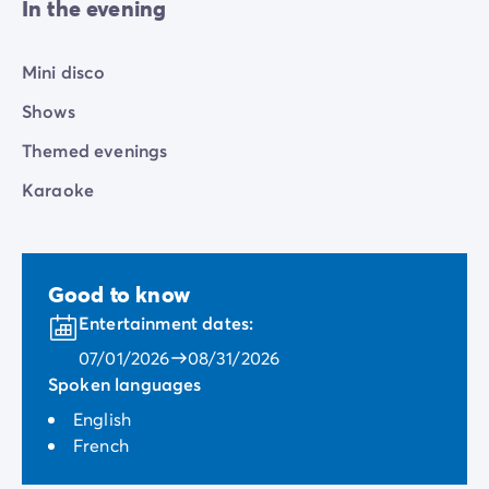
In the evening
Mini disco
Shows
Themed evenings
Karaoke
Good to know
Entertainment dates:
07/01/2026
08/31/2026
Spoken languages
English
French