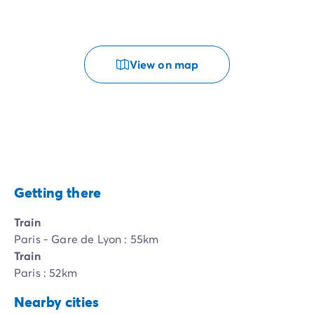
View on map
Getting there
Train
Paris - Gare de Lyon : 55km
Train
Paris : 52km
Nearby cities