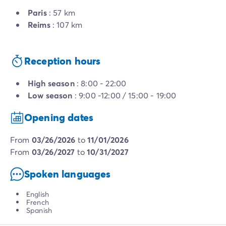
Paris
: 57 km
Reims
: 107 km
Reception hours
High season
: 8:00 - 22:00
Low season
: 9:00 -12:00 / 15:00 - 19:00
Opening dates
from
03/26/2026
to
11/01/2026
from
03/26/2027
to
10/31/2027
Spoken languages
English
French
Spanish