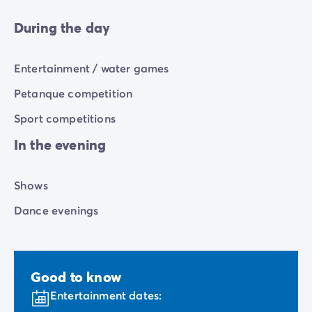
During the day
Entertainment / water games
Petanque competition
Sport competitions
In the evening
Shows
Dance evenings
Good to know
Entertainment dates: