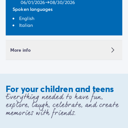
06/01/2026
08/30/2026
Spoken languages
English
Italian
More info
For your children and teens
Everything needed to have fun,
explore, laugh, celebrate, and create
memories with friends.