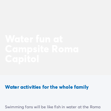
Water fun at
Campsite Roma
Capitol
Water activities for the whole family
Swimming fans will be like fish in water at the Roma