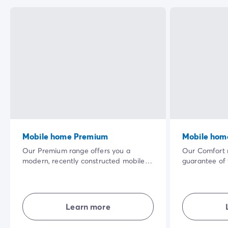
Mobile home Premium
Mobile hom
Our Premium range offers you a
Our Comfort r
modern, recently constructed mobile
guarantee of
home. The vast shaded terrace in a
accommodati
privileged natural setting and the
their own livi
quality of the interior equipment will
and combining
make your holiday even more
privacy... in 
Learn more
enjoyable.
holiday exper