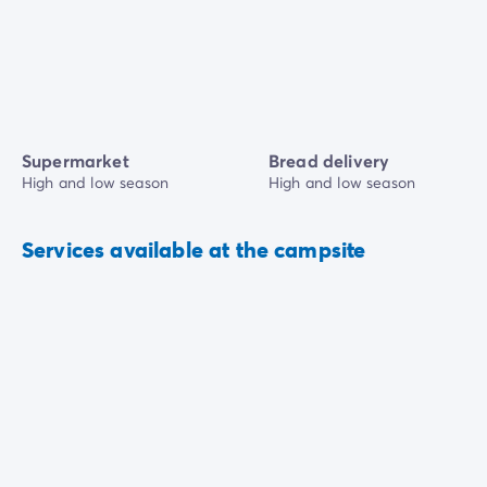
Supermarket
Bread delivery
High and low season
High and low season
Services available at the campsite