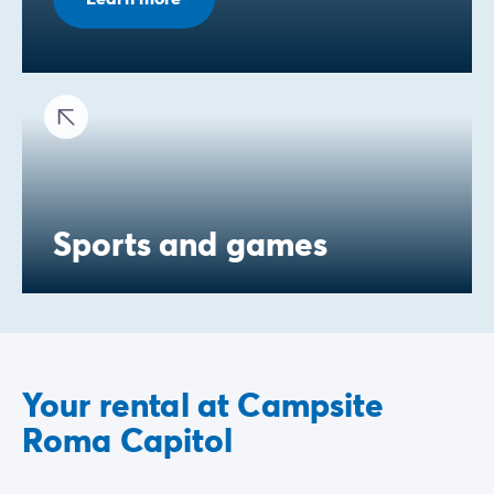
Sports and games
Your rental at Campsite
Roma Capitol