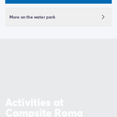
More on the water park
Activities at
Campsite Roma