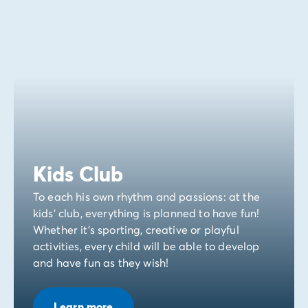
Kids Club
To each his own rhythm and passions: at the
kids' club, everything is planned to have fun!
Whether it's sporting, creative or playful
activities, every child will be able to develop
and have fun as they wish!
Learn more