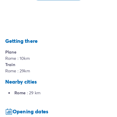
Getting there
Plane
Rome : 10km
Train
Rome : 29km
Nearby cities
Rome
: 29 km
Opening dates