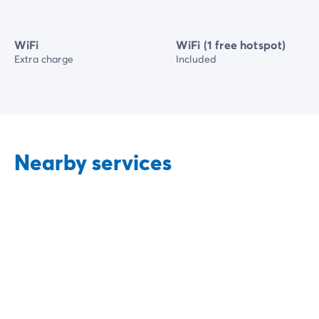
WiFi
WiFi (1 free hotspot)
Extra charge
Included
Nearby services