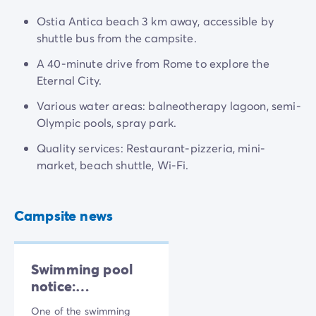
Ostia Antica beach 3 km away, accessible by
shuttle bus from the campsite.
A 40-minute drive from Rome to explore the
Eternal City.
Various water areas: balneotherapy lagoon, semi-
Olympic pools, spray park.
Quality services: Restaurant-pizzeria, mini-
market, beach shuttle, Wi-Fi.
Campsite news
Swimming pool
notice:
Maintenance
One of the swimming