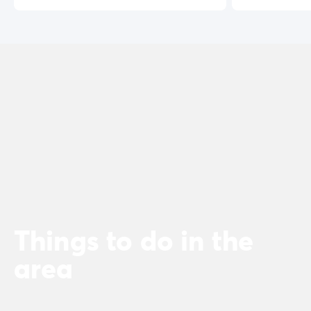
Things to do in the
area