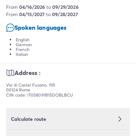
from
04/16/2026
to
09/29/2026
from
04/15/2027
to
09/28/2027
Spoken languages
English
German
French
Italian
Address :
Via di Castel Fusano, 195
00124 Rome
CIN code: IT058091B15DOBLBCU
Calculate route