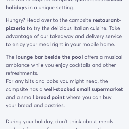
holidays
in a unique setting.
Hungry? Head over to the campsite
restaurant-
pizzeria
to try the delicious Italian cuisine. Take
advantage of our takeaway and delivery service
to enjoy your meal right in your mobile home.
The
lounge bar beside the pool
offers a musical
ambiance while you enjoy cocktails and other
refreshments.
For any bits and bobs you might need, the
campsite has a
well-stocked small supermarket
and a small
bread point
where you can buy
your bread and pastries.
During your holiday, don't think about meals