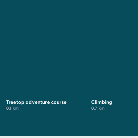
For your family outings, why not explore the "Wild
Village" adventure park (treetop activities, climbing,
archery etc.) just 700 metres from the campsite or the
"La Fattoria degli animali" farm. A little further away,
Hydromania water park (25 km) and the Rainbow
Magicland theme park (70 km) promise a fun and
unforgettable day out.
Treetop adventure course
Climbing
0.1 km
0.7 km