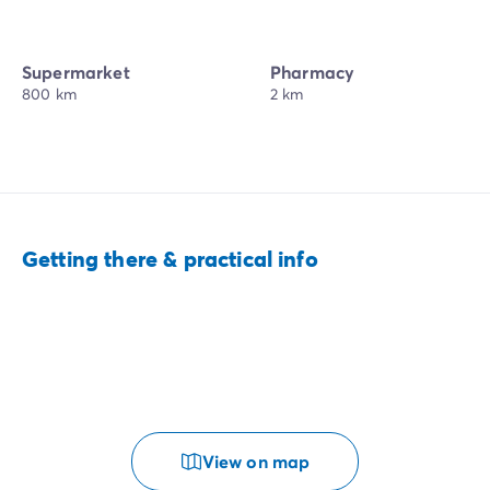
Supermarket
Pharmacy
800 km
2 km
Getting there & practical info
View on map