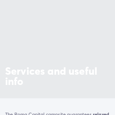
Services and useful
info
The Roma Capital campsite guarantees
relaxed