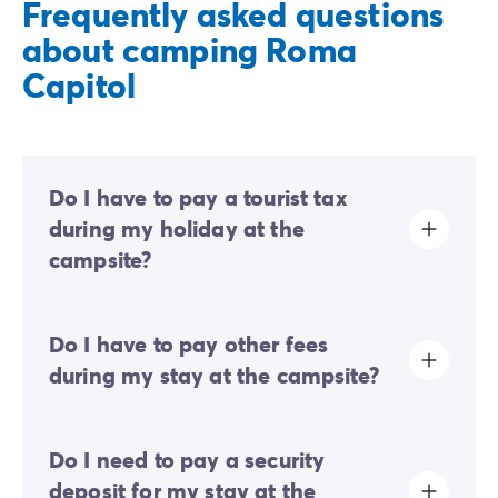
Frequently asked questions
about camping Roma
Capitol
Do I have to pay a tourist tax
during my holiday at the
campsite?
Tourist tax is charged at almost all tourist sites. You will
Do I have to pay other fees
therefore need to pay it when you book online or once
you arrive at the site.
during my stay at the campsite?
At this campsite, an eco-contribution is requested to
Do I need to pay a security
finance part of the campsite's sustainable
development initiatives. You will therefore need to pay
deposit for my stay at the