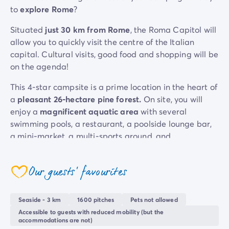
to
explore Rome
?
Mobile homes for large families
/en/family-mobile-home
Mobile homes P.R.M.
/en/wheelchair-friendly-accommod
Situated
just 30 km from Rome
, the Roma Capitol will
Rental By Roan
/en/rentals-by-roan
allow you to quickly visit the centre of the Italian
Welcome to Homair
capital. Cultural visits, good food and shopping will be
Live the experience
on the agenda!
The Homair experience
Services & useful info
This 4-star campsite is a prime location in the heart of
Services and facilities in campsites
a
pleasant 26-hectare pine forest.
On site, you will
Our catering packages
enjoy a
magnificent aquatic area
with several
Expert advisers at your service
swimming pools, a restaurant, a poolside lounge bar,
All payment methods accepted
a mini-market, a multi-sports ground, and
Pay in installments
entertainment for young and old alike!
Get ready for your holiday
Its added bonus?
Ostia Antica beach
is just 3 km
Cancellation insurance
Our guests' favourites
coeur
away!
Seaside - 3 km
1600 pitches
Pets not allowed
Accessible to guests with reduced mobility (but the
accommodations are not)