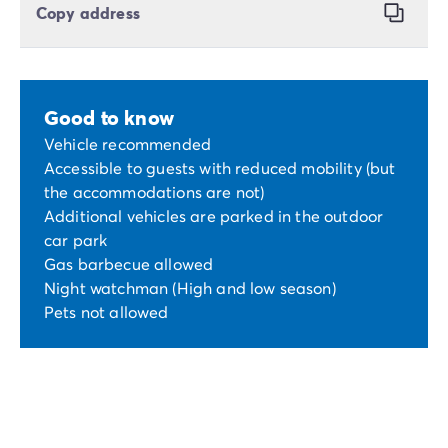
Copy address
Good to know
Vehicle recommended
Accessible to guests with reduced mobility (but
the accommodations are not)
Additional vehicles are parked in the outdoor
car park
Gas barbecue allowed
Night watchman (High and low season)
Pets not allowed