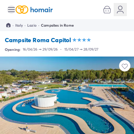
All destinations
Campsite France
·
Italy
·
Lazio
·
Campsites in Rome
Campsite Brittany
Campsite Corsica
Campsite Roma Capitol
Campsite Normandy
Campsite Italy
Opening:
16/04/26
➞
29/09/26
-
15/04/27
➞
28/09/27
Campsite Emilia Romagna
Campsite Lazio
Campsite Sardinia
Campsite Tuscany
Campsite Veneto
Campsite Spain
Campsite Croatia
Campsite Dalmatia
Campsite Istria
Campsite Portugal
Other destinations