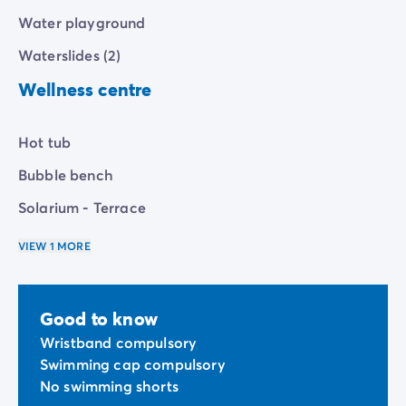
Water playground
Waterslides (2)
Wellness centre
Hot tub
Bubble bench
Solarium - Terrace
VIEW 1 MORE
Good to know
Wristband compulsory
Swimming cap compulsory
No swimming shorts