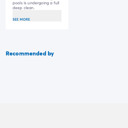
work
pools is undergoing a full
deep clean.
SEE MORE
Recommended by