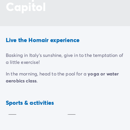
Capitol
Live the Homair experience
Basking in Italy's sunshine, give in to the temptation of
a little exercise!
In the morning, head to the pool for a
yoga or water
aerobics class
.
In the afternoon, blow off a little steam at one of the
tournaments organised by the campsite
and
Aquagym
Yoga
Sports & activities
challenge the other holidaymakers.Football,
Included
Included
basketball, beach volleyball, tennis etc. There's
something for everyone!