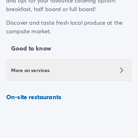
and opt for your favourite catering option:
breakfast, half board or full board!
Discover and taste fresh local produce at the
campsite market.
Good to know
More on services
On-site restaurants