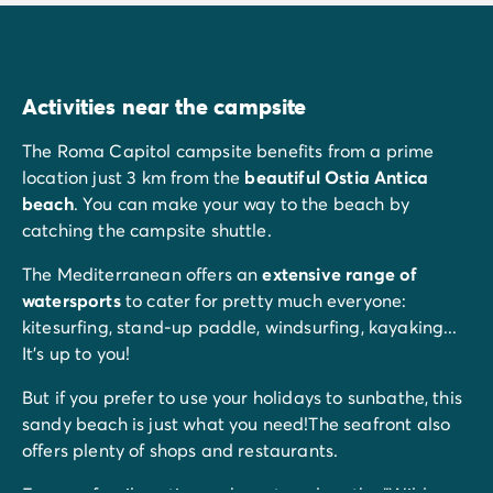
Activities near the campsite
The Roma Capitol campsite benefits from a prime
location just 3 km from the
beautiful Ostia Antica
beach
. You can make your way to the beach by
catching the campsite shuttle.
The Mediterranean offers an
extensive range of
watersports
to cater for pretty much everyone:
kitesurfing, stand-up paddle, windsurfing, kayaking...
It's up to you!
But if you prefer to use your holidays to sunbathe, this
sandy beach is just what you need!The seafront also
offers plenty of shops and restaurants.