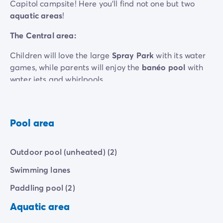
Capitol campsite! Here you'll find not one but two
aquatic areas
!
The Central area:
Children will love the large
Spray Park
with its water
games, while parents will enjoy the
banéo pool
with
water jets and whirlpools...
Sports enthusiasts can do their laps in the
Olympic
-
size pool
.
Pool area
The Pineta area :
A
stunning heated semi-olympic swimming pool
offers
Outdoor pool (unheated) (2)
them plenty of space to practise.
Need to unwind? Check out the
heated lagoon
with its
Swimming lanes
massaging water jets and relaxing whirlpool.
Paddling pool (2)
For your kids, a
small paddling pool
with water jets
promises endless hours of splashing and fun.
Aquatic area