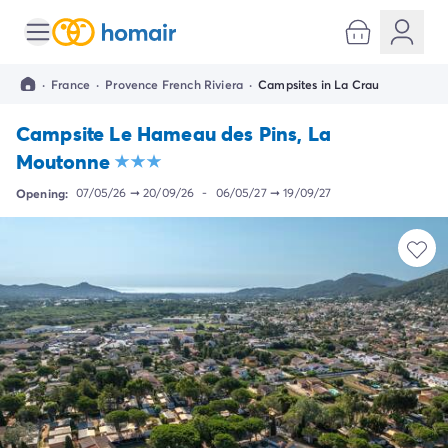
All destinations
Campsite France
·
France
·
Provence French Riviera
·
Campsites in La Crau
Campsite Brittany
Campsite Corsica
Campsite Le Hameau des Pins, La
Campsite Normandy
Moutonne
Campsite Italy
Campsite Emilia Romagna
Opening:
07/05/26
➞
20/09/26
-
06/05/27
➞
19/09/27
Campsite Lazio
Campsite Sardinia
Campsite Tuscany
Campsite Veneto
Campsite Spain
Campsite Croatia
Campsite Dalmatia
Campsite Istria
Campsite Portugal
Other destinations