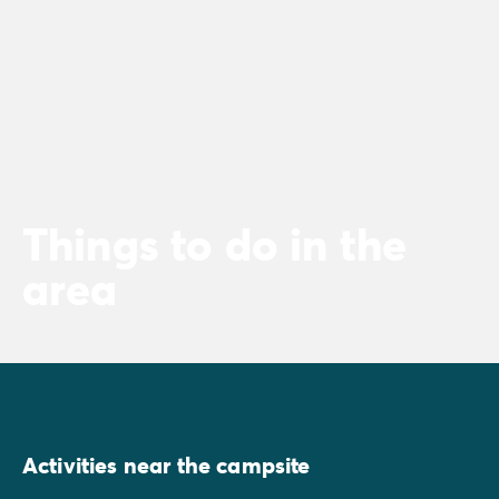
Things to do in the
area
Activities near the campsite