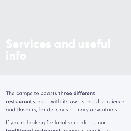
Services and useful
info
The campsite boasts
three different
restaurants
, each with its own special ambience
and flavours, for delicious culinary adventures.
If you’re looking for local specialities, our
traditional restaurant
immerses you in the