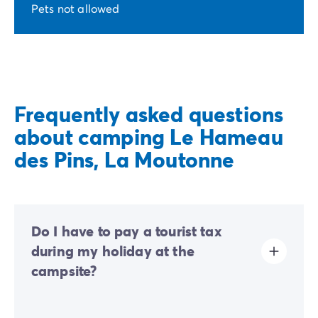
Pets not allowed
Frequently asked questions
about camping Le Hameau
des Pins, La Moutonne
Do I have to pay a tourist tax
during my holiday at the
campsite?
Tourist tax is charged at almost all tourist sites. You will