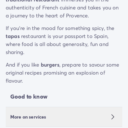
authenticity of French cuisine and takes you on
a journey to the heart of Provence.
If you’re in the mood for something spicy, the
tapas
restaurant is your passport to Spain,
where food is all about generosity, fun and
sharing.
And if you like
burgers
, prepare to savour some
original recipes promising an explosion of
flavour.
Good to know
More on services