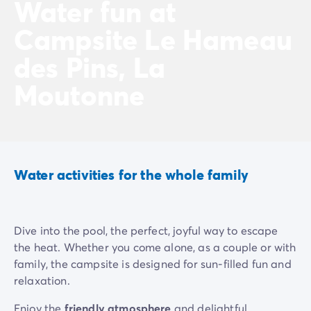
Water fun at
Campsite Le Hameau
des Pins, La
Moutonne
Water activities for the whole family
Dive into the pool, the perfect, joyful way to escape
the heat. Whether you come alone, as a couple or with
family, the campsite is designed for sun-filled fun and
relaxation.
Enjoy the
friendly atmosphere
and delightful