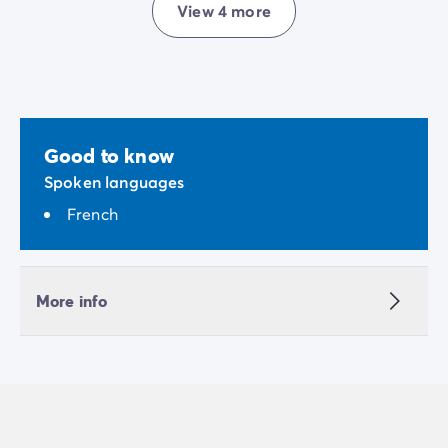
View 4 more
Good to know
Spoken languages
French
More info