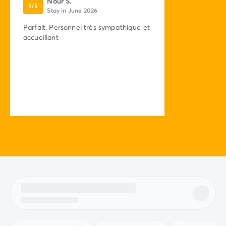
Nour S.
5/5
Stay in June 2026
Parfait. Personnel très sympathique et
accueillant