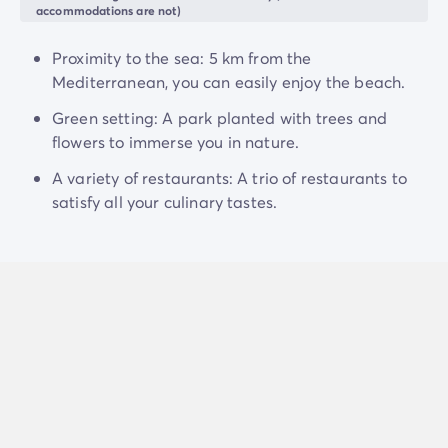
accommodations are not)
Proximity to the sea: 5 km from the
Mediterranean, you can easily enjoy the beach.
Green setting: A park planted with trees and
flowers to immerse you in nature.
A variety of restaurants: A trio of restaurants to
satisfy all your culinary tastes.