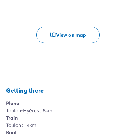
View on map
Getting there
Plane
Toulon-Hyères : 8km
Train
Toulon : 14km
Boat