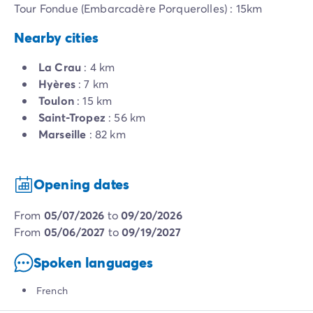
Tour Fondue (Embarcadère Porquerolles) : 15km
Nearby cities
La Crau
: 4 km
Hyères
: 7 km
Toulon
: 15 km
Saint-Tropez
: 56 km
Marseille
: 82 km
Opening dates
from
05/07/2026
to
09/20/2026
from
05/06/2027
to
09/19/2027
Spoken languages
French