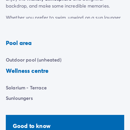
backdrop, and make some incredible memories.
Whether you prefer to swim, unwind on a sun lounger
or laugh in the play area, our pool has it all.
Pool area
Outdoor pool (unheated)
Wellness centre
Solarium - Terrace
Sunloungers
Good to know