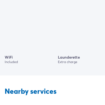
WiFi
Launderette
Included
Extra charge
Nearby services