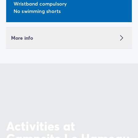
Wristband compulsory
No swimming shorts
More info
Activities at