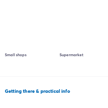
Small shops
Supermarket
Getting there & practical info