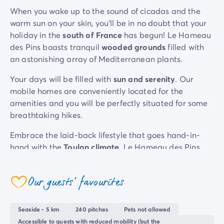
Mobile homes for large families
/en/family-mobile-home
When you wake up to the sound of cicadas and the
Mobile homes P.R.M.
/en/wheelchair-friendly-accommod
warm sun on your skin, you’ll be in no doubt that your
Rental By Roan
/en/rentals-by-roan
holiday in the
south of France
has begun! Le Hameau
Welcome to Homair
des Pins boasts tranquil
wooded grounds
filled with
Live the experience
an astonishing array of Mediterranean plants.
The Homair experience
Your days will be filled with
sun and serenity
. Our
Services & useful info
mobile homes are conveniently located for the
Services and facilities in campsites
amenities and you will be perfectly situated for some
Our catering packages
breathtaking hikes.
Expert advisers at your service
All payment methods accepted
Embrace the laid-back lifestyle that goes hand-in-
Pay in installments
hand with the
Toulon climate
. Le Hameau des Pins
Get ready for your holiday
offers the chance to get away from it all on a sunny
Cancellation insurance
stay in the great outdoors.
Our guests' favourites
coeur
Seaside - 5 km
240 pitches
Pets not allowed
Accessible to guests with reduced mobility (but the