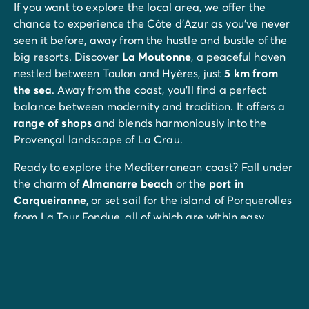
If you want to explore the local area, we offer the
chance to experience the Côte d'Azur as you've never
seen it before, away from the hustle and bustle of the
big resorts. Discover
La Moutonne
, a peaceful haven
nestled between Toulon and Hyères, just
5 km from
the sea
. Away from the coast, you’ll find a perfect
balance between modernity and tradition. It offers a
range of shops
and blends harmoniously into the
Provençal landscape of La Crau.
Ready to explore the Mediterranean coast? Fall under
the charm of
Almanarre beach
or the
port in
Carqueiranne
, or set sail for the island of Porquerolles
from La Tour Fondue, all of which are within easy
reach.
And for biking enthusiasts, a
cycle path
starts right on
your doorstep.
If you're on holiday on the
Côte d'Azur
, there's never