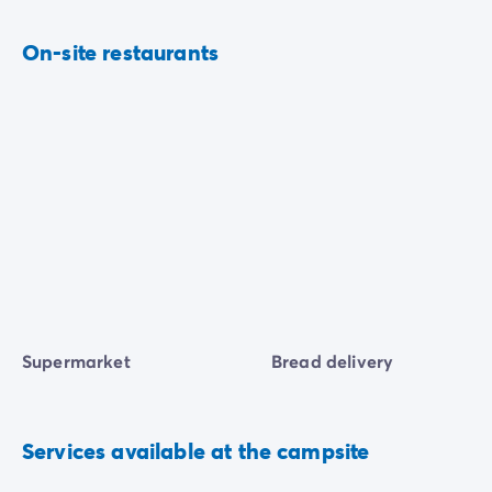
On-site restaurants
Supermarket
Bread delivery
Services available at the campsite