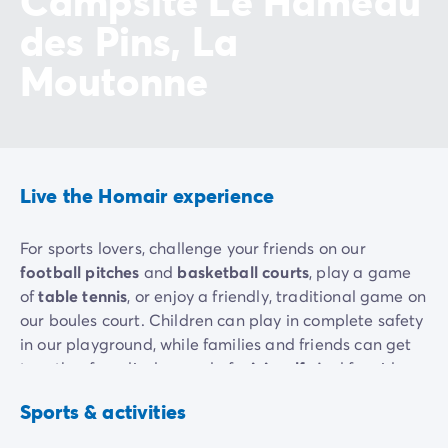
Campsite Le Hameau
des Pins, La
Moutonne
Live the Homair experience
For sports lovers, challenge your friends on our
football pitches
and
basketball courts
, play a game
of
table tennis
, or enjoy a friendly, traditional game on
our boules court. Children can play in complete safety
in our playground, while families and friends can get
together for a lively round of
mini-golf
. And for video
game enthusiasts, our
arcade
(charges apply)
Basketball
Football
Sports & activities
promises hours of entertainment.
Included
Included