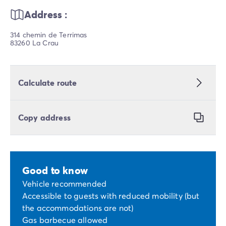
Address :
314 chemin de Terrimas
83260 La Crau
Calculate route
Copy address
Good to know
Vehicle recommended
Accessible to guests with reduced mobility (but
the accommodations are not)
Gas barbecue allowed