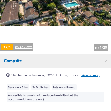
Campsite Netherlands
Campsite Germany
Campsite Switzerland
Campsite Austria
Campsite Styria
Holiday themes
By theme
3-star campsite
85 reviews
3.2/5
1/20
4-star campsite
5-star campsite
Camping and cycling
Campsite
Camping and hiking
Campsite Holiday with baby
314 chemin de Terrimas, 83260, La Crau, France
-
View on map
Campsite near a legendary city
Campsite with a waterpark
Seaside - 5 km
240 pitches
Pets not allowed
Campsite with heated swimming pool
Campsite with Kids Club
Accessible to guests with reduced mobility (but the
accommodations are not)
Campsite with spa
Campsite with Teens Club