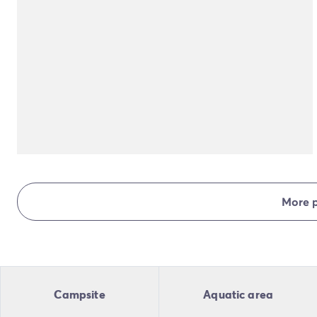
More 
Campsite
Aquatic area