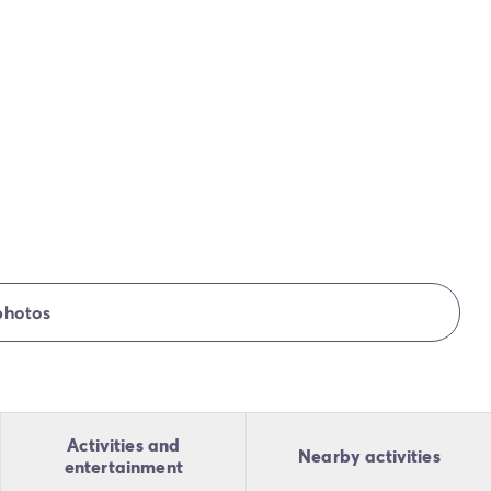
photos
Activities and
Nearby activities
entertainment