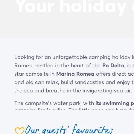
Your holiday
Looking for an unforgettable camping holiday 
Romea, nestled in the heart of the
Po Delta
, i
star campsite in
Marina Romea
offers direct a
and old can relax, build sandcastles and enjoy t
the sea and breathe in the invigorating sea air.
The campsite's water park, with
its swimming p
paradise for families. The little ones can have f
older ones cool off in the main pool. Feel like 
the shade of the pine trees
and enjoy the sun a
Our guests' favourites
restaurant ‘Da Laura’ invites you to an authentic