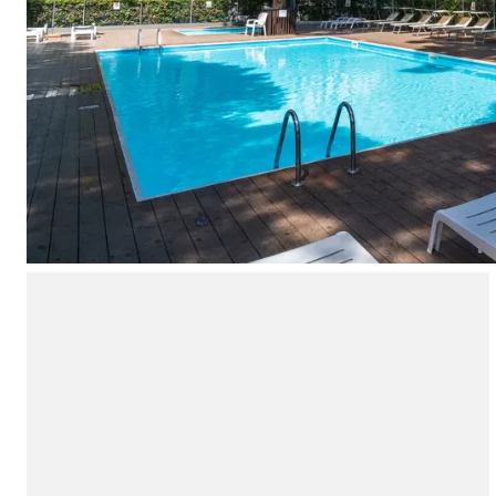
Campsite Netherlands
Campsite Germany
Campsite Switzerland
Campsite Austria
Campsite Styria
Holiday themes
By theme
3-star campsite
4-star campsite
5-star campsite
Camping and cycling
Camping and hiking
Campsite Holiday with baby
Campsite near a legendary city
Campsite with a waterpark
Campsite with heated swimming pool
Campsite with Kids Club
Campsite with spa
Campsite with Teens Club