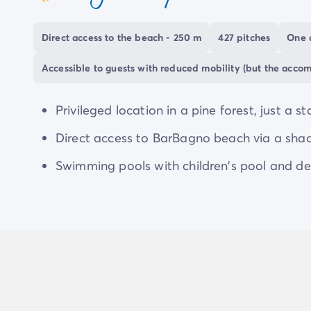
coeur
Take advantage of your stay at the Marina Ro
Direct access to the beach - 250 m
427 pitches
One 
discover towns and cities steeped in history and 
admire its famous mosaics. Be enchanted by the
Accessible to guests with reduced mobility (but the acco
discover its
picturesque medieval streets
. Trea
one’, renowned for its gastronomy and culinary sp
Privileged location in a pine forest, just a s
and
Mirabilandia parks
, less than half an hour
Direct access to BarBagno beach via a sha
excitement.
Swimming pools with children's pool and de