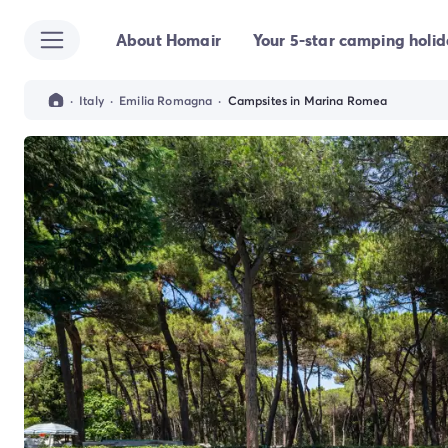
About Homair
Your 5-star camping holi
All destinations
Campsite France
Campsite Brittany
·
Italy
·
Emilia Romagna
·
Campsites in Marina Romea
Campsite Corsica
Campsite Normandy
Campsite Italy
Campsite Emilia Romagna
Campsite Lazio
Campsite Sardinia
Campsite Tuscany
Campsite Veneto
Campsite Spain
Campsite Croatia
Campsite Dalmatia
Campsite Istria
Campsite Portugal
Other destinations