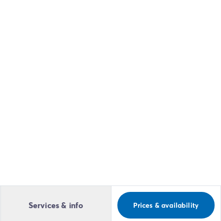
Services & info
Prices & availability