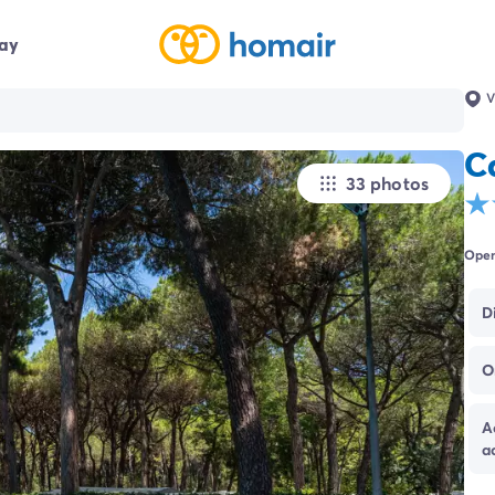
day
V
C
33 photos
Open
D
O
A
a