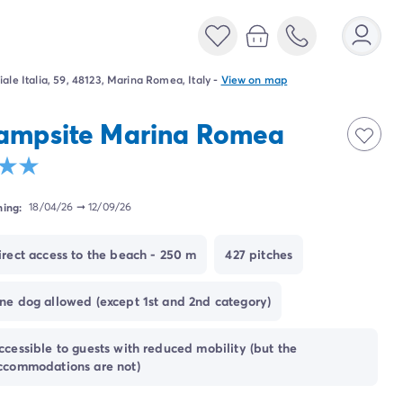
iale Italia, 59, 48123, Marina Romea, Italy
-
View on map
ampsite Marina Romea
ing:
18/04/26
➞
12/09/26
irect access to the beach - 250 m
427 pitches
ne dog allowed (except 1st and 2nd category)
ccessible to guests with reduced mobility (but the
ccommodations are not)