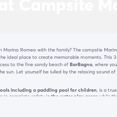
 at Campsite 
in Marina Romea with the family? The campstie Marin
s the ideal place to create memorable moments. This 3
ccess to the fine sandy beach of
BarBagno
, where yo
he sun. Let yourself be lulled by the relaxing sound of
ools including a paddling pool for children
, is a true
un in complete safety in
the water play areas
while th
relaxing? Make yourself comfortable on
the deckchairs
nd the soothing sound of the sea. In the evening, the
 culinary experience with its regional specialities.