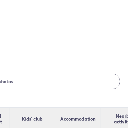
photos
d
Near
Kids' club
Accommodation
t
activit