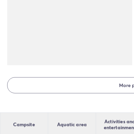
More 
Activities an
Campsite
Aquatic area
entertainmen