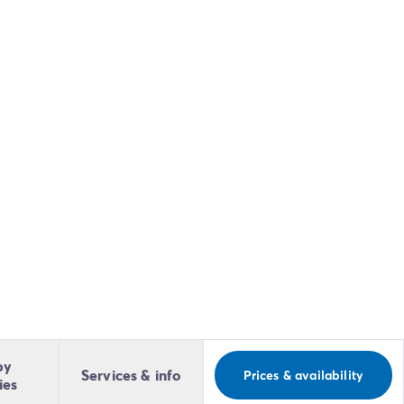
by
Services & info
Prices & availability
ies