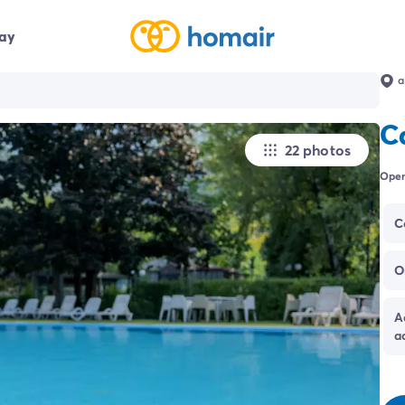
day
a
C
22 photos
Open
C
O
A
a