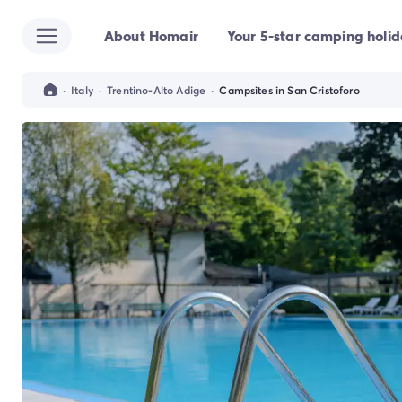
About Homair
Your 5-star camping holi
All destinations
Campsite France
Campsite Brittany
·
Italy
·
Trentino-Alto Adige
·
Campsites in San Cristoforo
Campsite Corsica
Campsite Normandy
Campsite Italy
Campsite Emilia Romagna
Campsite Lazio
Campsite Sardinia
Campsite Tuscany
Campsite Veneto
Campsite Spain
Campsite Croatia
Campsite Dalmatia
Campsite Istria
Campsite Portugal
Other destinations