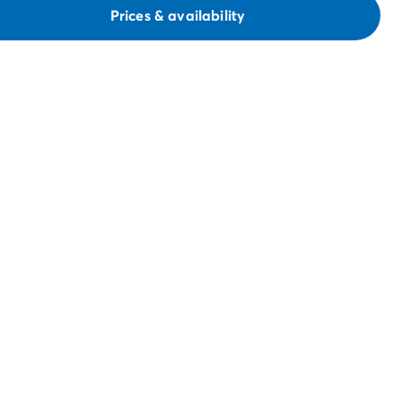
Prices & availability