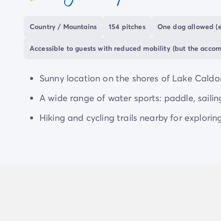
coeur
San Cristoforo offers the chance to enjoy
activ
made every day.
Country / Mountains
154 pitches
One dog allowed (e
Accessible to guests with reduced mobility (but the acco
Sunny location on the shores of Lake Caldon
A wide range of water sports: paddle, sailin
Hiking and cycling trails nearby for explorin