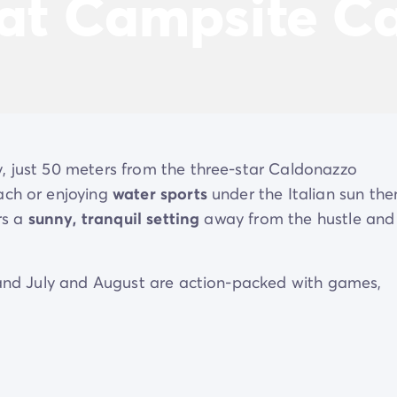
 at Campsite C
y, just 50 meters from the three-star Caldonazzo
ach or enjoying
water sports
under the Italian sun the
rs a
sunny, tranquil setting
away from the hustle and
n and July and August are action-packed with games,
h on the multisport field. And if you’re feeling peckish