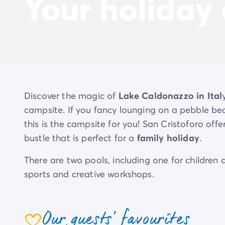
Your holiday
Discover the magic of
Lake Caldonazzo in Ital
campsite. If you fancy lounging on a pebble be
this is the campsite for you! San Cristoforo offe
bustle that is perfect for a
family holiday
.
There are two pools, including one for childre
sports and creative workshops.
There’s plenty to do, from table tennis to a matc
a snack bar and pizzeria are all on hand.
Our guests' favourites