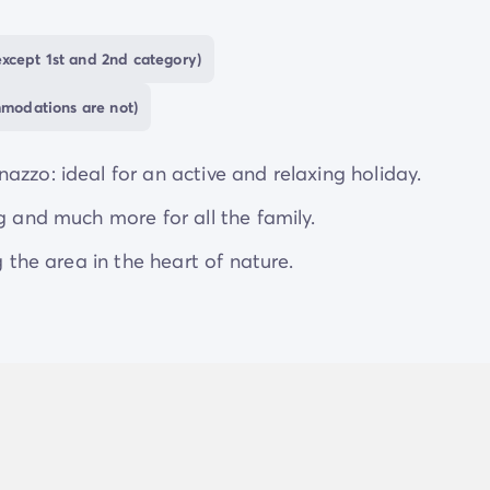
e and relaxing holidays
, with new discoveries to be
xcept 1st and 2nd category)
mmodations are not)
azzo: ideal for an active and relaxing holiday.
g and much more for all the family.
g the area in the heart of nature.