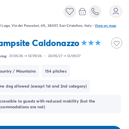
l Lago, Via dei Pescatori, 49,, 38057, San Cristoforo, Italy
-
View on map
ampsite Caldonazzo
ing:
21/05/26
➞
13/09/26
-
20/05/27
➞
12/09/27
ountry / Mountains
154 pitches
ne dog allowed (except 1st and 2nd category)
ccessible to guests with reduced mobility (but the
ccommodations are not)